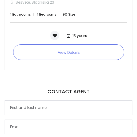
Sesvete, Slatinska 23
1 Bathrooms
1 Bedrooms
90 Size
13 years
View Details
CONTACT AGENT