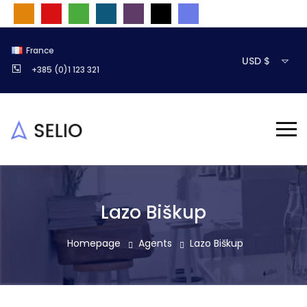
France
USD $
+385 (0)1 123 321
Lazo Biškup
Homepage
Agents
Lazo Biškup