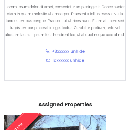
Lorem ipsum dolor sit amet, consectetur adipiscing elit. Donec auctor
diam in quam molestie ullamcorper. Praesent a tellus massa. Nulla
laoreet tempus congue. Praesent ut ultrices nunc. Etiam at libero sed
turpis tempor placerat in eget lectus. Curabitur pretium, ante vel
aliquam lacinia, ipsum felis hendrerit leo, ut aliquet neque odio at nisl.
+3xxxxxx
unhide
laxxxxxx
unhide
Assigned Properties
ACTION