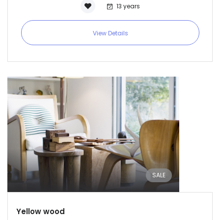
13 years
View Details
SALE
Yellow wood