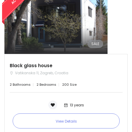
SALE
Black glass house
Vatikanska 11, Zagreb, Croatia
2 Bathrooms
2 Bedrooms
200 Size
13 years
View Details