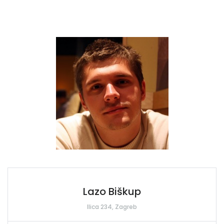
Lazo Biškup
Ilica 234, Zagreb