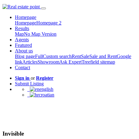
Homepage
Homepage
Homepage 2
Results
Map
No Map Version
Agents
Featured
About us
Blog page
Full
Custom search
Rent
Sale
Sale and Rent
Google
link
Articles
Showroom
Ask Expert
Treefield sitemap
Contact
Sign in
or
Register
Submit Listing
english
croatian
Invisible