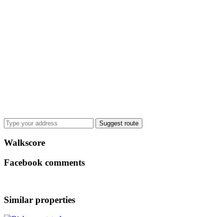
Suggest route
Walkscore
Facebook comments
Similar properties