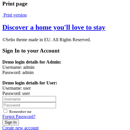
Print page
Print version
Discover a home you'll love to stay
©Selio theme made in EU. All Rights Reserved.
Sign In to your Account
Demo login details for Admin:
Username: admin
Password: admin
Demo login details for User:
Username: user
Password: user
Remember me
Forgot Password?
Sign In
Create new account