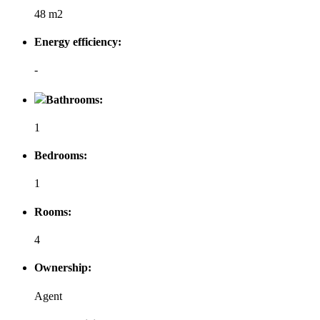
48 m2
Energy efficiency:
-
Bathrooms:
1
Bedrooms:
1
Rooms:
4
Ownership:
Agent