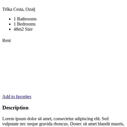
Trška Cesta, Ozalj
1 Bathrooms
1 Bedrooms
48m2 Size
Rent
Add to favorites
Description
Lorem ipsum dolor sit amet, consectetur adipiscing elit. Sed
vulputate nec neque gravida rhoncus. Donec sit amet blandit mauris,