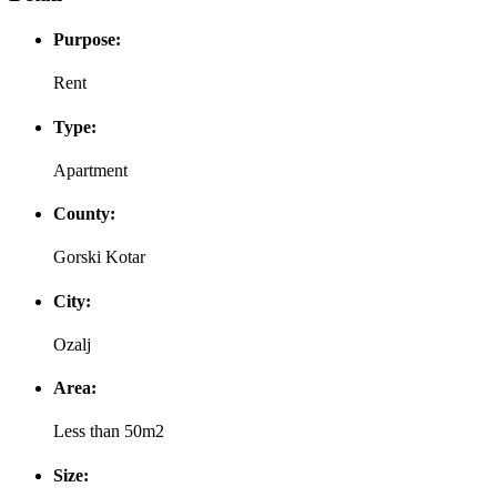
Purpose:
Rent
Type:
Apartment
County:
Gorski Kotar
City:
Ozalj
Area:
Less than 50m2
Size: