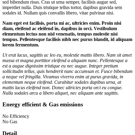
sed bibendum risus. Cras ut urna semper, facilisis augue sed,
imperdiet nulla. Duis tristique tellus tortor, dapibus gravida sem
sodales id. Nullam quis convallis libero, vitae pulvinar nisi.
Nam eget est facilisis, porta mi ac, ultricies enim. Proin nisi
diam, eleifend ac eleifend in, dapibus in orci. Vestibulum
elementum lectus non nisl venenatis, tempus molestie nisi
tempus. Pellentesque facilisis nibh nec purus blandit, id aliquam
lorem fermentum.
Ut erat lacus, sagittis ac leo eu, molestie mattis libero. Nam sit amet
massa et magna porttitor eleifend a aliquam nunc. Pellentesque a
est a augue dignissim tristique eu nec augue. Integer pretium
sollicitudin tellus, quis hendrerit nunc accumsan et. Fusce bibendum
a neque vel fringilla. Vivamus viverra enim at purus gravida, in
elementum neque eleifend. Curabitur sodales dapibus urna, at
mattis lacus eleifend non. Donec ultricies porta orci eu congue.
Nulla sodales arcu a libero aliquet, nec aliquam ante sagittis.
Energy efficient & Gas emissions
No Efficiency
No Gas
Detail