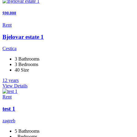
$90.000
Rent
Bjelovar estate 1
Cestica
3 Bathrooms
3 Bedrooms
40 Size
12 years
View Details
Rent
test 1
zagreb
5 Bathrooms
- Bedrooms