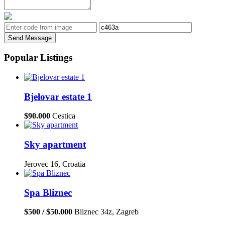
Send Message
Popular Listings
Bjelovar estate 1
$90.000
Cestica
Sky apartment
Jerovec 16, Croatia
Spa Bliznec
$500 / $50.000
Bliznec 34z, Zagreb