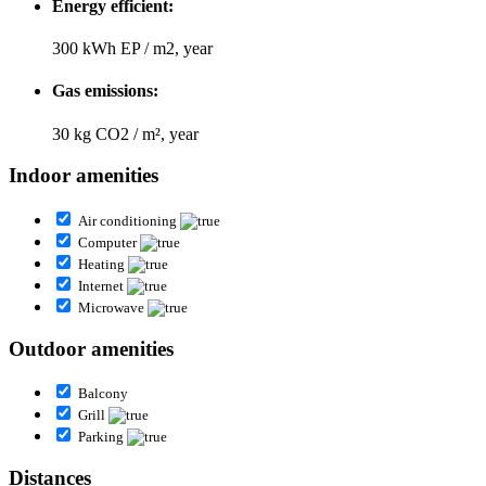
Energy efficient:
300 kWh EP / m2, year
Gas emissions:
30 kg CO2 / m², year
Indoor amenities
Air conditioning
Computer
Heating
Internet
Microwave
Outdoor amenities
Balcony
Grill
Parking
Distances