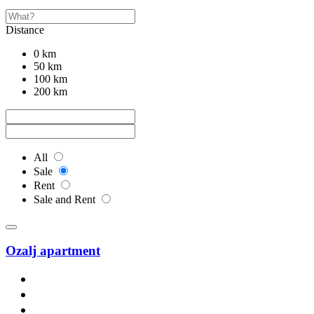
Distance
0 km
50 km
100 km
200 km
All
Sale
Rent
Sale and Rent
Ozalj apartment