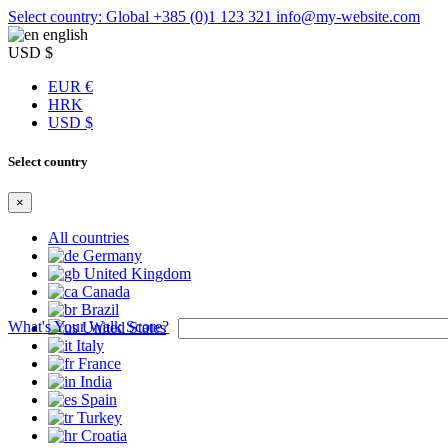
Select country: Global
+385 (0)1 123 321
info@my-website.com
english
USD $
EUR €
HRK
USD $
Select country
×
All countries
Germany
United Kingdom
Canada
Brazil
What's Your Walk Score?
United States
Italy
France
India
Spain
Turkey
Croatia