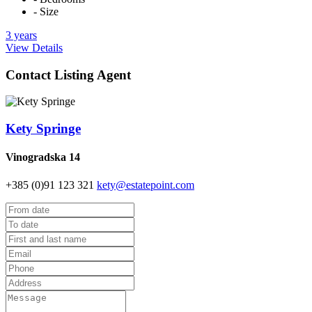
- Size
3 years
View Details
Contact Listing Agent
Kety Springe
Vinogradska 14
+385 (0)91 123 321
kety@estatepoint.com