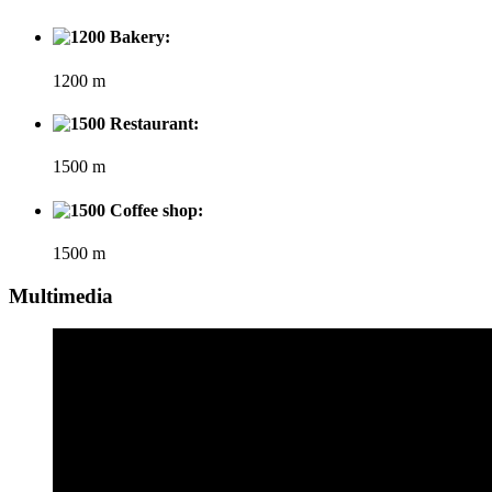
Bakery:
1200 m
Restaurant:
1500 m
Coffee shop:
1500 m
Multimedia