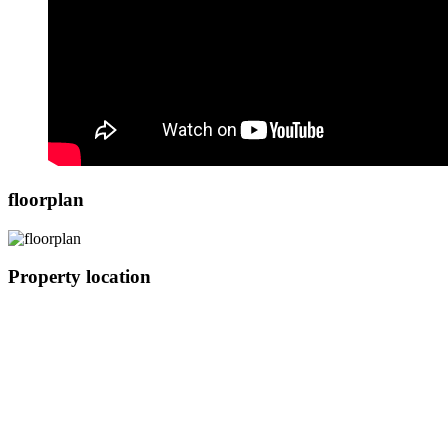
floorplan
Property location