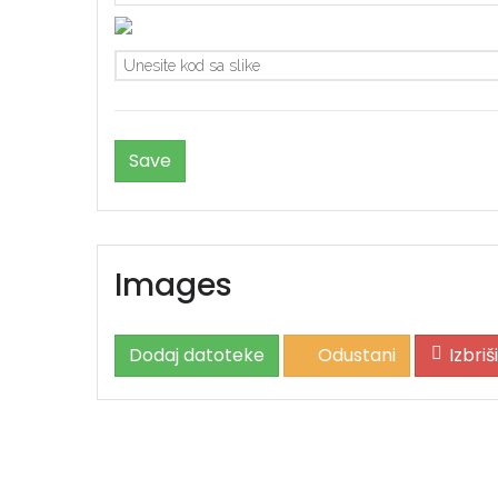
Images
Dodaj datoteke
Odustani
Izbri