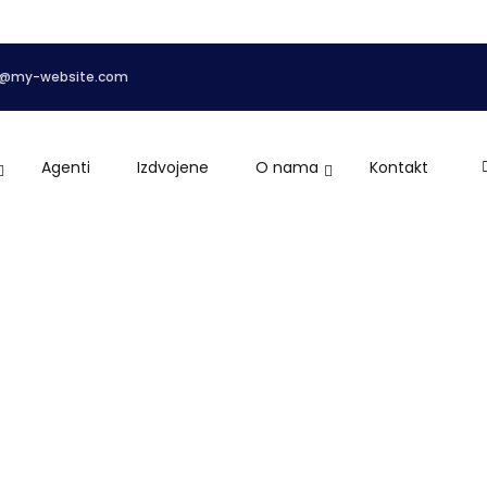
o@my-website.com
Agenti
Izdvojene
O nama
Kontakt