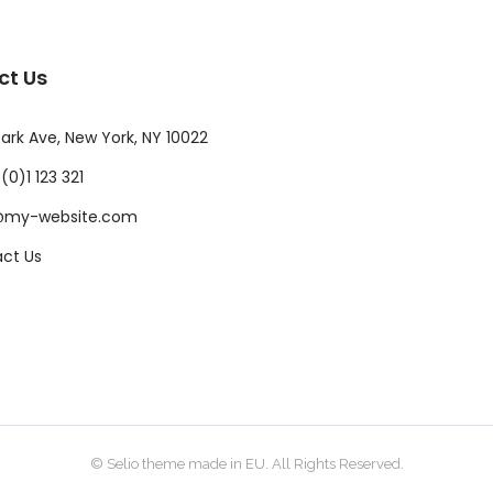
ct Us
ark Ave, New York, NY 10022
(0)1 123 321
@my-website.com
ct Us
© Selio theme made in EU. All Rights Reserved.