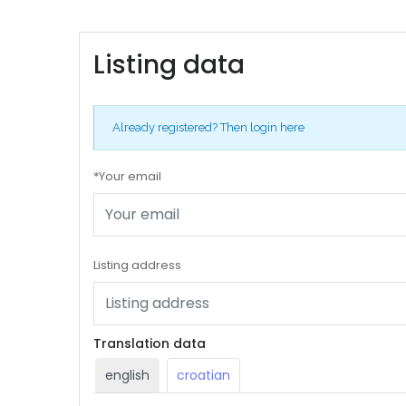
Listing data
Already registered?
Then login here
*Your email
Listing address
Translation data
english
croatian