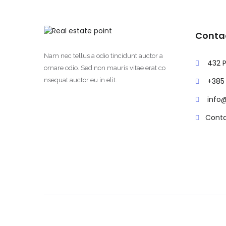
Conta
Nam nec tellus a odio tincidunt auctor a
432 P
ornare odio. Sed non mauris vitae erat co
nsequat auctor eu in elit.
+385 
info
Conta