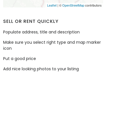
Leaflet
| ©
OpenStreetMap
contributors
SELL OR RENT QUICKLY
Populate address, title and description
Make sure you select right type and map marker
icon
Put a good price
Add nice looking photos to your listing