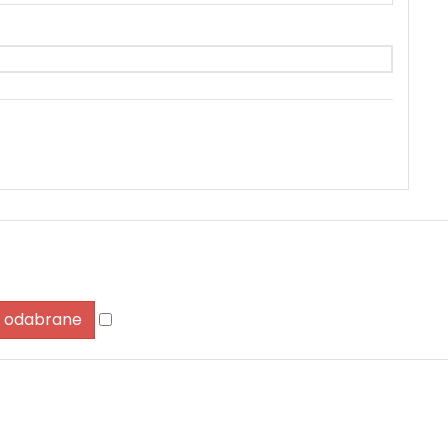
Zapamti me
Forgot Password?
Sign In
ši odabrane