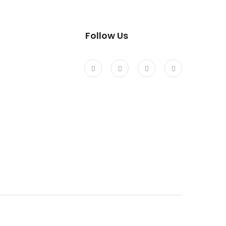
Follow Us