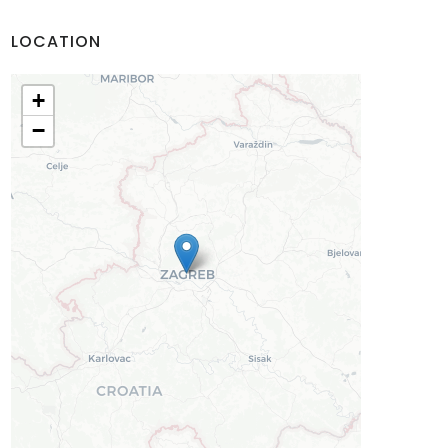
LOCATION
+
−