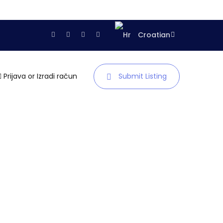
Croatian
Prijava
or
Izradi račun
Submit Listing
Naslovnica