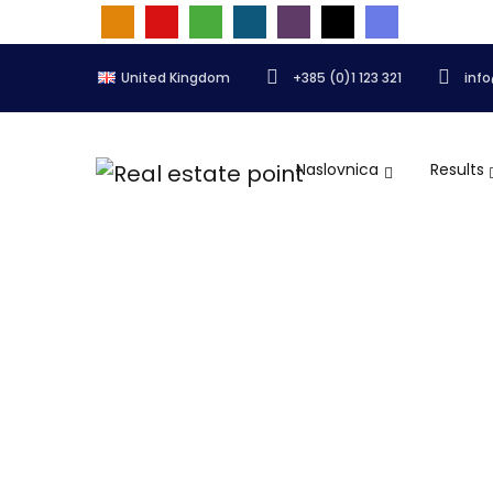
United Kingdom
+385 (0)1 123 321
inf
Naslovnica
Results
Quick add listing