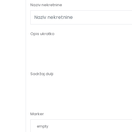
Naziv nekretnine
Opis ukratko
Sadržaj dulji
Marker