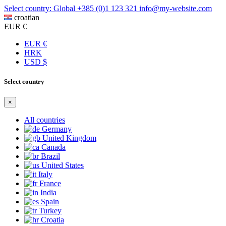
Select country: Global
+385 (0)1 123 321
info@my-website.com
croatian
EUR €
EUR €
HRK
USD $
Select country
×
All countries
Germany
United Kingdom
Canada
Brazil
United States
Italy
France
India
Spain
Turkey
Croatia