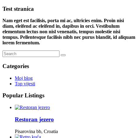
Test stranica
Nam eget est facilisis, porta mi ac, ultricies enim. Proin nisi
diam, eleifend ac eleifend in, dapibus in orci. Vestibulum
elementum lectus non nisl venenatis, tempus molestie nisi
tempus. Pellentesque facilisis nibh nec purus blandit, id aliquam
lorem fermentum.
Categories
Moj blog
Top vijesti
Popular Listings
Restoran jezero
Pisarovina bb, Croatia