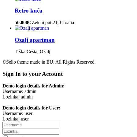
Retro kuća
50.000€
Zeleni put 21, Croatia
Ozalj apartman
Trška Cesta, Ozalj
©Selio theme made in EU. All Rights Reserved.
Sign In to your Account
Demo login details for Admin:
Username: admin
Lozinka: admin
Demo login details for User:
Username: user
Lozinka: user