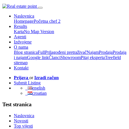
Naslovnica
Homepage
Početna chef 2
Results
Karta
No Map Version
Agenti
Izdvojene
O nama
Blog stranica
Full
Prilagođeni pretraživač
Najam
Prodaja
Prodaja
i najam
Google link
Članci
Showroom
Pitaj eksperta
Treefield
sitemap
Kontakt
Prijava
or
Izradi račun
Submit Listing
english
croatian
Test stranica
Naslovnica
Novosti
Top vijesti