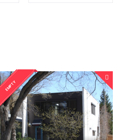
EMPTY