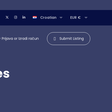
Croatian
EUR €
Prijava
or
Izradi račun
Submit Listing
es