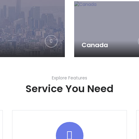
Canada
Explore Features
Service You Need