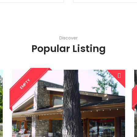
Discover
Popular Listing
EMPTY