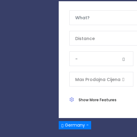
Distance
-
Max Prodajna Cijena
Show More Features
Germany -