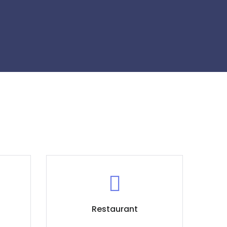
Restaurant