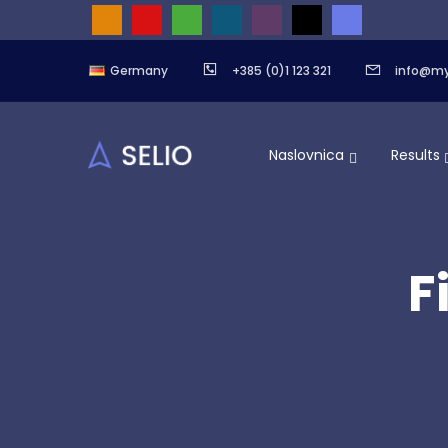
Germany
+385 (0)1 123 321
info@m
Naslovnica
Results
F