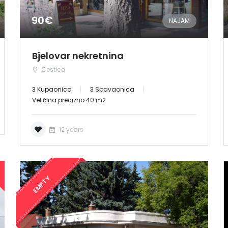
90€
NAJAM
Bjelovar nekretnina
Cestica
3 Kupaonica
3 Spavaonica
Veličina precizno 40 m2
12 years
EMPTY
Demo login details for Admin:
Username: admin
Lozinka: admin