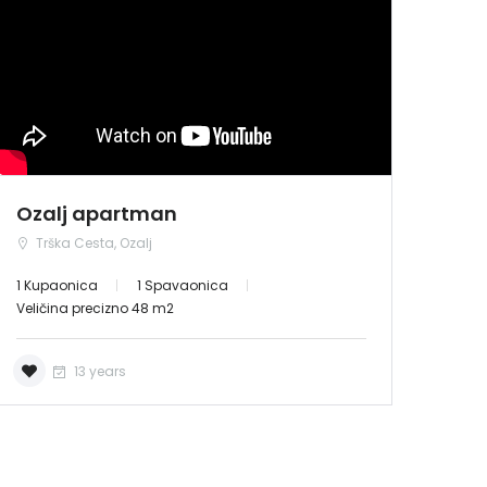
NAJAM
Ozalj apartman
Trška Cesta, Ozalj
1 Kupaonica
1 Spavaonica
Veličina precizno 48 m2
13 years