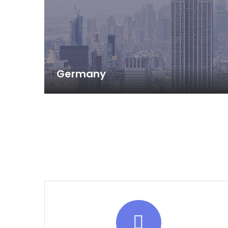
Germany