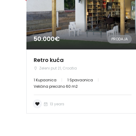
50.000€
PRODAJA
Retro kuća
Zeleni put 21, Croatia
1 Kupaonica
1 Spavaonica
Veličina precizno 60 m2
13 years