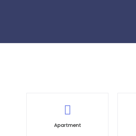
Apartment