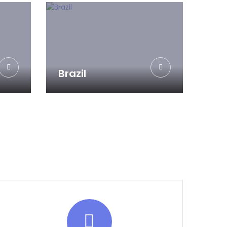
Brazil