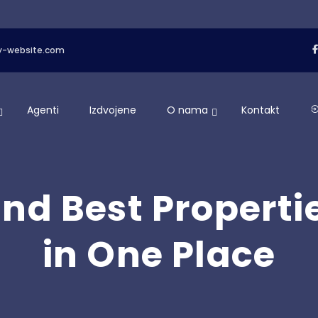
y-website.com
Agenti
Izdvojene
O nama
Kontakt
ind Best Properti
in One Place