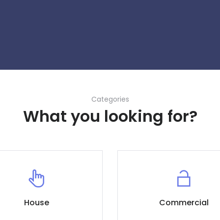
Categories
What you looking for?
House
Commercial