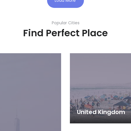
Load More
Popular Cities
Find Perfect Place
United Kingdom