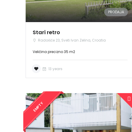
PRODAJA
Stari retro
Radoišće 23, Sveti Ivan Zelina, Croatia
Veličina precizno 35 m2
13 years
EMPTY