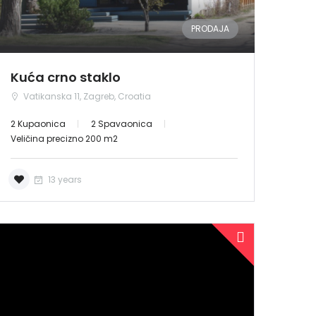
PRODAJA
Kuća crno staklo
Vatikanska 11, Zagreb, Croatia
2 Kupaonica
2 Spavaonica
Veličina precizno 200 m2
13 years
PRODANO