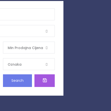
Min Prodajna Cijena
Oznaka
Search