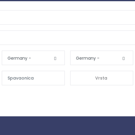
Germany -
Germany -
Vrsta