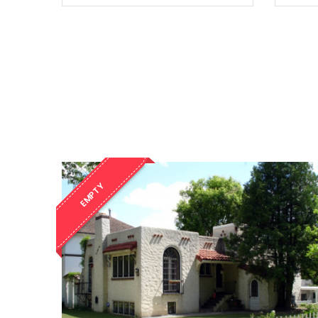
EMPTY