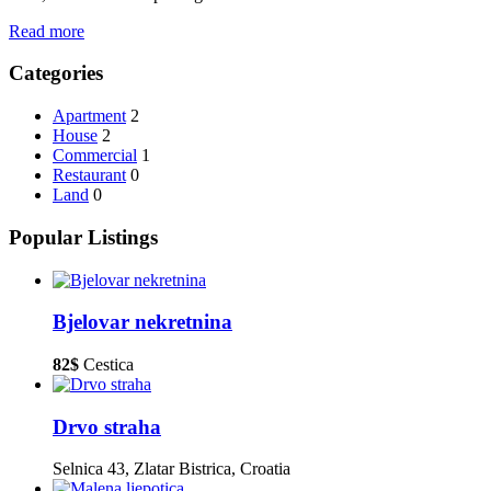
Read more
Categories
Apartment
2
House
2
Commercial
1
Restaurant
0
Land
0
Popular Listings
Bjelovar nekretnina
82$
Cestica
Drvo straha
Selnica 43, Zlatar Bistrica, Croatia