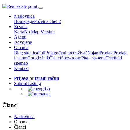
Naslovnica
Homepage
Početna chef 2
Results
Karta
No Map Version
Agenti
Izdvojene
O nama
Blog stranica
Full
Prilagođeni pretraživač
Najam
Prodaja
Prodaja
i najam
Google link
Članci
Showroom
Pitaj eksperta
Treefield
sitemap
Kontakt
Prijava
or
Izradi račun
Submit Listing
english
croatian
Članci
Naslovnica
O nama
Članci