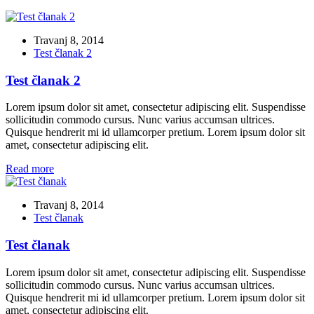
Travanj 8, 2014
Test članak 2
Test članak 2
Lorem ipsum dolor sit amet, consectetur adipiscing elit. Suspendisse
sollicitudin commodo cursus. Nunc varius accumsan ultrices.
Quisque hendrerit mi id ullamcorper pretium. Lorem ipsum dolor sit
amet, consectetur adipiscing elit.
Read more
Travanj 8, 2014
Test članak
Test članak
Lorem ipsum dolor sit amet, consectetur adipiscing elit. Suspendisse
sollicitudin commodo cursus. Nunc varius accumsan ultrices.
Quisque hendrerit mi id ullamcorper pretium. Lorem ipsum dolor sit
amet, consectetur adipiscing elit.