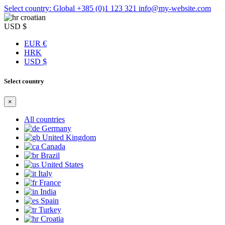
Select country: Global
+385 (0)1 123 321
info@my-website.com
croatian
USD $
EUR €
HRK
USD $
Select country
×
All countries
Germany
United Kingdom
Canada
Brazil
United States
Italy
France
India
Spain
Turkey
Croatia