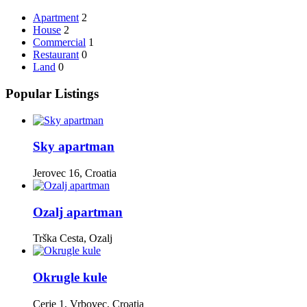
Apartment
2
House
2
Commercial
1
Restaurant
0
Land
0
Popular Listings
Sky apartman
Jerovec 16, Croatia
Ozalj apartman
Trška Cesta, Ozalj
Okrugle kule
Cerje 1, Vrbovec, Croatia