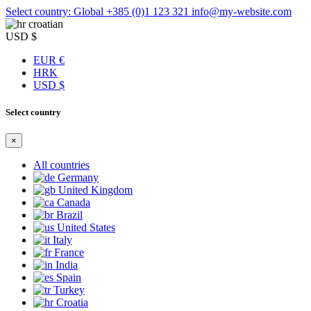
Select country: Global
+385 (0)1 123 321
info@my-website.com
croatian
USD $
EUR €
HRK
USD $
Select country
×
All countries
Germany
United Kingdom
Canada
Brazil
United States
Italy
France
India
Spain
Turkey
Croatia