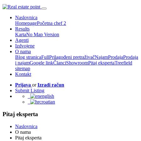
Naslovnica
Homepage
Početna chef 2
Results
Karta
No Map Version
Agenti
Izdvojene
O nama
Blog stranica
Full
Prilagođeni pretraživač
Najam
Prodaja
Prodaja
i najam
Google link
Članci
Showroom
Pitaj eksperta
Treefield
sitemap
Kontakt
Prijava
or
Izradi račun
Submit Listing
english
croatian
Pitaj eksperta
Naslovnica
O nama
Pitaj eksperta