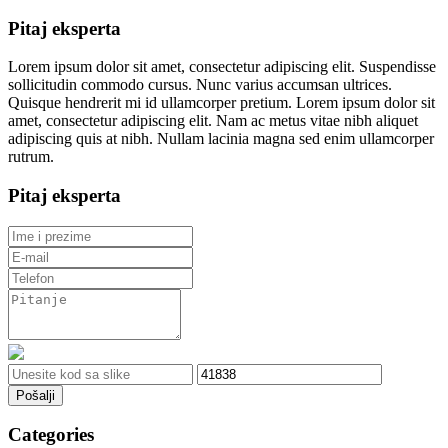
Pitaj eksperta
Lorem ipsum dolor sit amet, consectetur adipiscing elit. Suspendisse
sollicitudin commodo cursus. Nunc varius accumsan ultrices.
Quisque hendrerit mi id ullamcorper pretium. Lorem ipsum dolor sit
amet, consectetur adipiscing elit. Nam ac metus vitae nibh aliquet
adipiscing quis at nibh. Nullam lacinia magna sed enim ullamcorper
rutrum.
Pitaj eksperta
Pošalji
Categories