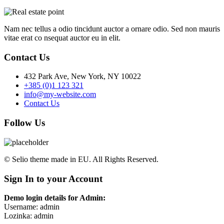
Nam nec tellus a odio tincidunt auctor a ornare odio. Sed non mauris
vitae erat co nsequat auctor eu in elit.
Contact Us
432 Park Ave, New York, NY 10022
+385 (0)1 123 321
info@my-website.com
Contact Us
Follow Us
© Selio theme made in EU. All Rights Reserved.
Sign In to your Account
Demo login details for Admin:
Username: admin
Lozinka: admin