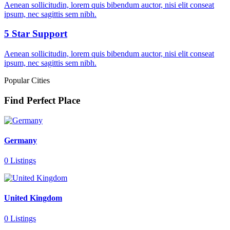
Aenean sollicitudin, lorem quis bibendum auctor, nisi elit conseat
ipsum, nec sagittis sem nibh.
5 Star Support
Aenean sollicitudin, lorem quis bibendum auctor, nisi elit conseat
ipsum, nec sagittis sem nibh.
Popular Cities
Find Perfect Place
Germany
0 Listings
United Kingdom
0 Listings