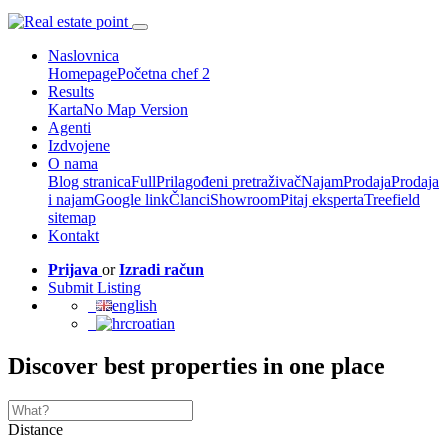
Naslovnica
Homepage
Početna chef 2
Results
Karta
No Map Version
Agenti
Izdvojene
O nama
Blog stranica
Full
Prilagođeni pretraživač
Najam
Prodaja
Prodaja
i najam
Google link
Članci
Showroom
Pitaj eksperta
Treefield
sitemap
Kontakt
Prijava
or
Izradi račun
Submit Listing
english
croatian
Discover best properties in one place
Distance