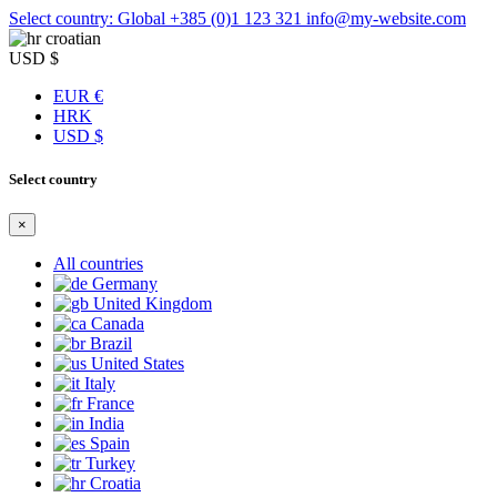
Select country: Global
+385 (0)1 123 321
info@my-website.com
croatian
USD $
EUR €
HRK
USD $
Select country
×
All countries
Germany
United Kingdom
Canada
Brazil
United States
Italy
France
India
Spain
Turkey
Croatia