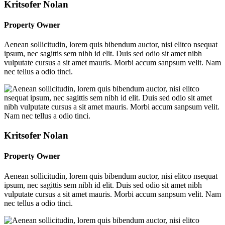
Kritsofer Nolan
Property Owner
Aenean sollicitudin, lorem quis bibendum auctor, nisi elitco nsequat
ipsum, nec sagittis sem nibh id elit. Duis sed odio sit amet nibh
vulputate cursus a sit amet mauris. Morbi accum sanpsum velit. Nam
nec tellus a odio tinci.
Kritsofer Nolan
Property Owner
Aenean sollicitudin, lorem quis bibendum auctor, nisi elitco nsequat
ipsum, nec sagittis sem nibh id elit. Duis sed odio sit amet nibh
vulputate cursus a sit amet mauris. Morbi accum sanpsum velit. Nam
nec tellus a odio tinci.