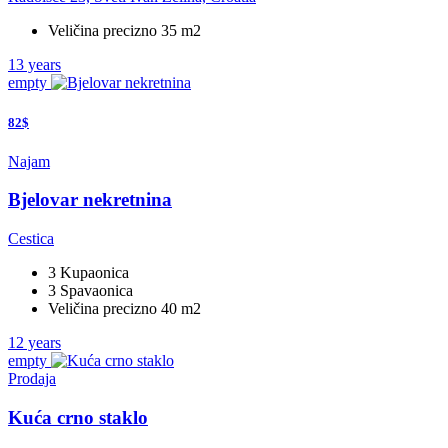
Veličina precizno 35 m2
13 years
empty
82$
Najam
Bjelovar nekretnina
Cestica
3 Kupaonica
3 Spavaonica
Veličina precizno 40 m2
12 years
empty
Prodaja
Kuća crno staklo