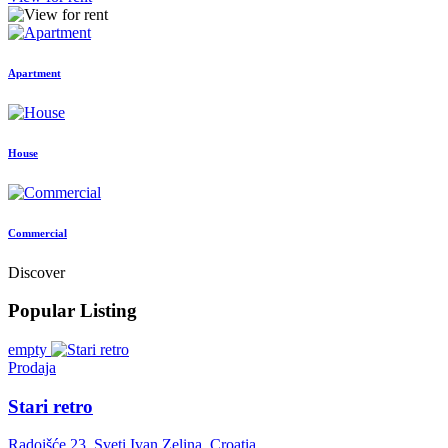
Apartment
House
Commercial
Discover
Popular Listing
empty
Prodaja
Stari retro
Radoišće 23, Sveti Ivan Zelina, Croatia