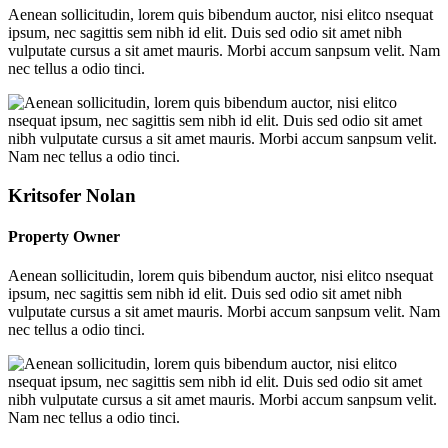
Aenean sollicitudin, lorem quis bibendum auctor, nisi elitco nsequat
ipsum, nec sagittis sem nibh id elit. Duis sed odio sit amet nibh
vulputate cursus a sit amet mauris. Morbi accum sanpsum velit. Nam
nec tellus a odio tinci.
Kritsofer Nolan
Property Owner
Aenean sollicitudin, lorem quis bibendum auctor, nisi elitco nsequat
ipsum, nec sagittis sem nibh id elit. Duis sed odio sit amet nibh
vulputate cursus a sit amet mauris. Morbi accum sanpsum velit. Nam
nec tellus a odio tinci.