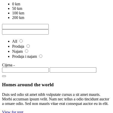
0 km
50 km
100 km
200 km
All
Prodaja
Najam
Prodaja i najam
Cijena
-
Homes around the world
Duis sed odio sit amet nibh vulputate cursus a sit amet mauris.
Morbi accumsan ipsum velit. Nam nec tellus a odio tincidunt auctor
a ornare odio. Sed non mauris vitae erat consequat auctor eu in elit.
View for rent