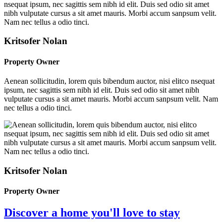
Kritsofer Nolan
Property Owner
Aenean sollicitudin, lorem quis bibendum auctor, nisi elitco nsequat
ipsum, nec sagittis sem nibh id elit. Duis sed odio sit amet nibh
vulputate cursus a sit amet mauris. Morbi accum sanpsum velit. Nam
nec tellus a odio tinci.
Kritsofer Nolan
Property Owner
Discover a home you'll love to stay