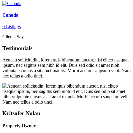
Canada
0 Listings
Clients Say
Testimonials
Aenean sollicitudin, lorem quis bibendum auctor, nisi elitco nsequat
ipsum, nec sagittis sem nibh id elit. Duis sed odio sit amet nibh
vulputate cursus a sit amet mauris. Morbi accum sanpsum velit. Nam
nec tellus a odio tinci.
Kritsofer Nolan
Property Owner