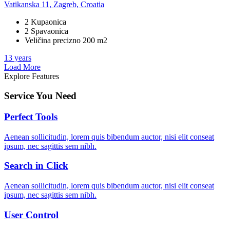
Vatikanska 11, Zagreb, Croatia
2 Kupaonica
2 Spavaonica
Veličina precizno 200 m2
13 years
Load More
Explore Features
Service You Need
Perfect Tools
Aenean sollicitudin, lorem quis bibendum auctor, nisi elit conseat
ipsum, nec sagittis sem nibh.
Search in Click
Aenean sollicitudin, lorem quis bibendum auctor, nisi elit conseat
ipsum, nec sagittis sem nibh.
User Control