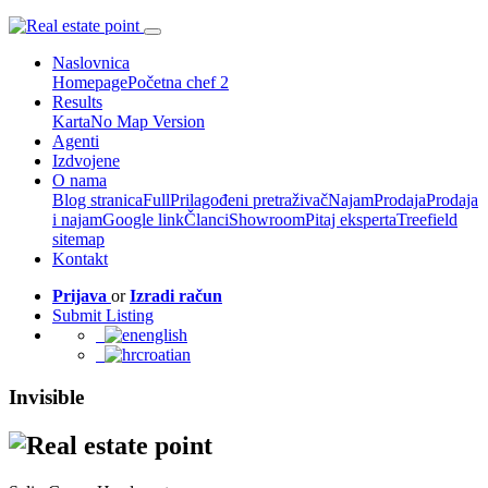
Naslovnica
Homepage
Početna chef 2
Results
Karta
No Map Version
Agenti
Izdvojene
O nama
Blog stranica
Full
Prilagođeni pretraživač
Najam
Prodaja
Prodaja
i najam
Google link
Članci
Showroom
Pitaj eksperta
Treefield
sitemap
Kontakt
Prijava
or
Izradi račun
Submit Listing
english
croatian
Invisible