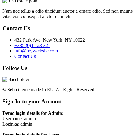
Nam nec tellus a odio tincidunt auctor a ornare odio. Sed non mauris
vitae erat co nsequat auctor eu in elit.
Contact Us
432 Park Ave, New York, NY 10022
+385 (0)1 123 321
info@my-website.com
Contact Us
Follow Us
© Selio theme made in EU. All Rights Reserved.
Sign In to your Account
Demo login details for Admin:
Username: admin
Lozinka: admin
Demo login details for User: