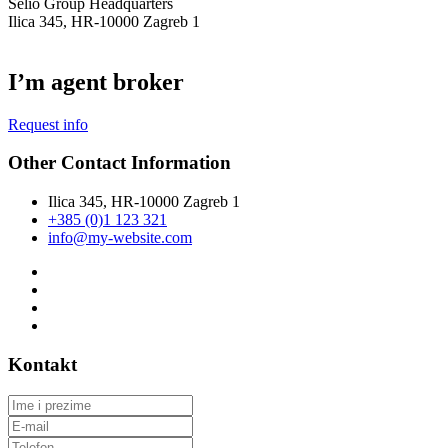
Selio Group Headquarters
Ilica 345, HR-10000 Zagreb 1
I’m agent broker
Request info
Other Contact Information
Ilica 345, HR-10000 Zagreb 1
+385 (0)1 123 321
info@my-website.com
Kontakt