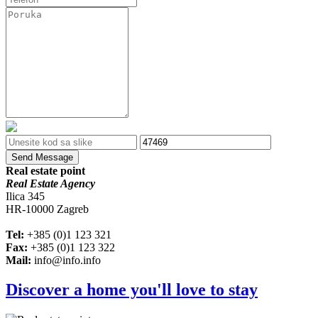
Send Message
Real estate point
Real Estate Agency
Ilica 345
HR-10000 Zagreb
Tel:
+385 (0)1 123 321
Fax:
+385 (0)1 123 322
Mail:
info@info.info
Discover a home you'll love to stay