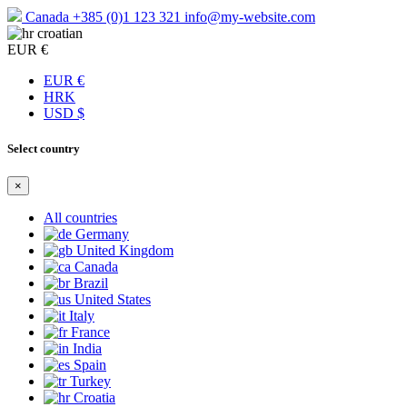
Canada
+385 (0)1 123 321
info@my-website.com
croatian
EUR €
EUR €
HRK
USD $
Select country
×
All countries
Germany
United Kingdom
Canada
Brazil
United States
Italy
France
India
Spain
Turkey
Croatia