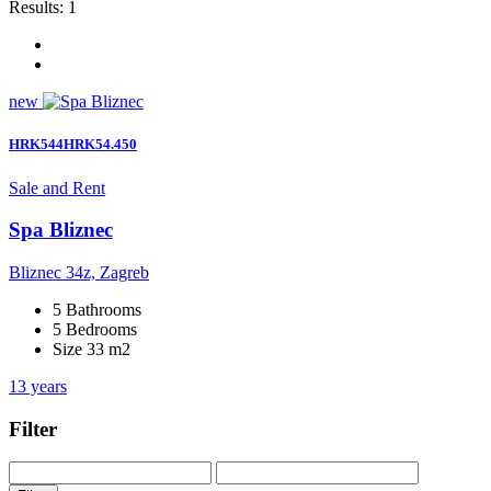
Results:
1
new
HRK544HRK54.450
Sale and Rent
Spa Bliznec
Bliznec 34z, Zagreb
5 Bathrooms
5 Bedrooms
Size 33 m2
13 years
Filter