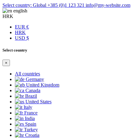
Select country: Global
+385 (0)1 123 321
info@my-website.com
english
HRK
EUR €
HRK
USD $
Select country
×
All countries
Germany
United Kingdom
Canada
Brazil
United States
Italy
France
India
Spain
Turkey
Croatia