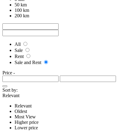
50 km
100 km
200 km
All
Sale
Rent
Sale and Rent
Price
-
Sort by:
Relevant
Relevant
Oldest
Most View
Higher price
Lower price