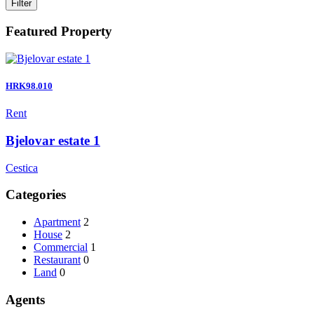
Filter
Featured Property
HRK98.010
Rent
Bjelovar estate 1
Cestica
Categories
Apartment
2
House
2
Commercial
1
Restaurant
0
Land
0
Agents