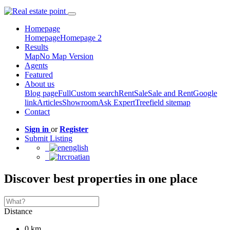
Homepage
Homepage
Homepage 2
Results
Map
No Map Version
Agents
Featured
About us
Blog page
Full
Custom search
Rent
Sale
Sale and Rent
Google
link
Articles
Showroom
Ask Expert
Treefield sitemap
Contact
Sign in
or
Register
Submit Listing
english
croatian
Discover best properties in one place
Distance
0 km