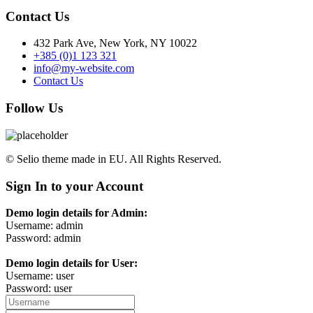
Contact Us
432 Park Ave, New York, NY 10022
+385 (0)1 123 321
info@my-website.com
Contact Us
Follow Us
© Selio theme made in EU. All Rights Reserved.
Sign In to your Account
Demo login details for Admin:
Username: admin
Password: admin
Demo login details for User:
Username: user
Password: user