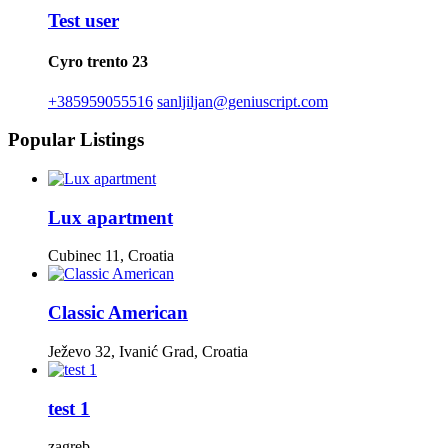
Test user
Cyro trento 23
+385959055516
sanljiljan@geniuscript.com
Popular Listings
Lux apartment
Cubinec 11, Croatia
Classic American
Ježevo 32, Ivanić Grad, Croatia
test 1
zagreb