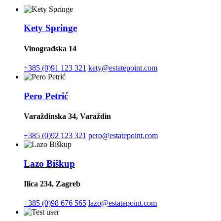
Kety Springe
Vinogradska 14
+385 (0)91 123 321
kety@estatepoint.com
Pero Petrić
Varaždinska 34, Varaždin
+385 (0)92 123 321
pero@estatepoint.com
Lazo Biškup
Ilica 234, Zagreb
+385 (0)98 676 565
lazo@estatepoint.com