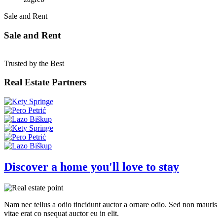
Sale and Rent
Sale and Rent
Trusted by the Best
Real Estate Partners
Discover a home you'll love to stay
Nam nec tellus a odio tincidunt auctor a ornare odio. Sed non mauris
vitae erat co nsequat auctor eu in elit.