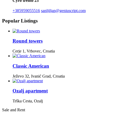
Cyro trento 23
+385959055516
sanljiljan@geniuscript.com
Popular Listings
Round towers
Cerje 1, Vrbovec, Croatia
Classic American
Ježevo 32, Ivanić Grad, Croatia
Ozalj apartment
Trška Cesta, Ozalj
Sale and Rent