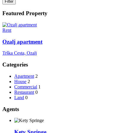
Filter
Featured Property
Rent
Ozalj apartment
Trška Cesta, Ozalj
Categories
Apartment
2
House
2
Commercial
1
Restaurant
0
Land
0
Agents
Kety Springe