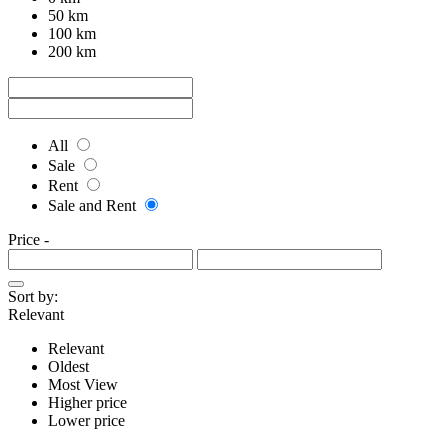
50 km
100 km
200 km
All
Sale
Rent
Sale and Rent
Price
-
Sort by:
Relevant
Relevant
Oldest
Most View
Higher price
Lower price