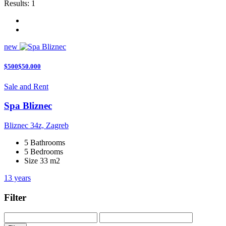
Results:
1
new
$500$50.000
Sale and Rent
Spa Bliznec
Bliznec 34z, Zagreb
5 Bathrooms
5 Bedrooms
Size 33 m2
13 years
Filter