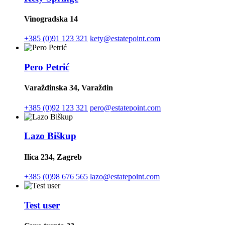
Vinogradska 14
+385 (0)91 123 321
kety@estatepoint.com
Pero Petrić
Varaždinska 34, Varaždin
+385 (0)92 123 321
pero@estatepoint.com
Lazo Biškup
Ilica 234, Zagreb
+385 (0)98 676 565
lazo@estatepoint.com
Test user