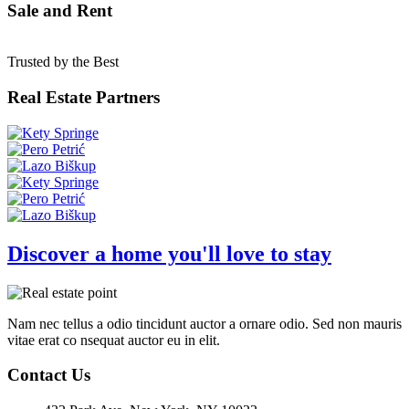
Sale and Rent
Trusted by the Best
Real Estate Partners
Discover a home you'll love to stay
Nam nec tellus a odio tincidunt auctor a ornare odio. Sed non mauris
vitae erat co nsequat auctor eu in elit.
Contact Us