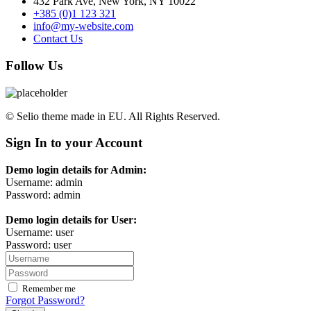
432 Park Ave, New York, NY 10022
+385 (0)1 123 321
info@my-website.com
Contact Us
Follow Us
© Selio theme made in EU. All Rights Reserved.
Sign In to your Account
Demo login details for Admin:
Username: admin
Password: admin
Demo login details for User:
Username: user
Password: user
Remember me
Forgot Password?