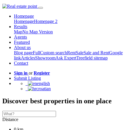
Homepage
Homepage
Homepage 2
Results
Map
No Map Version
Agents
Featured
About us
Blog page
Full
Custom search
Rent
Sale
Sale and Rent
Google
link
Articles
Showroom
Ask Expert
Treefield sitemap
Contact
Sign in
or
Register
Submit Listing
english
croatian
Discover best properties in one place
Distance
0 km