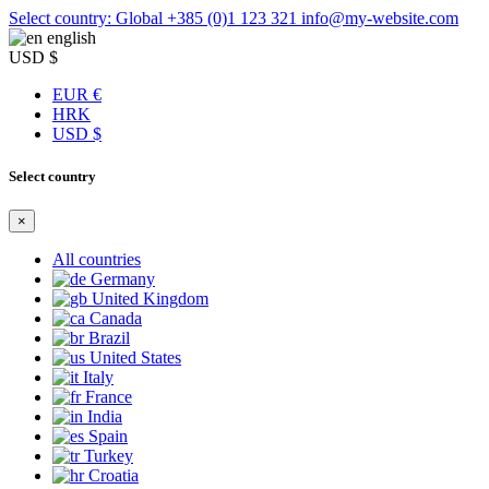
Select country: Global
+385 (0)1 123 321
info@my-website.com
english
USD $
EUR €
HRK
USD $
Select country
×
All countries
Germany
United Kingdom
Canada
Brazil
United States
Italy
France
India
Spain
Turkey
Croatia