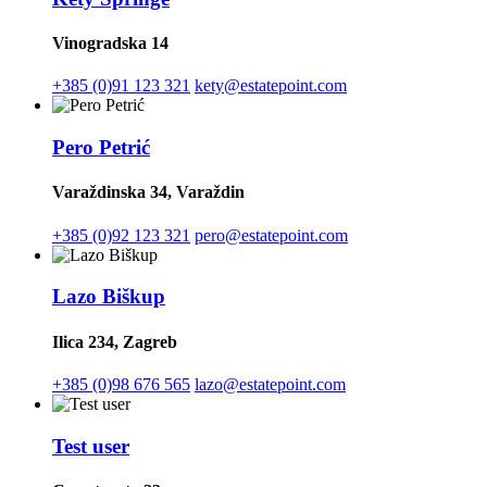
Vinogradska 14
+385 (0)91 123 321
kety@estatepoint.com
Pero Petrić
Varaždinska 34, Varaždin
+385 (0)92 123 321
pero@estatepoint.com
Lazo Biškup
Ilica 234, Zagreb
+385 (0)98 676 565
lazo@estatepoint.com
Test user