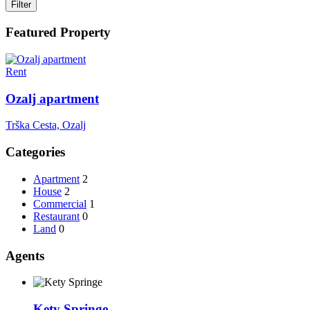
Filter
Featured Property
Rent
Ozalj apartment
Trška Cesta, Ozalj
Categories
Apartment
2
House
2
Commercial
1
Restaurant
0
Land
0
Agents
Kety Springe