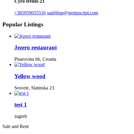
Cyro trento 23
+385959055516
sanljiljan@geniuscript.com
Popular Listings
Jezero restaurant
Pisarovina bb, Croatia
Yellow wood
Sesvete, Slatinska 23
test 1
zagreb
Sale and Rent