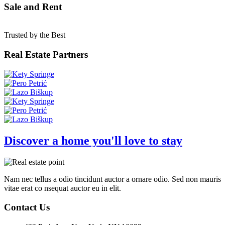
Sale and Rent
Trusted by the Best
Real Estate Partners
Discover a home you'll love to stay
Nam nec tellus a odio tincidunt auctor a ornare odio. Sed non mauris
vitae erat co nsequat auctor eu in elit.
Contact Us