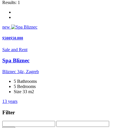
Results:
1
new
$500$50.000
Sale and Rent
Spa Bliznec
Bliznec 34z, Zagreb
5 Bathrooms
5 Bedrooms
Size 33 m2
13 years
Filter