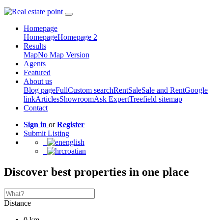
Homepage
Homepage
Homepage 2
Results
Map
No Map Version
Agents
Featured
About us
Blog page
Full
Custom search
Rent
Sale
Sale and Rent
Google
link
Articles
Showroom
Ask Expert
Treefield sitemap
Contact
Sign in
or
Register
Submit Listing
english
croatian
Discover best properties in one place
Distance
0 km