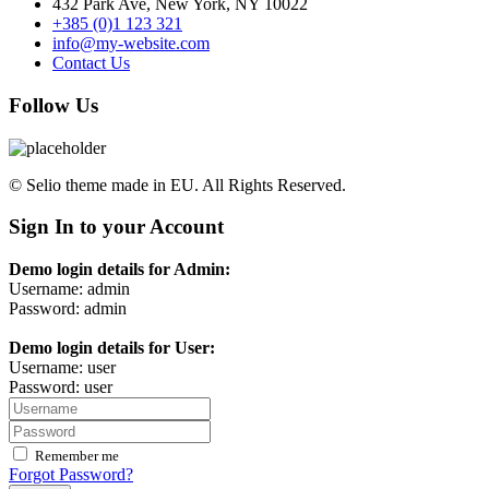
432 Park Ave, New York, NY 10022
+385 (0)1 123 321
info@my-website.com
Contact Us
Follow Us
© Selio theme made in EU. All Rights Reserved.
Sign In to your Account
Demo login details for Admin:
Username: admin
Password: admin
Demo login details for User:
Username: user
Password: user
Remember me
Forgot Password?