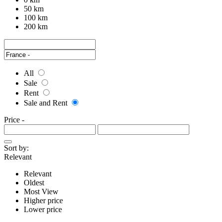
50 km
100 km
200 km
All
Sale
Rent
Sale and Rent
Price
-
Sort by:
Relevant
Relevant
Oldest
Most View
Higher price
Lower price