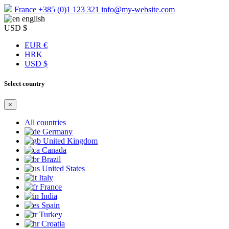
France
+385 (0)1 123 321
info@my-website.com
english
USD $
EUR €
HRK
USD $
Select country
×
All countries
Germany
United Kingdom
Canada
Brazil
United States
Italy
France
India
Spain
Turkey
Croatia