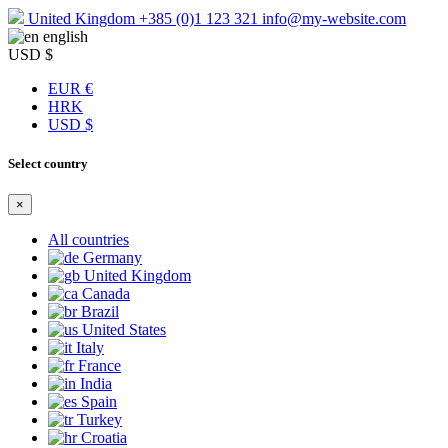
United Kingdom
+385 (0)1 123 321
info@my-website.com
english
USD $
EUR €
HRK
USD $
Select country
×
All countries
Germany
United Kingdom
Canada
Brazil
United States
Italy
France
India
Spain
Turkey
Croatia