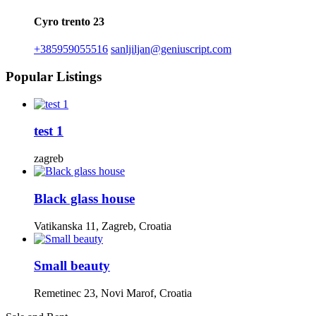
Cyro trento 23
+385959055516
sanljiljan@geniuscript.com
Popular Listings
test 1
zagreb
Black glass house
Vatikanska 11, Zagreb, Croatia
Small beauty
Remetinec 23, Novi Marof, Croatia