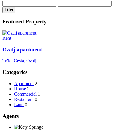
Filter
Featured Property
Rent
Ozalj apartment
Trška Cesta, Ozalj
Categories
Apartment
2
House
2
Commercial
1
Restaurant
0
Land
0
Agents