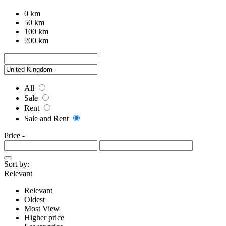
0 km
50 km
100 km
200 km
All
Sale
Rent
Sale and Rent
Price
-
Sort by:
Relevant
Relevant
Oldest
Most View
Higher price