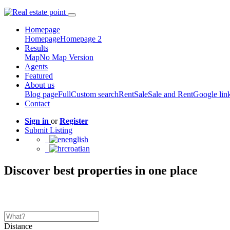
Homepage
Homepage
Homepage 2
Results
Map
No Map Version
Agents
Featured
About us
Blog page
Full
Custom search
Rent
Sale
Sale and Rent
Google lin
Contact
Sign in
or
Register
Submit Listing
english
croatian
Discover best properties in one place
Distance