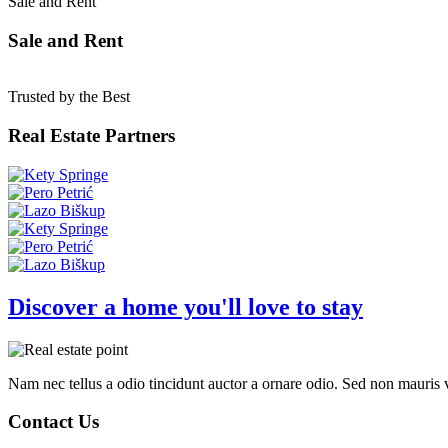
Sale and Rent
Sale and Rent
Trusted by the Best
Real Estate Partners
Discover a home you'll love to stay
Nam nec tellus a odio tincidunt auctor a ornare odio. Sed non mauris vi
Contact Us