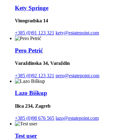
Kety Springe
Vinogradska 14
+385 (0)91 123 321
kety@estatepoint.com
Pero Petrić
Varaždinska 34, Varaždin
+385 (0)92 123 321
pero@estatepoint.com
Lazo Biškup
Ilica 234, Zagreb
+385 (0)98 676 565
lazo@estatepoint.com
Test user