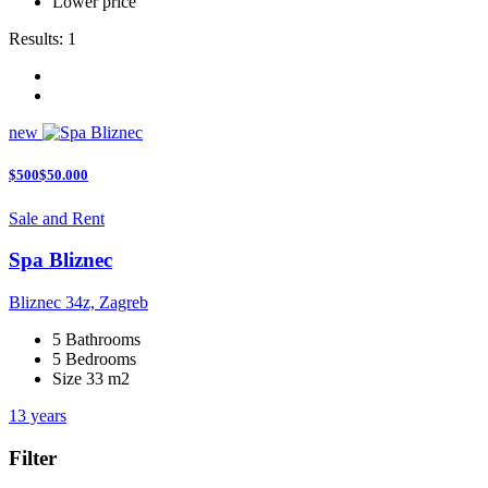
Lower price
Results:
1
new
$500$50.000
Sale and Rent
Spa Bliznec
Bliznec 34z, Zagreb
5 Bathrooms
5 Bedrooms
Size 33 m2
13 years
Filter