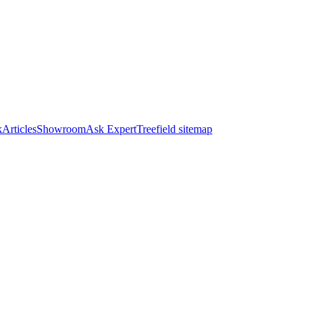
k
Articles
Showroom
Ask Expert
Treefield sitemap