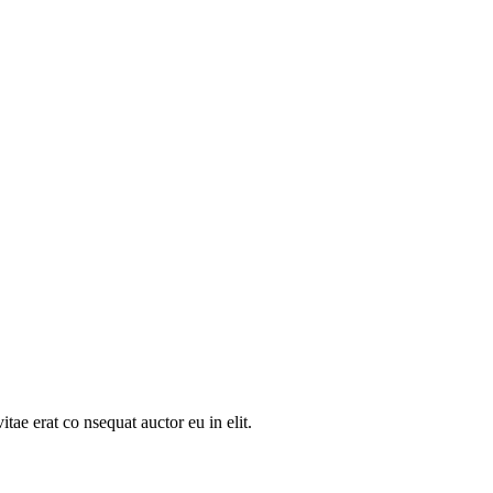
tae erat co nsequat auctor eu in elit.