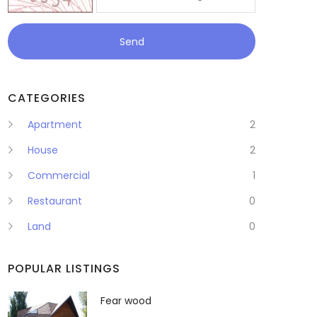
Send
CATEGORIES
Apartment
2
House
2
Commercial
1
Restaurant
0
Land
0
POPULAR LISTINGS
Fear wood