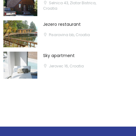
Selnica 43, Zlatar Bistrica,
Croatia
Jezero restaurant
Pisarovina bb, Croatia
Sky apartment
Jerovec 16, Croatia