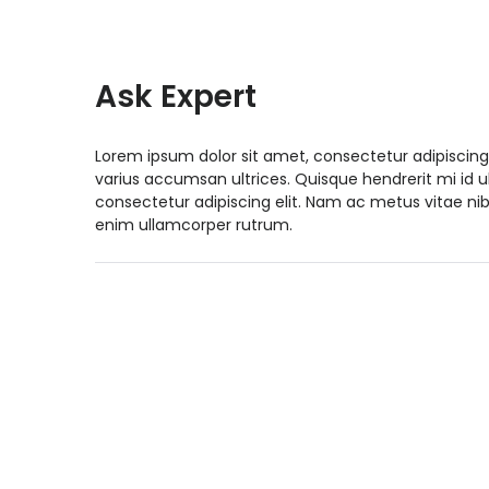
Ask Expert
Lorem ipsum dolor sit amet, consectetur adipiscing
varius accumsan ultrices. Quisque hendrerit mi id 
consectetur adipiscing elit. Nam ac metus vitae nib
enim ullamcorper rutrum.