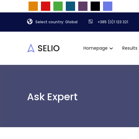
Select country: Global
+385 (0)1 123 321
Homepage
Results
Ask Expert