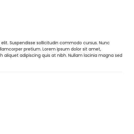
 elit. Suspendisse sollicitudin commodo cursus. Nunc
ullamcorper pretium. Lorem ipsum dolor sit amet,
h aliquet adipiscing quis at nibh. Nullam lacinia magna sed