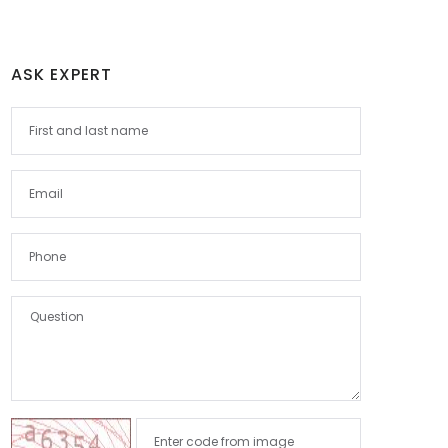
ASK EXPERT