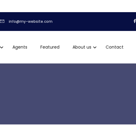
info@my-website.com
Agents
Featured
About us
Contact