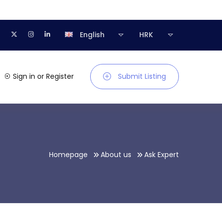
English
HRK
Sign in
or
Register
Submit Listing
Homepage
About us
Ask Expert