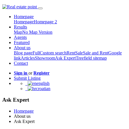
Homepage
Homepage
Homepage 2
Results
Map
No Map Version
Agents
Featured
About us
Blog page
Full
Custom search
Rent
Sale
Sale and Rent
Google
link
Articles
Showroom
Ask Expert
Treefield sitemap
Contact
Sign in
or
Register
Submit Listing
english
croatian
Ask Expert
Homepage
About us
Ask Expert