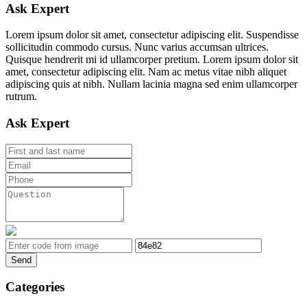
Ask Expert
Lorem ipsum dolor sit amet, consectetur adipiscing elit. Suspendisse
sollicitudin commodo cursus. Nunc varius accumsan ultrices.
Quisque hendrerit mi id ullamcorper pretium. Lorem ipsum dolor sit
amet, consectetur adipiscing elit. Nam ac metus vitae nibh aliquet
adipiscing quis at nibh. Nullam lacinia magna sed enim ullamcorper
rutrum.
Ask Expert
Send
Categories