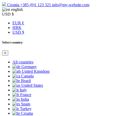
Croatia
+385 (0)1 123 321
info@my-website.com
english
USD $
EUR €
HRK
USD $
Select country
×
All countries
Germany
United Kingdom
Canada
Brazil
United States
Italy
France
India
Spain
Turkey
Croatia