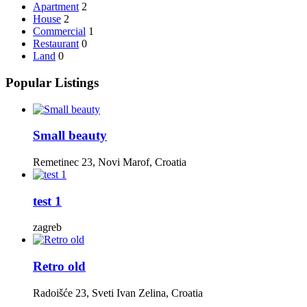
Apartment
2
House
2
Commercial
1
Restaurant
0
Land
0
Popular Listings
Small beauty
Remetinec 23, Novi Marof, Croatia
test 1
zagreb
Retro old
Radoišće 23, Sveti Ivan Zelina, Croatia