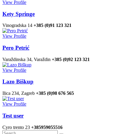
View Profile
Kety Springe
Vinogradska 14
+385 (0)91 123 321
View Profile
Pero Petrić
Varaždinska 34, Varaždin
+385 (0)92 123 321
View Profile
Lazo Biškup
Ilica 234, Zagreb
+385 (0)98 676 565
View Profile
Test user
Cyro trento 23
+385959055516