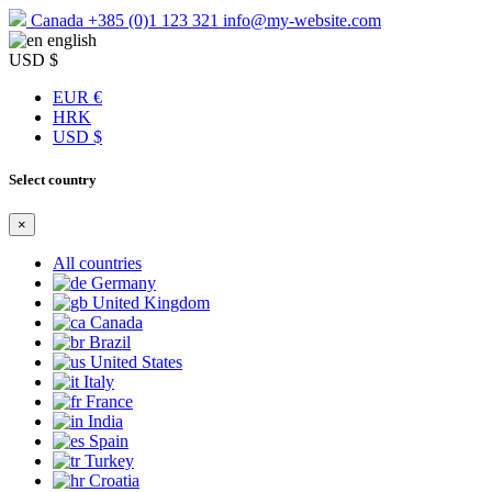
Canada
+385 (0)1 123 321
info@my-website.com
english
USD $
EUR €
HRK
USD $
Select country
×
All countries
Germany
United Kingdom
Canada
Brazil
United States
Italy
France
India
Spain
Turkey
Croatia