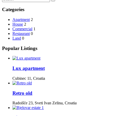
Categories
Apartment
2
House
2
Commercial
1
Restaurant
0
Land
0
Popular Listings
Lux apartment
Cubinec 11, Croatia
Retro old
Radoišće 23, Sveti Ivan Zelina, Croatia