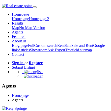
Homepage
Homepage
Homepage 2
Results
Map
No Map Version
Agents
Featured
About us
Blog page
Full
Custom search
Rent
Sale
Sale and Rent
Google
link
Articles
Showroom
Ask Expert
Treefield sitemap
Contact
Sign in
or
Register
Submit Listing
english
croatian
Agents
Homepage
Agents