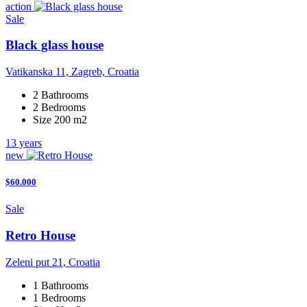
action
Sale
Black glass house
Vatikanska 11, Zagreb, Croatia
2 Bathrooms
2 Bedrooms
Size 200 m2
13 years
new
$60.000
Sale
Retro House
Zeleni put 21, Croatia
1 Bathrooms
1 Bedrooms