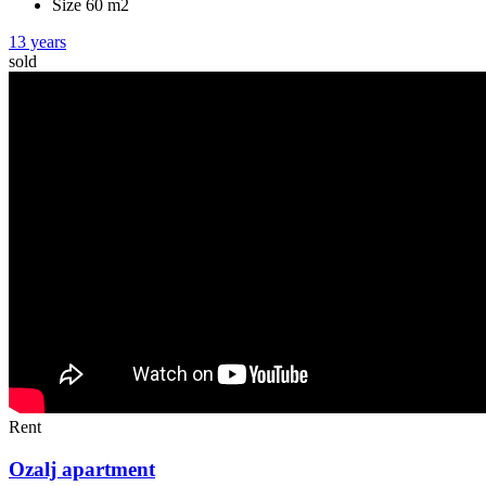
Size 60 m2
13 years
sold
Rent
Ozalj apartment