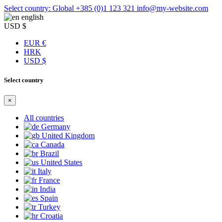
Select country: Global
+385 (0)1 123 321
info@my-website.com
english
USD $
EUR €
HRK
USD $
Select country
×
All countries
Germany
United Kingdom
Canada
Brazil
United States
Italy
France
India
Spain
Turkey
Croatia