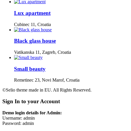
Lux apartment
Cubinec 11, Croatia
Black glass house
Vatikanska 11, Zagreb, Croatia
Small beauty
Remetinec 23, Novi Marof, Croatia
©Selio theme made in EU. All Rights Reserved.
Sign In to your Account
Demo login details for Admin:
Username: admin
Password: admin