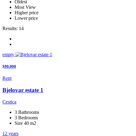
Oldest
Most View
Higher price
Lower price
Results:
14
empty
$90.000
Rent
Bjelovar estate 1
Cestica
3 Bathrooms
3 Bedrooms
Size 40 m2
12 years