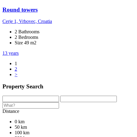
Round towers
Cerje 1, Vrbovec, Croatia
2 Bathrooms
2 Bedrooms
Size 49 m2
13 years
1
2
>
Property Search
Distance
0 km
50 km
100 km