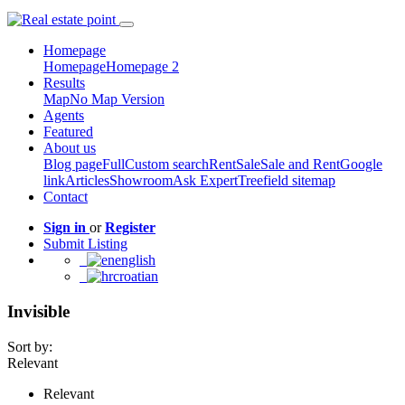
Homepage
Homepage
Homepage 2
Results
Map
No Map Version
Agents
Featured
About us
Blog page
Full
Custom search
Rent
Sale
Sale and Rent
Google
link
Articles
Showroom
Ask Expert
Treefield sitemap
Contact
Sign in
or
Register
Submit Listing
english
croatian
Invisible
Sort by:
Relevant
Relevant