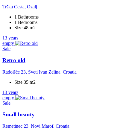
Trška Cesta, Ozalj
1 Bathrooms
1 Bedrooms
Size 48 m2
13 years
empty
Sale
Retro old
Radoišće 23, Sveti Ivan Zelina, Croatia
Size 35 m2
13 years
empty
Sale
Small beauty
Remetinec 23, Novi Marof, Croatia