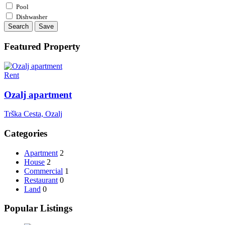
Pool
Dishwasher
Search
Save
Featured Property
Rent
Ozalj apartment
Trška Cesta, Ozalj
Categories
Apartment
2
House
2
Commercial
1
Restaurant
0
Land
0
Popular Listings