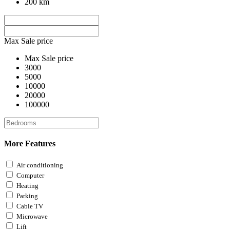
200 km
Max Sale price
Max Sale price
3000
5000
10000
20000
100000
More Features
Air conditioning
Computer
Heating
Parking
Cable TV
Microwave
Lift