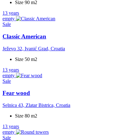
Size 90 m2
13 years
empty
Sale
Classic American
Ježevo 32, Ivanić Grad, Croatia
Size 50 m2
13 years
empty
Sale
Fear wood
Selnica 43, Zlatar Bistrica, Croatia
Size 80 m2
13 years
empty
Sale