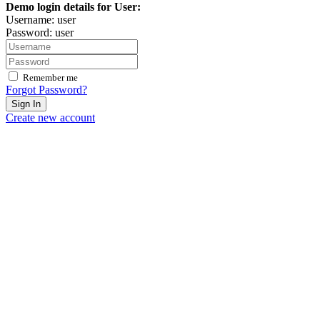
Demo login details for User:
Username: user
Password: user
Remember me
Forgot Password?
Sign In
Create new account