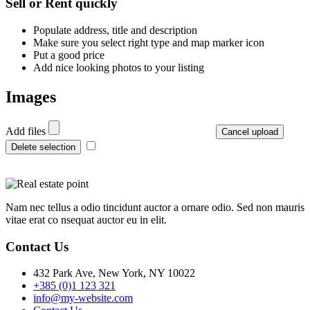
Sell or Rent quickly
Populate address, title and description
Make sure you select right type and map marker icon
Put a good price
Add nice looking photos to your listing
Images
Add files
Cancel upload
Delete selection
Nam nec tellus a odio tincidunt auctor a ornare odio. Sed non mauris
vitae erat co nsequat auctor eu in elit.
Contact Us
432 Park Ave, New York, NY 10022
+385 (0)1 123 321
info@my-website.com