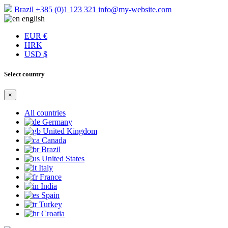
Brazil
+385 (0)1 123 321
info@my-website.com
english
EUR €
HRK
USD $
Select country
×
All countries
Germany
United Kingdom
Canada
Brazil
United States
Italy
France
India
Spain
Turkey
Croatia