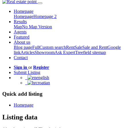
Homepage
Homepage
Homepage 2
Results
Map
No Map Version
Agents
Featured
About us
Blog page
Full
Custom search
Rent
Sale
Sale and Rent
Google
link
Articles
Showroom
Ask Expert
Treefield sitemap
Contact
Sign in
or
Register
Submit Listing
english
croatian
Quick add listing
Homepage
Listing data