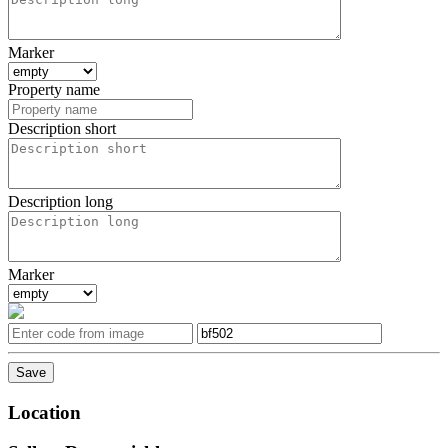
Marker
Property name
Description short
Description long
Marker
Location