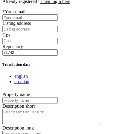
Already registered?
Then login here
*Your email
Listing address
Gps
Repository
Translation data
english
croatian
Property name
Description short
Description long