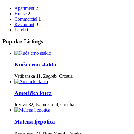
Apartment
2
House
2
Commercial
1
Restaurant
0
Land
0
Popular Listings
Kuća crno staklo
Vatikanska 11, Zagreb, Croatia
Američka kuća
Ježevo 32, Ivanić Grad, Croatia
Malena ljepotica
Remetinec 23, Novi Marof, Croatia