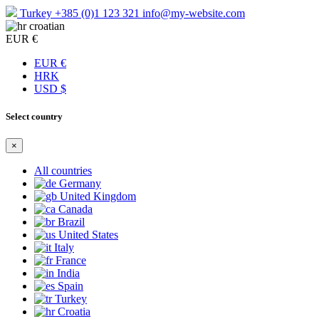
Turkey
+385 (0)1 123 321
info@my-website.com
croatian
EUR €
EUR €
HRK
USD $
Select country
×
All countries
Germany
United Kingdom
Canada
Brazil
United States
Italy
France
India
Spain
Turkey
Croatia