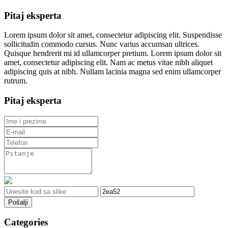
Pitaj eksperta
Lorem ipsum dolor sit amet, consectetur adipiscing elit. Suspendisse
sollicitudin commodo cursus. Nunc varius accumsan ultrices.
Quisque hendrerit mi id ullamcorper pretium. Lorem ipsum dolor sit
amet, consectetur adipiscing elit. Nam ac metus vitae nibh aliquet
adipiscing quis at nibh. Nullam lacinia magna sed enim ullamcorper
rutrum.
Pitaj eksperta
Pošalji
Categories