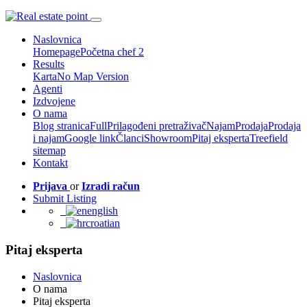
Naslovnica
Homepage
Početna chef 2
Results
Karta
No Map Version
Agenti
Izdvojene
O nama
Blog stranica
Full
Prilagođeni pretraživač
Najam
Prodaja
Prodaja
i najam
Google link
Članci
Showroom
Pitaj eksperta
Treefield
sitemap
Kontakt
Prijava
or
Izradi račun
Submit Listing
english
croatian
Pitaj eksperta
Naslovnica
O nama
Pitaj eksperta