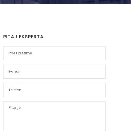
PITAJ EKSPERTA