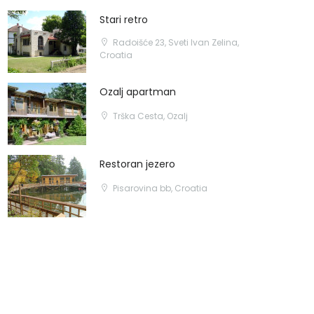
Stari retro
Radoišće 23, Sveti Ivan Zelina,
Croatia
Ozalj apartman
Trška Cesta, Ozalj
Restoran jezero
Pisarovina bb, Croatia