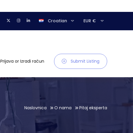
Croatian
EUR €
Prijava
or
Izradi račun
Submit Listing
Naslovnica
O nama
Pitaj eksperta