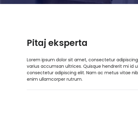
Pitaj eksperta
Lorem ipsum dolor sit amet, consectetur adipiscing
varius accumsan ultrices. Quisque hendrerit mi id 
consectetur adipiscing elit. Nam ac metus vitae nib
enim ullamcorper rutrum.