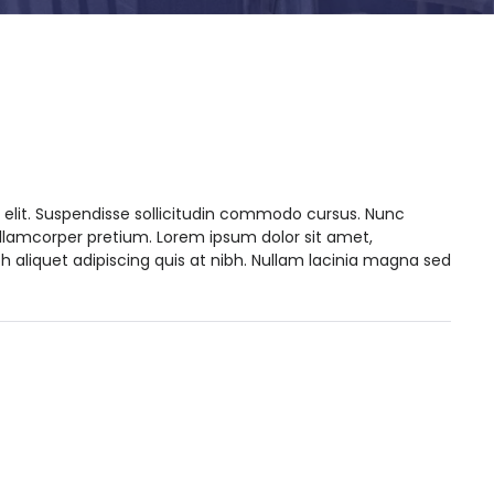
 elit. Suspendisse sollicitudin commodo cursus. Nunc
ullamcorper pretium. Lorem ipsum dolor sit amet,
h aliquet adipiscing quis at nibh. Nullam lacinia magna sed