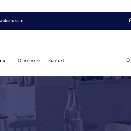
website.com
ene
O nama
Kontakt