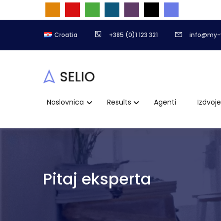
Croatia
+385 (0)1 123 321
info@my-
Naslovnica
Results
Agenti
Izdvoj
Pitaj eksperta