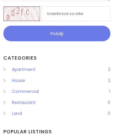
Pošalji
CATEGORIES
Apartment
2
House
2
Commercial
1
Restaurant
0
Land
0
POPULAR LISTINGS