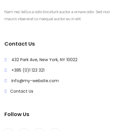
Nam nec tellus a odio tincidunt auctor a ornare odio. Sed non
mauris vitae erat co nsequat auctor eu in elit.
Contact Us
432 Park Ave, New York, NY 10022
+385 (0)1 123 321
info@my-website.com
Contact Us
Follow Us