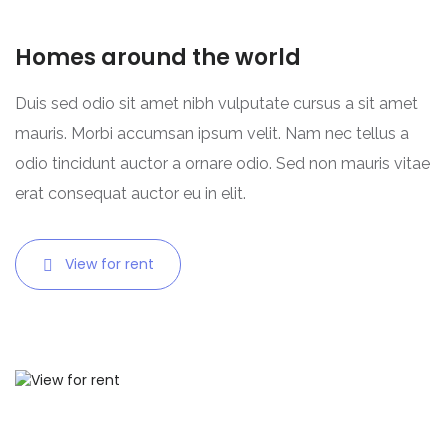
Homes around the world
Duis sed odio sit amet nibh vulputate cursus a sit amet
mauris. Morbi accumsan ipsum velit. Nam nec tellus a
odio tincidunt auctor a ornare odio. Sed non mauris vitae
erat consequat auctor eu in elit.
View for rent