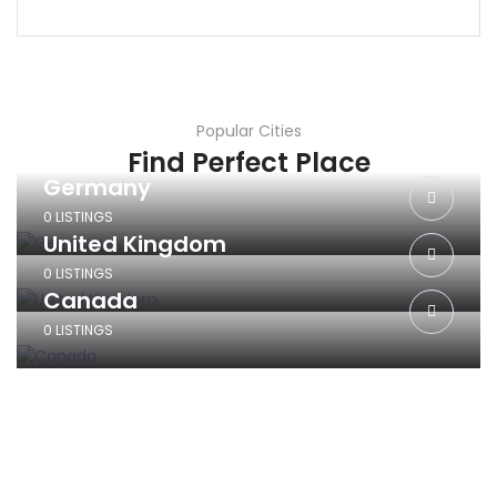
Popular Cities
Find Perfect Place
Germany
0 LISTINGS
United Kingdom
0 LISTINGS
Canada
0 LISTINGS