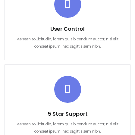
User Control
Remember me
Forgot Password?
Aenean sollicitudin, lorem quis bibendum auctor, nisi elit
conseat ipsum, nec sagittis sem nibh.
Sign In
5 Star Support
Aenean sollicitudin, lorem quis bibendum auctor, nisi elit
conseat ipsum, nec sagittis sem nibh.