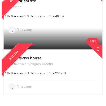
Bjelovar estate 1
Cestica
3 Bathrooms
3 Bedrooms
Size 40 m2
12 years
SALE
ACTION
Black glass house
Vatikanska 11, Zagreb, Croatia
2 Bathrooms
2 Bedrooms
Size 200 m2
13 years