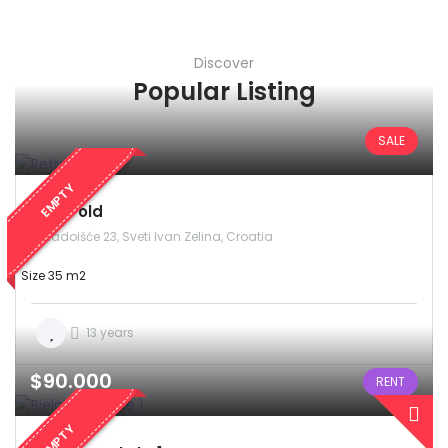
Discover
Popular Listing
SALE
EMPTY
Retro old
Radoišće 23, Sveti Ivan Zelina, Croatia
Size 35 m2
13 years
$90.000
RENT
EMPTY