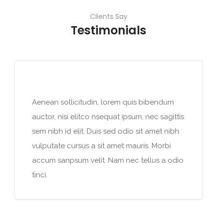
Clients Say
Testimonials
Aenean sollicitudin, lorem quis bibendum
auctor, nisi elitco nsequat ipsum, nec sagittis
sem nibh id elit. Duis sed odio sit amet nibh
vulputate cursus a sit amet mauris. Morbi
accum sanpsum velit. Nam nec tellus a odio
tinci.