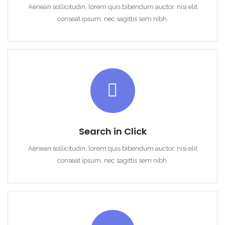
Aenean sollicitudin, lorem quis bibendum auctor, nisi elit
conseat ipsum, nec sagittis sem nibh.
Search in Click
Demo login details for Admin:
Aenean sollicitudin, lorem quis bibendum auctor, nisi elit
Username: admin
conseat ipsum, nec sagittis sem nibh.
Password: admin
Demo login details for User:
Username: user
Password: user