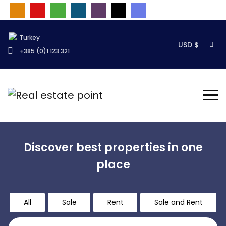
Turkey
USD $
+385 (0)1 123 321
Discover best properties in one
place
All
Sale
Rent
Sale and Rent