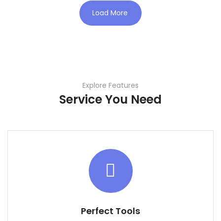
Load More
Explore Features
Service You Need
Perfect Tools