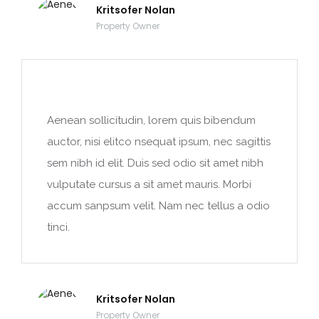
Kritsofer Nolan
Property Owner
Aenean sollicitudin, lorem quis bibendum
auctor, nisi elitco nsequat ipsum, nec sagittis
sem nibh id elit. Duis sed odio sit amet nibh
vulputate cursus a sit amet mauris. Morbi
accum sanpsum velit. Nam nec tellus a odio
tinci.
Kritsofer Nolan
Property Owner