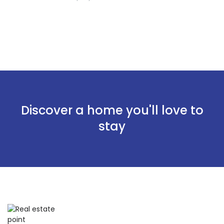
Discover a home you'll love to
stay