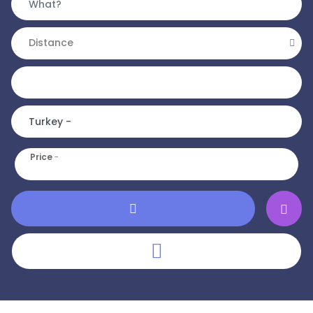
Distance
Price
-