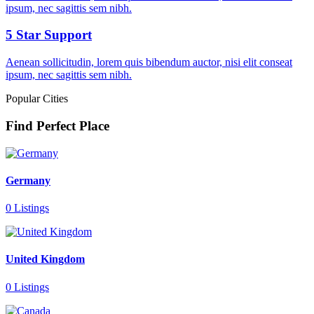
ipsum, nec sagittis sem nibh.
5 Star Support
Aenean sollicitudin, lorem quis bibendum auctor, nisi elit conseat
ipsum, nec sagittis sem nibh.
Popular Cities
Find Perfect Place
Germany
0 Listings
United Kingdom
0 Listings