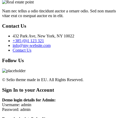
Nam nec tellus a odio tincidunt auctor a ornare odio. Sed non mauris
vitae erat co nsequat auctor eu in elit.
Contact Us
432 Park Ave, New York, NY 10022
+385 (0)1 123 321
info@my-website.com
Contact Us
Follow Us
© Selio theme made in EU. All Rights Reserved.
Sign In to your Account
Demo login details for Admin:
Username: admin
Password: admin