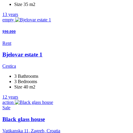
Size 35 m2
13 years
empty
$90.000
Rent
Bjelovar estate 1
Cestica
3 Bathrooms
3 Bedrooms
Size 40 m2
12 years
action
Sale
Black glass house
Vatikanska 11, Zagreb, Croatia