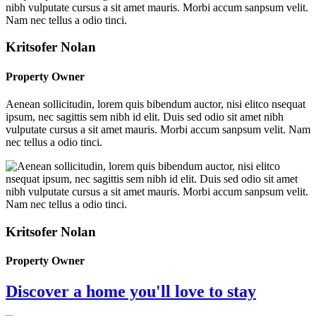
Kritsofer Nolan
Property Owner
Aenean sollicitudin, lorem quis bibendum auctor, nisi elitco nsequat
ipsum, nec sagittis sem nibh id elit. Duis sed odio sit amet nibh
vulputate cursus a sit amet mauris. Morbi accum sanpsum velit. Nam
nec tellus a odio tinci.
Kritsofer Nolan
Property Owner
Discover a home you'll love to stay