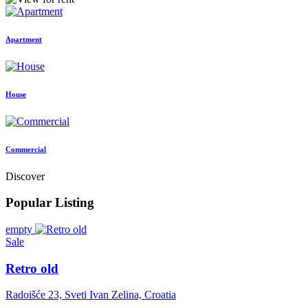
Apartment
House
Commercial
Discover
Popular Listing
empty
Sale
Retro old
Radoišće 23, Sveti Ivan Zelina, Croatia