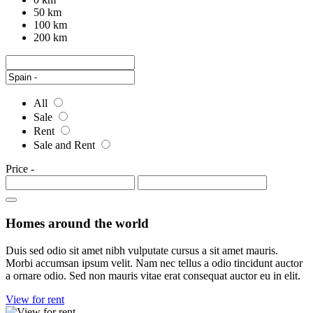
50 km
100 km
200 km
All
Sale
Rent
Sale and Rent
Price
-
Homes around the world
Duis sed odio sit amet nibh vulputate cursus a sit amet mauris.
Morbi accumsan ipsum velit. Nam nec tellus a odio tincidunt auctor
a ornare odio. Sed non mauris vitae erat consequat auctor eu in elit.
View for rent