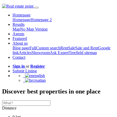
Homepage
Homepage
Homepage 2
Results
Map
No Map Version
Agents
Featured
About us
Blog page
Full
Custom search
Rent
Sale
Sale and Rent
Google
link
Articles
Showroom
Ask Expert
Treefield sitemap
Contact
Sign in
or
Register
Submit Listing
english
croatian
Discover best properties in one place
Distance
0 km