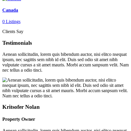
Canada
0 Listings
Clients Say
Testimonials
Aenean sollicitudin, lorem quis bibendum auctor, nisi elitco nsequat
ipsum, nec sagittis sem nibh id elit. Duis sed odio sit amet nibh
vulputate cursus a sit amet mauris. Morbi accum sanpsum velit. Nam
nec tellus a odio tinci.
Kritsofer Nolan
Property Owner
Aenean sollicitudin, lorem quis bibendum auctor, nisi elitco nsequat