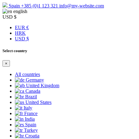
Spain
+385 (0)1 123 321
info@my-website.com
english
USD $
EUR €
HRK
USD $
Select country
×
All countries
Germany
United Kingdom
Canada
Brazil
United States
Italy
France
India
Spain
Turkey
Croatia