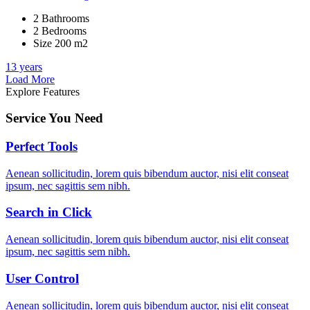
2 Bathrooms
2 Bedrooms
Size 200 m2
13 years
Load More
Explore Features
Service You Need
Perfect Tools
Aenean sollicitudin, lorem quis bibendum auctor, nisi elit conseat
ipsum, nec sagittis sem nibh.
Search in Click
Aenean sollicitudin, lorem quis bibendum auctor, nisi elit conseat
ipsum, nec sagittis sem nibh.
User Control
Aenean sollicitudin, lorem quis bibendum auctor, nisi elit conseat