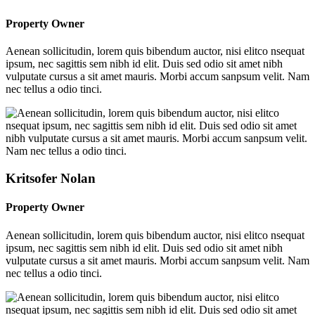
Property Owner
Aenean sollicitudin, lorem quis bibendum auctor, nisi elitco nsequat
ipsum, nec sagittis sem nibh id elit. Duis sed odio sit amet nibh
vulputate cursus a sit amet mauris. Morbi accum sanpsum velit. Nam
nec tellus a odio tinci.
Kritsofer Nolan
Property Owner
Aenean sollicitudin, lorem quis bibendum auctor, nisi elitco nsequat
ipsum, nec sagittis sem nibh id elit. Duis sed odio sit amet nibh
vulputate cursus a sit amet mauris. Morbi accum sanpsum velit. Nam
nec tellus a odio tinci.