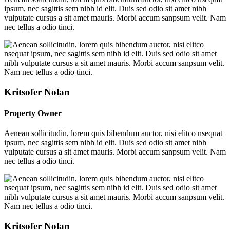
ipsum, nec sagittis sem nibh id elit. Duis sed odio sit amet nibh
vulputate cursus a sit amet mauris. Morbi accum sanpsum velit. Nam
nec tellus a odio tinci.
Kritsofer Nolan
Property Owner
Aenean sollicitudin, lorem quis bibendum auctor, nisi elitco nsequat
ipsum, nec sagittis sem nibh id elit. Duis sed odio sit amet nibh
vulputate cursus a sit amet mauris. Morbi accum sanpsum velit. Nam
nec tellus a odio tinci.
Kritsofer Nolan