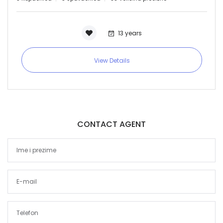
13 years
View Details
CONTACT AGENT