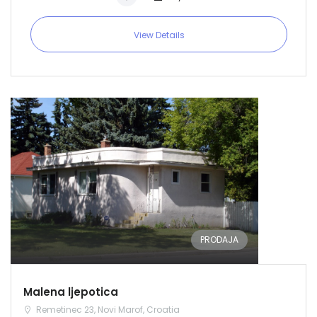
View Details
PRODAJA
Malena ljepotica
Remetinec 23, Novi Marof, Croatia