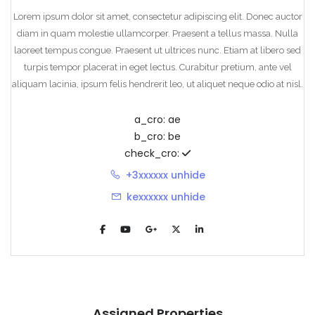
Lorem ipsum dolor sit amet, consectetur adipiscing elit. Donec auctor
diam in quam molestie ullamcorper. Praesent a tellus massa. Nulla
laoreet tempus congue. Praesent ut ultrices nunc. Etiam at libero sed
turpis tempor placerat in eget lectus. Curabitur pretium, ante vel
aliquam lacinia, ipsum felis hendrerit leo, ut aliquet neque odio at nisl.
a_cro:
ae
b_cro:
be
check_cro:
+3xxxxxx
unhide
kexxxxxx
unhide
Assigned Properties