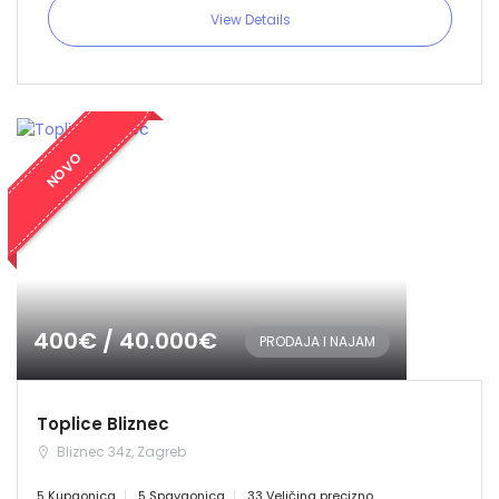
View Details
NOVO
400€ / 40.000€
PRODAJA I NAJAM
Toplice Bliznec
Bliznec 34z, Zagreb
5 Kupaonica
5 Spavaonica
33 Veličina precizno