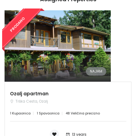
PRODANO
NAJAM
Ozalj apartman
Trška Cesta, Ozalj
1 Kupaonica
1 Spavaonica
48 Veličina precizno
13 years