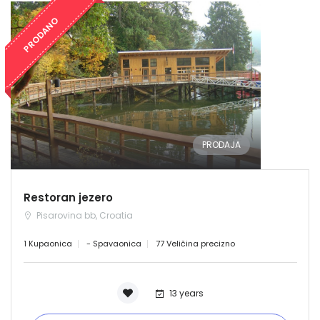
PRODANO
PRODAJA
Restoran jezero
Pisarovina bb, Croatia
1 Kupaonica
- Spavaonica
77 Veličina precizno
13 years