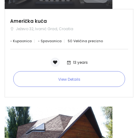
Demo login details for Admin:
Username: admin
Lozinka: admin
Američka kuća
Demo login details for User:
Ježevo 32, Ivanić Grad, Croatia
Username: user
Lozinka: user
- Kupaonica
- Spavaonica
50 Veličina precizno
13 years
View Details
Zapamti me
Forgot Password?
Sign In