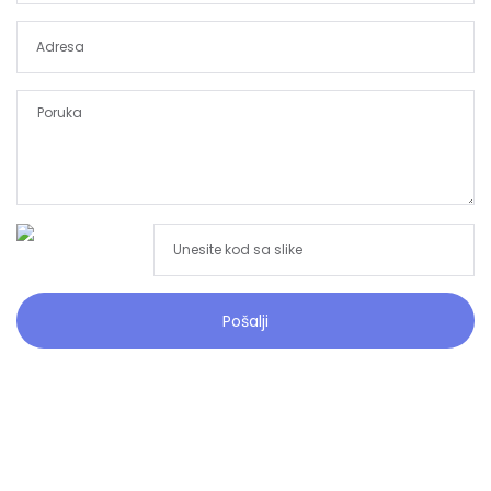
Pošalji