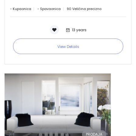
- Kupaonica
- Spavaonica
90 Veličina precizno
13 years
View Details
PRODAJA