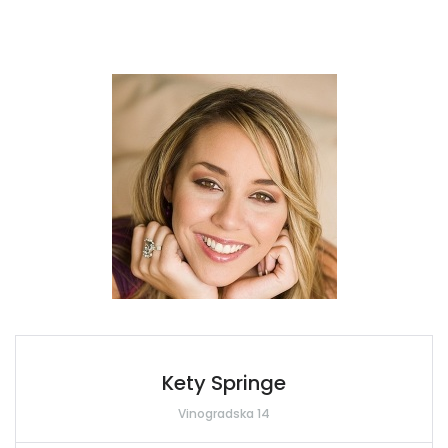
Kety Springe
Vinogradska 14