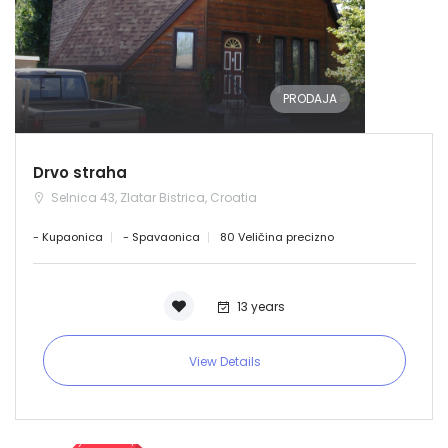
PRODAJA
Drvo straha
Selnica 43, Zlatar Bistrica, Croatia
- Kupaonica
- Spavaonica
80 Veličina precizno
13 years
View Details