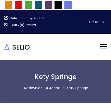
Select country: Global
EUR €
+385 (0)1 123 321
Kety Springe
Naslovnica
Agenti
Kety Springe