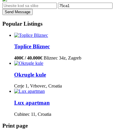
Send Message
Popular Listings
Toplice Bliznec
400€ / 40.000€
Bliznec 34z, Zagreb
Okrugle kule
Cerje 1, Vrbovec, Croatia
Lux apartman
Cubinec 11, Croatia
Print page