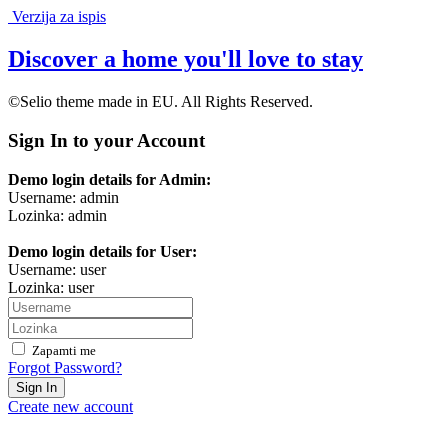
Verzija za ispis
Discover a home you'll love to stay
©Selio theme made in EU. All Rights Reserved.
Sign In to your Account
Demo login details for Admin:
Username: admin
Lozinka: admin
Demo login details for User:
Username: user
Lozinka: user
Zapamti me
Forgot Password?
Sign In
Create new account