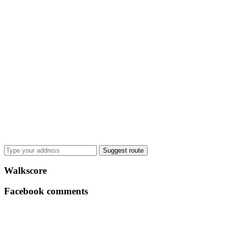
Suggest route
Walkscore
Facebook comments