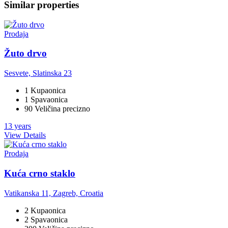
Similar properties
Prodaja
Žuto drvo
Sesvete, Slatinska 23
1 Kupaonica
1 Spavaonica
90 Veličina precizno
13 years
View Details
Prodaja
Kuća crno staklo
Vatikanska 11, Zagreb, Croatia
2 Kupaonica
2 Spavaonica