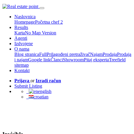
Naslovnica
Homepage
Početna chef 2
Results
Karta
No Map Version
Agenti
Izdvojene
O nama
Blog stranica
Full
Prilagođeni pretraživač
Najam
Prodaja
Prodaja
i najam
Google link
Članci
Showroom
Pitaj eksperta
Treefield
sitemap
Kontakt
Prijava
or
Izradi račun
Submit Listing
english
croatian