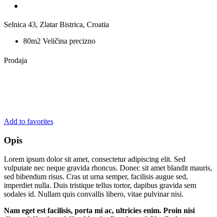
Selnica 43, Zlatar Bistrica, Croatia
80m2 Veličina precizno
Prodaja
Add to favorites
Opis
Lorem ipsum dolor sit amet, consectetur adipiscing elit. Sed
vulputate nec neque gravida rhoncus. Donec sit amet blandit mauris,
sed bibendum risus. Cras ut urna semper, facilisis augue sed,
imperdiet nulla. Duis tristique tellus tortor, dapibus gravida sem
sodales id. Nullam quis convallis libero, vitae pulvinar nisi.
Nam eget est facilisis, porta mi ac, ultricies enim. Proin nisi