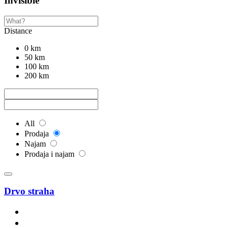
Invisible
Distance
0 km
50 km
100 km
200 km
All
Prodaja
Najam
Prodaja i najam
Drvo straha