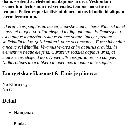
diam, eleifend ac eleifend in, dapibus in orci. Vestibulum
elementum lectus non nisl venenatis, tempus molestie nisi
tempus. Pellentesque facilisis nibh nec purus blandit, id aliquam
lorem fermentum.
Ut erat lacus, sagittis ac leo eu, molestie mattis libero. Nam sit amet
massa et magna porttitor eleifend a aliquam nunc. Pellentesque a
est a augue dignissim tristique eu nec augue. Integer pretium
sollicitudin tellus, quis hendrerit nunc accumsan et. Fusce bibendum
a neque vel fringilla. Vivamus viverra enim at purus gravida, in
elementum neque eleifend. Curabitur sodales dapibus urna, at
mattis lacus eleifend non. Donec ultricies porta orci eu congue.
Nulla sodales arcu a libero aliquet, nec aliquam ante sagittis.
Energetska efikasnost & Emisije plinova
No Efficiency
No Gas
Detail
Namjena:
Prodaja