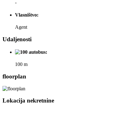
-
Vlasništvo:
Agent
Udaljenosti
autobus:
100 m
floorplan
Lokacija nekretnine