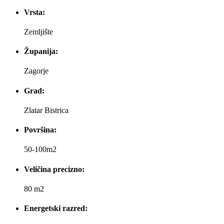
Vrsta:
Zemljište
Županija:
Zagorje
Grad:
Zlatar Bistrica
Površina:
50-100m2
Veličina precizno:
80 m2
Energetski razred: