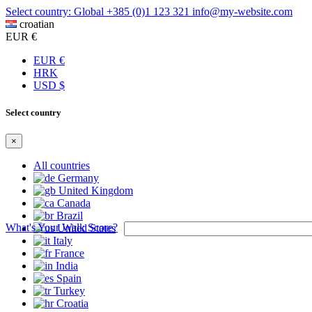
Select country: Global
+385 (0)1 123 321
info@my-website.com
croatian
EUR €
EUR €
HRK
USD $
Select country
×
All countries
Germany
United Kingdom
Canada
Brazil
What's Your Walk Score?
United States
Italy
France
India
Spain
Turkey
Croatia