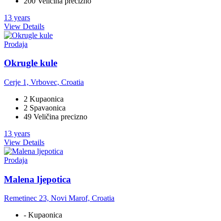
200 Veličina precizno
13 years
View Details
Prodaja
Okrugle kule
Cerje 1, Vrbovec, Croatia
2 Kupaonica
2 Spavaonica
49 Veličina precizno
13 years
View Details
Prodaja
Malena ljepotica
Remetinec 23, Novi Marof, Croatia
- Kupaonica