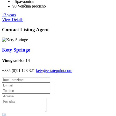
- Spavaonica
90 Veličina precizno
13 years
View Details
Contact Listing Agent
Kety Springe
Vinogradska 14
+385 (0)91 123 321
kety@estatepoint.com