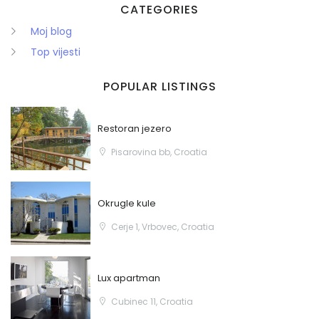
CATEGORIES
Moj blog
Top vijesti
POPULAR LISTINGS
Zapamti me
Forgot Password?
Restoran jezero
Sign In
Pisarovina bb, Croatia
Okrugle kule
Cerje 1, Vrbovec, Croatia
Lux apartman
Cubinec 11, Croatia