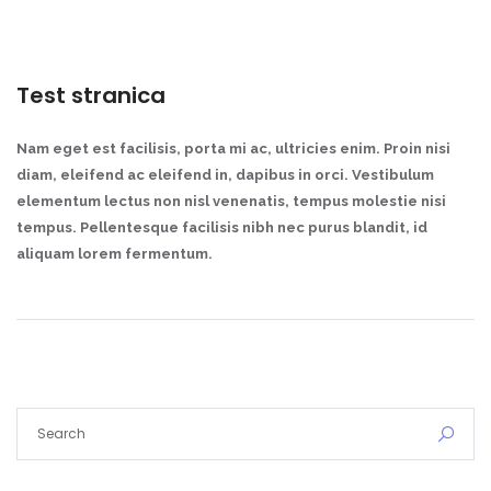
Test stranica
Nam eget est facilisis, porta mi ac, ultricies enim. Proin nisi
diam, eleifend ac eleifend in, dapibus in orci. Vestibulum
elementum lectus non nisl venenatis, tempus molestie nisi
tempus. Pellentesque facilisis nibh nec purus blandit, id
aliquam lorem fermentum.
Demo login details for Admin:
Username: admin
Lozinka: admin
Demo login details for User:
Username: user
Lozinka: user