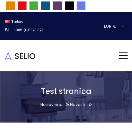
Turkey
EUR €
+385 (0)1 123 321
Test stranica
Naslovnica
Novosti