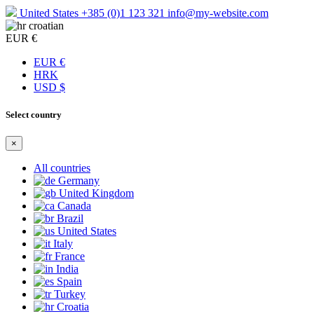
United States
+385 (0)1 123 321
info@my-website.com
croatian
EUR €
EUR €
HRK
USD $
Select country
×
All countries
Germany
United Kingdom
Canada
Brazil
United States
Italy
France
India
Spain
Turkey
Croatia