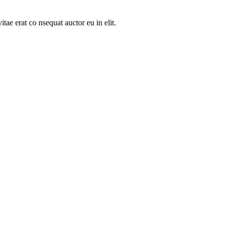
tae erat co nsequat auctor eu in elit.