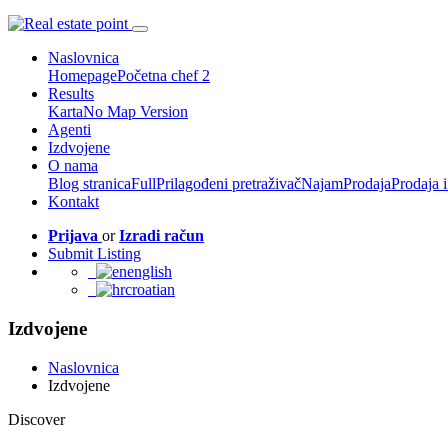
Naslovnica
Homepage
Početna chef 2
Results
Karta
No Map Version
Agenti
Izdvojene
O nama
Blog stranica
Full
Prilagođeni pretraživač
Najam
Prodaja
Prodaja 
Kontakt
Prijava
or
Izradi račun
Submit Listing
english
croatian
Izdvojene
Naslovnica
Izdvojene
Discover