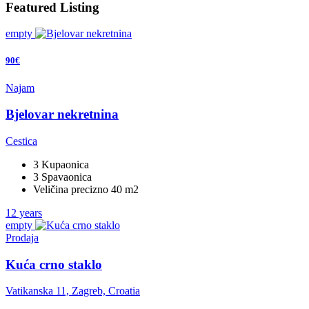
Featured Listing
empty
90€
Najam
Bjelovar nekretnina
Cestica
3 Kupaonica
3 Spavaonica
Veličina precizno 40 m2
12 years
empty
Prodaja
Kuća crno staklo
Vatikanska 11, Zagreb, Croatia