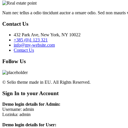
Nam nec tellus a odio tincidunt auctor a ornare odio. Sed non mauris vi
Contact Us
432 Park Ave, New York, NY 10022
+385 (0)1 123 321
info@my-website.com
Contact Us
Follow Us
© Selio theme made in EU. All Rights Reserved.
Sign In to your Account
Demo login details for Admin:
Username: admin
Lozinka: admin
Demo login details for User: