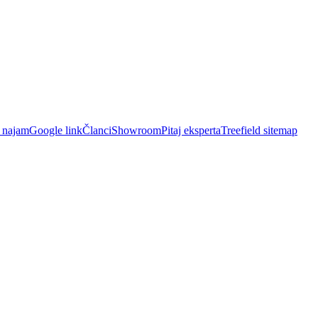
i najam
Google link
Članci
Showroom
Pitaj eksperta
Treefield sitemap