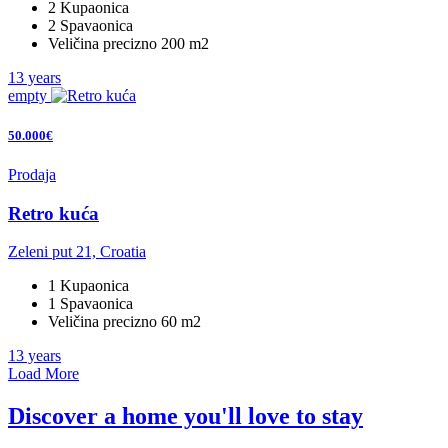
2 Kupaonica
2 Spavaonica
Veličina precizno 200 m2
13 years
empty
50.000€
Prodaja
Retro kuća
Zeleni put 21, Croatia
1 Kupaonica
1 Spavaonica
Veličina precizno 60 m2
13 years
Load More
Discover a home you'll love to stay