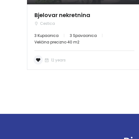
Bjelovar nekretnina
Cestica
3 Kupaonica
3 Spavaonica
Veličina precizno 40 m2
12 years