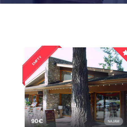
EMPTY
90€
NAJAM