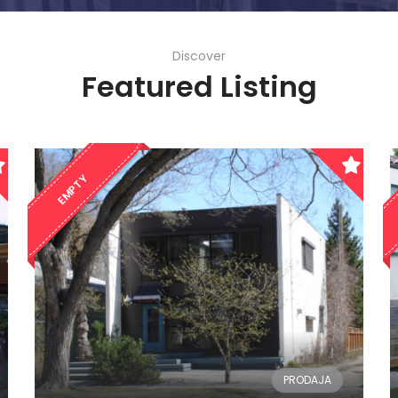
Discover
Featured Listing
EMPTY
PRODAJA