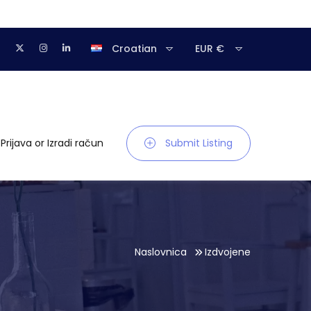
Croatian
EUR €
Prijava
or
Izradi račun
Submit Listing
Naslovnica
Izdvojene