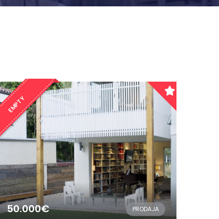
EMPTY
50.000€
PRODAJA