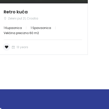
Retro kuća
Zeleni put 21, Croatia
1 Kupaonica
1 Spavaonica
Veličina precizno 60 m2
13 years