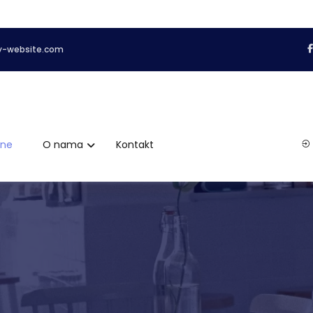
y-website.com
ene
O nama
Kontakt