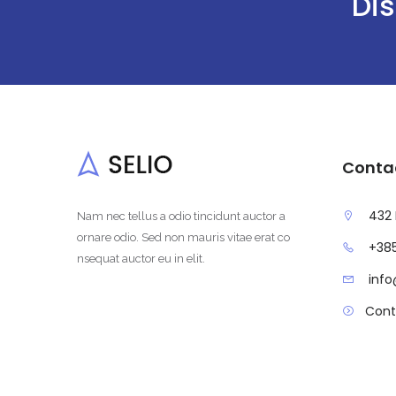
Dis
Conta
432 
Nam nec tellus a odio tincidunt auctor a
ornare odio. Sed non mauris vitae erat co
+385
nsequat auctor eu in elit.
inf
Cont