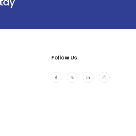
stay
Follow Us