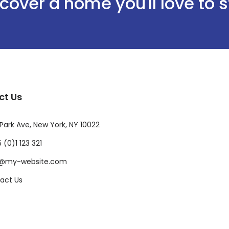
cover a home you'll love to 
ct Us
Park Ave, New York, NY 10022
 (0)1 123 321
o@my-website.com
act Us