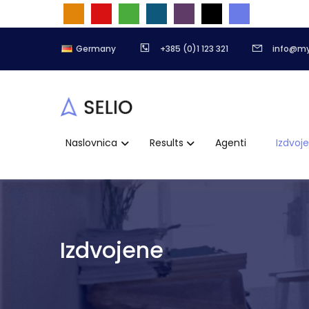
Germany
+385 (0)1 123 321
info@m
Naslovnica
Results
Agenti
Izdvoj
Izdvojene