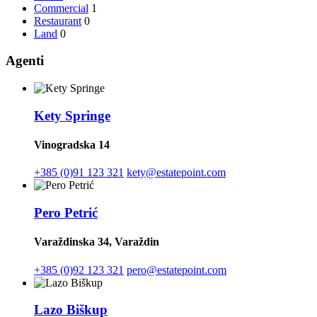
Commercial
1
Restaurant
0
Land
0
Agenti
Kety Springe
Vinogradska 14
+385 (0)91 123 321
kety@estatepoint.com
Pero Petrić
Varaždinska 34, Varaždin
+385 (0)92 123 321
pero@estatepoint.com
Lazo Biškup