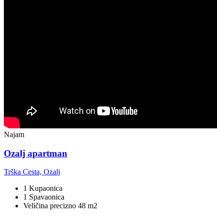
Najam
Ozalj apartman
Trška Cesta, Ozalj
1 Kupaonica
1 Spavaonica
Veličina precizno 48 m2