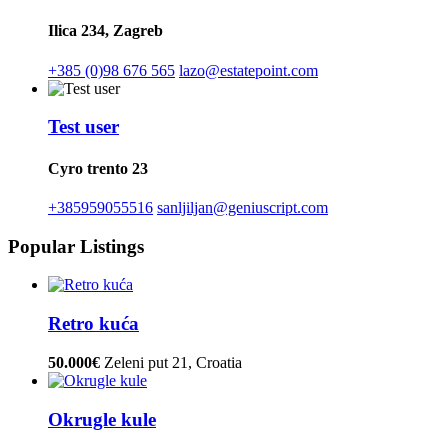
Ilica 234, Zagreb
+385 (0)98 676 565
lazo@estatepoint.com
Test user
Cyro trento 23
+385959055516
sanljiljan@geniuscript.com
Popular Listings
Retro kuća
50.000€
Zeleni put 21, Croatia
Okrugle kule