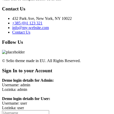
Contact Us
432 Park Ave, New York, NY 10022
+385 (0)1 123 321
info@my-website.com
Contact Us
Follow Us
© Selio theme made in EU. All Rights Reserved.
Sign In to your Account
Demo login details for Admin:
Username: admin
Lozinka: admin
Demo login details for User:
Username: user
Lozinka: user