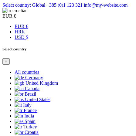
Select country: Global
+385 (0)1 123 321
info@my-website.com
croatian
EUR €
EUR €
HRK
USD $
Select country
×
All countries
Germany
United Kingdom
Canada
Brazil
United States
Italy
France
India
Spain
Turkey
Croatia