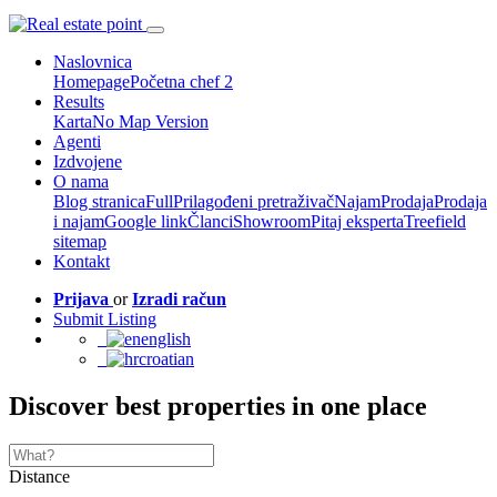
Naslovnica
Homepage
Početna chef 2
Results
Karta
No Map Version
Agenti
Izdvojene
O nama
Blog stranica
Full
Prilagođeni pretraživač
Najam
Prodaja
Prodaja
i najam
Google link
Članci
Showroom
Pitaj eksperta
Treefield
sitemap
Kontakt
Prijava
or
Izradi račun
Submit Listing
english
croatian
Discover best properties in one place
Distance