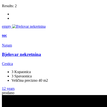
Results:
2
empty
90€
Najam
Bjelovar nekretnina
Cestica
3 Kupaonica
3 Spavaonica
Veličina precizno 40 m2
12 years
prodano