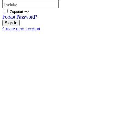
Zapamti me
Forgot Password?
Sign In
Create new account