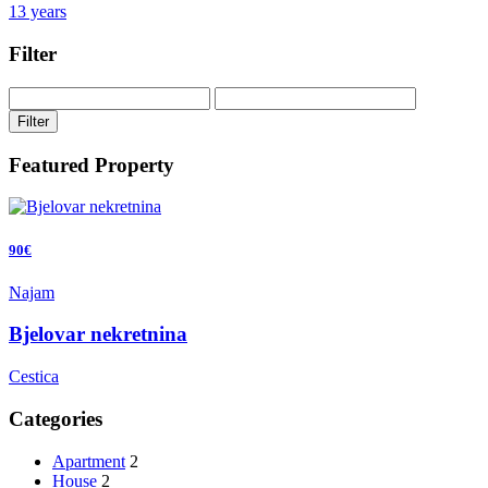
13 years
Filter
Filter
Featured Property
90€
Najam
Bjelovar nekretnina
Cestica
Categories
Apartment
2
House
2