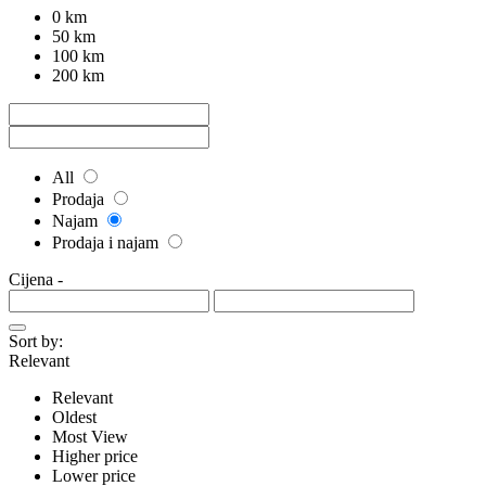
0 km
50 km
100 km
200 km
All
Prodaja
Najam
Prodaja i najam
Cijena
-
Sort by:
Relevant
Relevant
Oldest
Most View
Higher price
Lower price