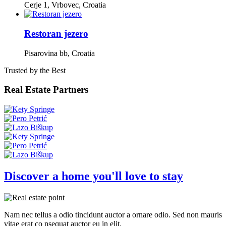
Cerje 1, Vrbovec, Croatia
Restoran jezero
Pisarovina bb, Croatia
Trusted by the Best
Real Estate Partners
Discover a home you'll love to stay
Nam nec tellus a odio tincidunt auctor a ornare odio. Sed non mauris
vitae erat co nsequat auctor eu in elit.