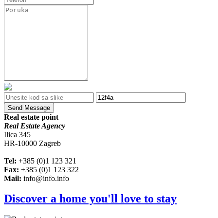
Send Message
Real estate point
Real Estate Agency
Ilica 345
HR-10000 Zagreb
Tel:
+385 (0)1 123 321
Fax:
+385 (0)1 123 322
Mail:
info@info.info
Discover a home you'll love to stay