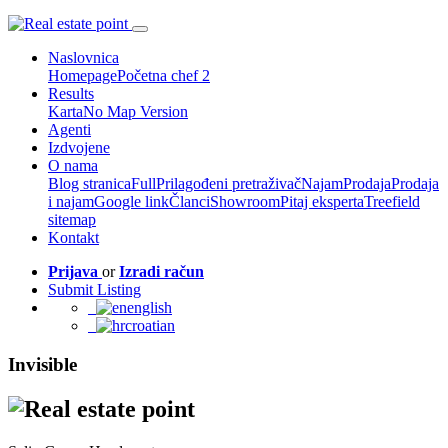
Naslovnica
Homepage
Početna chef 2
Results
Karta
No Map Version
Agenti
Izdvojene
O nama
Blog stranica
Full
Prilagođeni pretraživač
Najam
Prodaja
Prodaja
i najam
Google link
Članci
Showroom
Pitaj eksperta
Treefield
sitemap
Kontakt
Prijava
or
Izradi račun
Submit Listing
english
croatian
Invisible