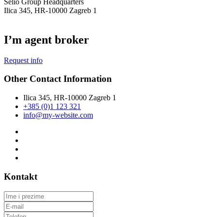
Selio Group Headquarters
Ilica 345, HR-10000 Zagreb 1
I’m agent broker
Request info
Other Contact Information
Ilica 345, HR-10000 Zagreb 1
+385 (0)1 123 321
info@my-website.com
Kontakt