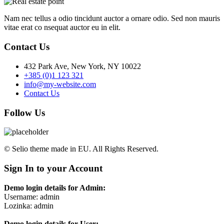
Nam nec tellus a odio tincidunt auctor a ornare odio. Sed non mauris
vitae erat co nsequat auctor eu in elit.
Contact Us
432 Park Ave, New York, NY 10022
+385 (0)1 123 321
info@my-website.com
Contact Us
Follow Us
© Selio theme made in EU. All Rights Reserved.
Sign In to your Account
Demo login details for Admin:
Username: admin
Lozinka: admin
Demo login details for User: