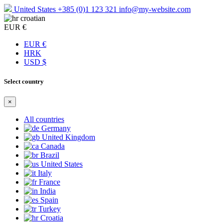
United States
+385 (0)1 123 321
info@my-website.com
croatian
EUR €
EUR €
HRK
USD $
Select country
×
All countries
Germany
United Kingdom
Canada
Brazil
United States
Italy
France
India
Spain
Turkey
Croatia