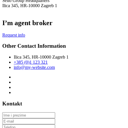
Selio Group Headquarters
Ilica 345, HR-10000 Zagreb 1
I’m agent broker
Request info
Other Contact Information
Ilica 345, HR-10000 Zagreb 1
+385 (0)1 123 321
info@my-website.com
Kontakt