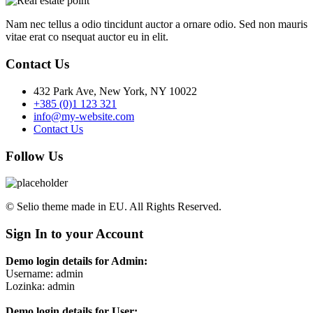
Nam nec tellus a odio tincidunt auctor a ornare odio. Sed non mauris
vitae erat co nsequat auctor eu in elit.
Contact Us
432 Park Ave, New York, NY 10022
+385 (0)1 123 321
info@my-website.com
Contact Us
Follow Us
© Selio theme made in EU. All Rights Reserved.
Sign In to your Account
Demo login details for Admin:
Username: admin
Lozinka: admin
Demo login details for User: