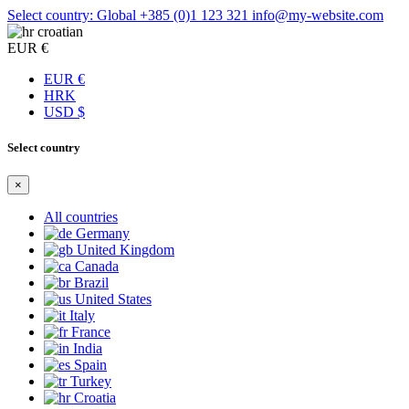
Select country: Global
+385 (0)1 123 321
info@my-website.com
croatian
EUR €
EUR €
HRK
USD $
Select country
×
All countries
Germany
United Kingdom
Canada
Brazil
United States
Italy
France
India
Spain
Turkey
Croatia