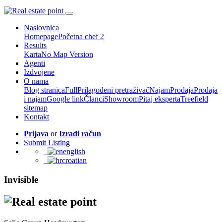
Naslovnica
Homepage
Početna chef 2
Results
Karta
No Map Version
Agenti
Izdvojene
O nama
Blog stranica
Full
Prilagođeni pretraživač
Najam
Prodaja
Prodaja
i najam
Google link
Članci
Showroom
Pitaj eksperta
Treefield
sitemap
Kontakt
Prijava
or
Izradi račun
Submit Listing
english
croatian
Invisible