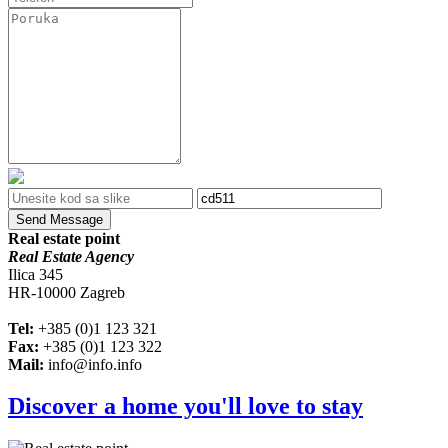
Send Message
Real estate point
Real Estate Agency
Ilica 345
HR-10000 Zagreb
Tel:
+385 (0)1 123 321
Fax:
+385 (0)1 123 322
Mail:
info@info.info
Discover a home you'll love to stay