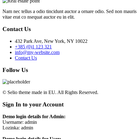
Nam nec tellus a odio tincidunt auctor a ornare odio. Sed non mauris
vitae erat co nsequat auctor eu in elit.
Contact Us
432 Park Ave, New York, NY 10022
+385 (0)1 123 321
info@my-website.com
Contact Us
Follow Us
© Selio theme made in EU. All Rights Reserved.
Sign In to your Account
Demo login details for Admin:
Username: admin
Lozinka: admin
Demo login details for User: