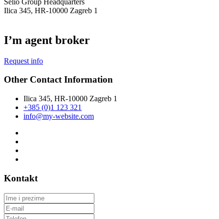
Selio Group Headquarters
Ilica 345, HR-10000 Zagreb 1
I’m agent broker
Request info
Other Contact Information
Ilica 345, HR-10000 Zagreb 1
+385 (0)1 123 321
info@my-website.com
Kontakt