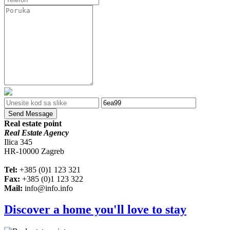
Send Message
Real estate point
Real Estate Agency
Ilica 345
HR-10000 Zagreb
Tel:
+385 (0)1 123 321
Fax:
+385 (0)1 123 322
Mail:
info@info.info
Discover a home you'll love to stay