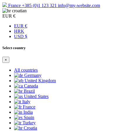
France
+385 (0)1 123 321
info@my-website.com
croatian
EUR €
EUR €
HRK
USD $
Select country
×
All countries
Germany
United Kingdom
Canada
Brazil
United States
Italy
France
India
Spain
Turkey
Croatia