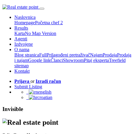
Naslovnica
Homepage
Početna chef 2
Results
Karta
No Map Version
Agenti
Izdvojene
O nama
Blog stranica
Full
Prilagođeni pretraživač
Najam
Prodaja
Prodaja
i najam
Google link
Članci
Showroom
Pitaj eksperta
Treefield
sitemap
Kontakt
Prijava
or
Izradi račun
Submit Listing
english
croatian
Invisible