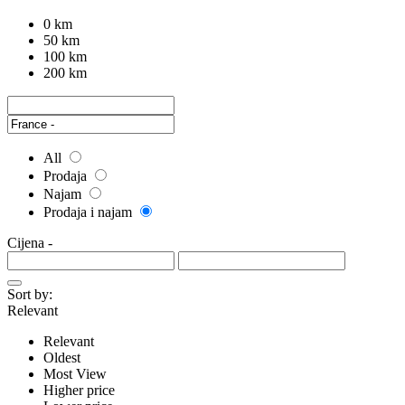
0 km
50 km
100 km
200 km
All
Prodaja
Najam
Prodaja i najam
Cijena
-
Sort by:
Relevant
Relevant
Oldest
Most View
Higher price