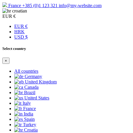
France
+385 (0)1 123 321
info@my-website.com
croatian
EUR €
EUR €
HRK
USD $
Select country
×
All countries
Germany
United Kingdom
Canada
Brazil
United States
Italy
France
India
Spain
Turkey
Croatia