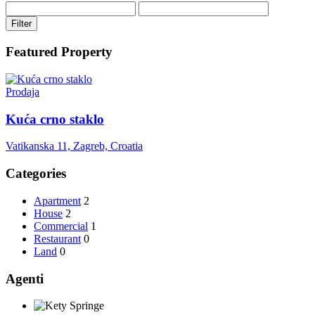
Filter
Featured Property
Prodaja
Kuća crno staklo
Vatikanska 11, Zagreb, Croatia
Categories
Apartment
2
House
2
Commercial
1
Restaurant
0
Land
0
Agenti