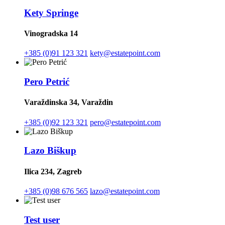
Kety Springe
Vinogradska 14
+385 (0)91 123 321
kety@estatepoint.com
Pero Petrić
Varaždinska 34, Varaždin
+385 (0)92 123 321
pero@estatepoint.com
Lazo Biškup
Ilica 234, Zagreb
+385 (0)98 676 565
lazo@estatepoint.com
Test user