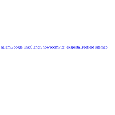
i najam
Google link
Članci
Showroom
Pitaj eksperta
Treefield sitemap