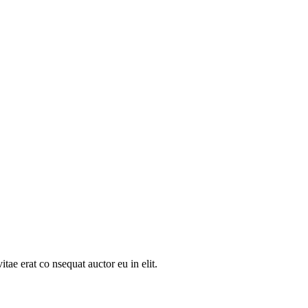
tae erat co nsequat auctor eu in elit.