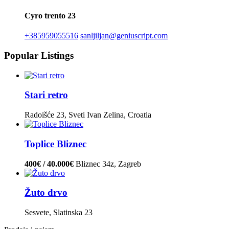
Cyro trento 23
+385959055516
sanljiljan@geniuscript.com
Popular Listings
Stari retro
Radoišće 23, Sveti Ivan Zelina, Croatia
Toplice Bliznec
400€ / 40.000€
Bliznec 34z, Zagreb
Žuto drvo
Sesvete, Slatinska 23