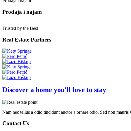
Prodaja i najam
Prodaja i najam
Trusted by the Best
Real Estate Partners
Discover a home you'll love to stay
Nam nec tellus a odio tincidunt auctor a ornare odio. Sed non mauris vi
Contact Us