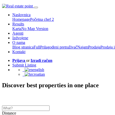
Naslovnica
Homepage
Početna chef 2
Results
Karta
No Map Version
Agenti
Izdvojene
O nama
Blog stranica
Full
Prilagođeni pretraživač
Najam
Prodaja
Prodaja 
Kontakt
Prijava
or
Izradi račun
Submit Listing
english
croatian
Discover best properties in one place
Distance