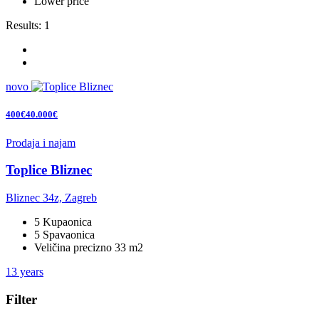
Lower price
Results:
1
novo
400€40.000€
Prodaja i najam
Toplice Bliznec
Bliznec 34z, Zagreb
5 Kupaonica
5 Spavaonica
Veličina precizno 33 m2
13 years
Filter