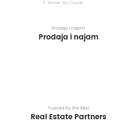
Bliznec 34z, Zagreb
Prodaja i najam
Prodaja i najam
Trusted by the Best
Real Estate Partners