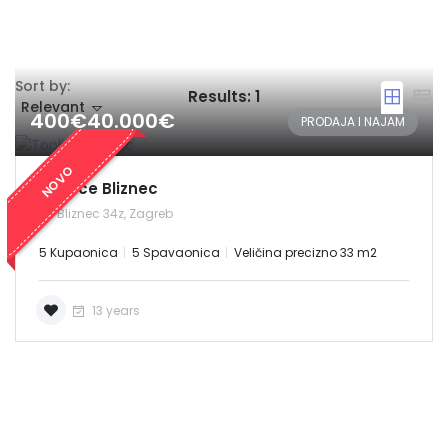
Sort by:
Results:
1
Relevant
400€40.000€
PRODAJA I NAJAM
NOVO
Toplice Bliznec
Bliznec 34z, Zagreb
5 Kupaonica
5 Spavaonica
Veličina precizno 33 m2
13 years