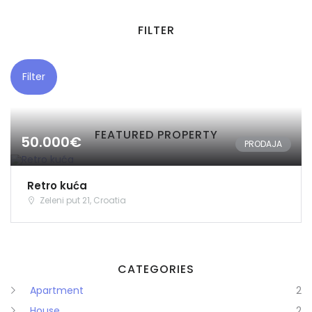
FILTER
Filter
FEATURED PROPERTY
50.000€
PRODAJA
Retro kuća
Zeleni put 21, Croatia
CATEGORIES
Apartment
2
House
2