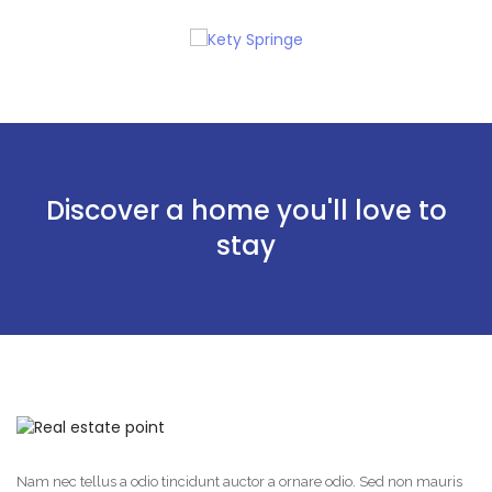
Discover a home you'll love to
stay
Nam nec tellus a odio tincidunt auctor a ornare odio. Sed non mauris