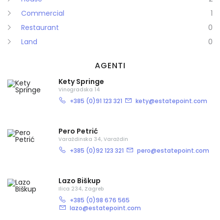
Commercial
1
Restaurant
0
Land
0
AGENTI
Kety Springe
Vinogradska 14
+385 (0)91 123 321
kety@estatepoint.com
Demo login details for Admin:
Pero Petrić
Username: admin
Varaždinska 34, Varaždin
Lozinka: admin
+385 (0)92 123 321
pero@estatepoint.com
Demo login details for User:
Username: user
Lazo Biškup
Lozinka: user
Ilica 234, Zagreb
+385 (0)98 676 565
lazo@estatepoint.com