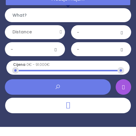
Distance
-
-
-
Cijena
0€
-
91.000€