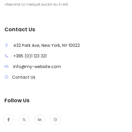
vitae erat co nsequat auctor eu in elit.
Contact Us
432 Park Ave, New York, NY 10022
+385 (0)1 123 321
info@my-website.com
Contact Us
Follow Us