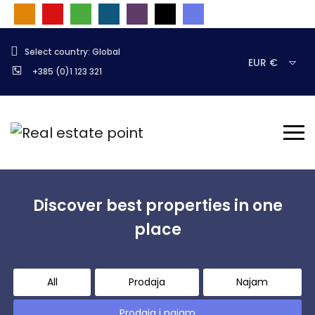
Select country: Global
EUR €
+385 (0)1 123 321
Discover best properties in one
place
All
Prodaja
Najam
Prodaja i najam