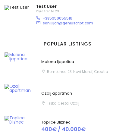
Test User
Cyro trento 23
+385959055516
sanljiljan@geniuscript.com
Zapamti me
Forgot Password?
POPULAR LISTINGS
Sign In
Malena ljepotica
Remetinec 23, Novi Marof, Croatia
Ozalj apartman
Trška Cesta, Ozalj
Toplice Bliznec
400€ / 40.000€