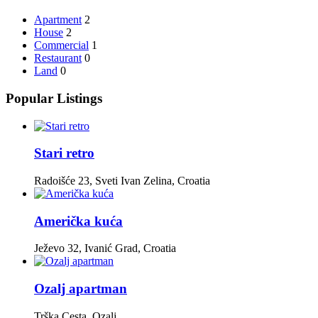
Apartment
2
House
2
Commercial
1
Restaurant
0
Land
0
Popular Listings
Stari retro
Radoišće 23, Sveti Ivan Zelina, Croatia
Američka kuća
Ježevo 32, Ivanić Grad, Croatia
Ozalj apartman
Trška Cesta, Ozalj