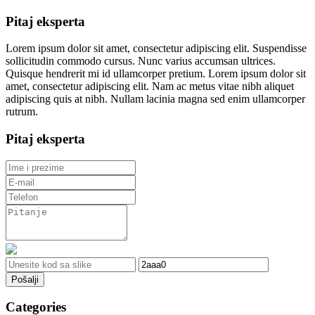
Pitaj eksperta
Lorem ipsum dolor sit amet, consectetur adipiscing elit. Suspendisse
sollicitudin commodo cursus. Nunc varius accumsan ultrices.
Quisque hendrerit mi id ullamcorper pretium. Lorem ipsum dolor sit
amet, consectetur adipiscing elit. Nam ac metus vitae nibh aliquet
adipiscing quis at nibh. Nullam lacinia magna sed enim ullamcorper
rutrum.
Pitaj eksperta
Pošalji
Categories