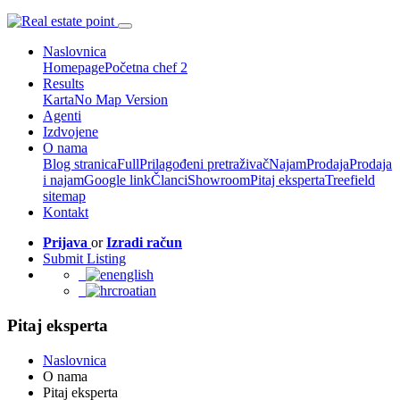
Naslovnica
Homepage
Početna chef 2
Results
Karta
No Map Version
Agenti
Izdvojene
O nama
Blog stranica
Full
Prilagođeni pretraživač
Najam
Prodaja
Prodaja
i najam
Google link
Članci
Showroom
Pitaj eksperta
Treefield
sitemap
Kontakt
Prijava
or
Izradi račun
Submit Listing
english
croatian
Pitaj eksperta
Naslovnica
O nama
Pitaj eksperta