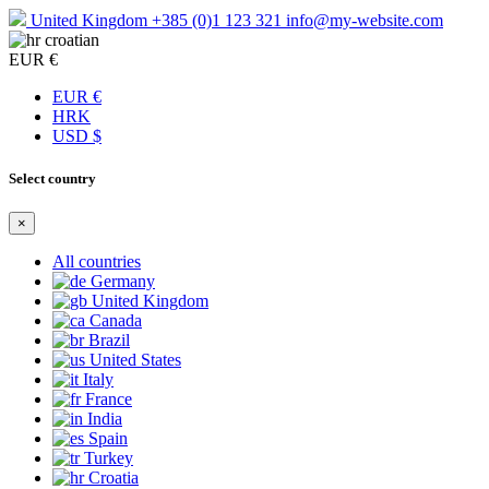
United Kingdom
+385 (0)1 123 321
info@my-website.com
croatian
EUR €
EUR €
HRK
USD $
Select country
×
All countries
Germany
United Kingdom
Canada
Brazil
United States
Italy
France
India
Spain
Turkey
Croatia