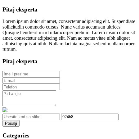
Pitaj eksperta
Lorem ipsum dolor sit amet, consectetur adipiscing elit. Suspendisse
sollicitudin commodo cursus. Nunc varius accumsan ultrices.
Quisque hendrerit mi id ullamcorper pretium. Lorem ipsum dolor sit
amet, consectetur adipiscing elit. Nam ac metus vitae nibh aliquet
adipiscing quis at nibh. Nullam lacinia magna sed enim ullamcorper
rutrum.
Pitaj eksperta
Pošalji
Categories