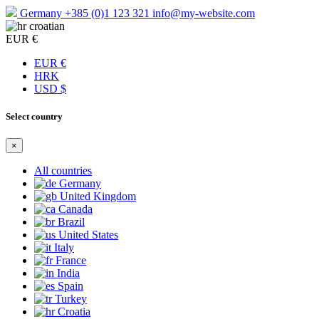
Germany
+385 (0)1 123 321
info@my-website.com
croatian
EUR €
EUR €
HRK
USD $
Select country
×
All countries
Germany
United Kingdom
Canada
Brazil
United States
Italy
France
India
Spain
Turkey
Croatia