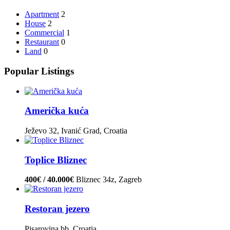
Apartment
2
House
2
Commercial
1
Restaurant
0
Land
0
Popular Listings
Američka kuća
Ježevo 32, Ivanić Grad, Croatia
Toplice Bliznec
400€ / 40.000€
Bliznec 34z, Zagreb
Restoran jezero
Pisarovina bb, Croatia