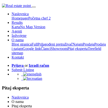
Naslovnica
Homepage
Početna chef 2
Results
Karta
No Map Version
Agenti
Izdvojene
O nama
Blog stranica
Full
Prilagođeni pretraživač
Najam
Prodaja
Prodaja
i najam
Google link
Članci
Showroom
Pitaj eksperta
Treefield
sitemap
Kontakt
Prijava
or
Izradi račun
Submit Listing
english
croatian
Pitaj eksperta
Naslovnica
O nama
Pitaj eksperta