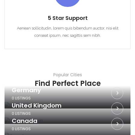
5 Star Support
Aenean sollicitudin, lorem quis bibendum auctor, nisi elit
conseat ipsum, nec sagittis sem nibh.
Popular Cities
Find Perfect Place
Germany
0 LISTINGS
United Kingdom
0 LISTINGS
Canada
0 LISTINGS