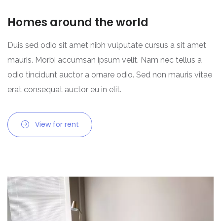
Homes around the world
Duis sed odio sit amet nibh vulputate cursus a sit amet
mauris. Morbi accumsan ipsum velit. Nam nec tellus a
odio tincidunt auctor a ornare odio. Sed non mauris vitae
erat consequat auctor eu in elit.
View for rent