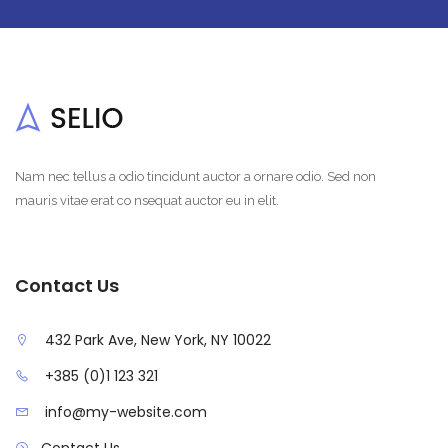
Nam nec tellus a odio tincidunt auctor a ornare odio. Sed non
mauris vitae erat co nsequat auctor eu in elit.
Contact Us
432 Park Ave, New York, NY 10022
+385 (0)1 123 321
info@my-website.com