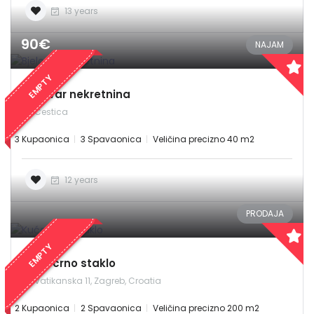
13 years
90€
NAJAM
EMPTY
Bjelovar nekretnina
Cestica
3 Kupaonica
3 Spavaonica
Veličina precizno 40 m2
12 years
PRODAJA
EMPTY
Kuća crno staklo
Vatikanska 11, Zagreb, Croatia
2 Kupaonica
2 Spavaonica
Veličina precizno 200 m2