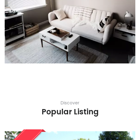
Discover
Popular Listing