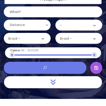
Distance
-
Brazil -
Brazil -
Cijena
0€
-
91.000€