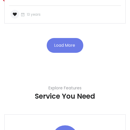
13 years
Load More
Explore Features
Service You Need
Demo login details for Admin:
Username: admin
Lozinka: admin
Demo login details for User: