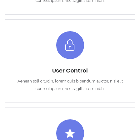
conseat ipsum, nec sagittis sem nibh.
User Control
Aenean sollicitudin, lorem quis bibendum auctor, nisi elit
conseat ipsum, nec sagittis sem nibh.