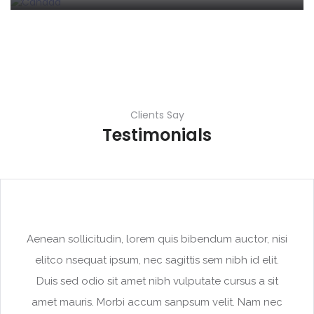
Clients Say
Testimonials
Aenean sollicitudin, lorem quis bibendum auctor, nisi
elitco nsequat ipsum, nec sagittis sem nibh id elit.
Duis sed odio sit amet nibh vulputate cursus a sit
amet mauris. Morbi accum sanpsum velit. Nam nec