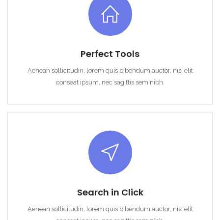
Username: user
Lozinka: user
Perfect Tools
Aenean sollicitudin, lorem quis bibendum auctor, nisi elit
conseat ipsum, nec sagittis sem nibh.
Zapamti me
Forgot Password?
Sign In
Search in Click
Aenean sollicitudin, lorem quis bibendum auctor, nisi elit