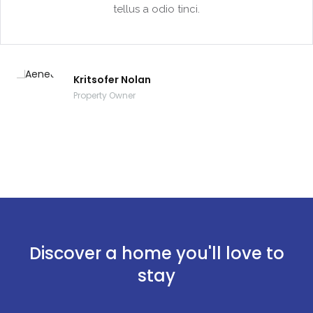
tellus a odio tinci.
Kritsofer Nolan
Property Owner
Discover a home you'll love to
stay