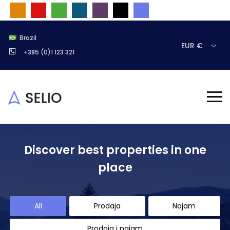
Brazil
EUR €
+385 (0)1 123 321
Discover best properties in one
place
All
Prodaja
Najam
Prodaja i najam