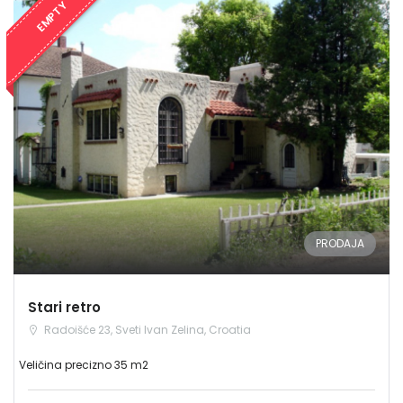
EMPTY
PRODAJA
Stari retro
Radoišće 23, Sveti Ivan Zelina, Croatia
Veličina precizno 35 m2