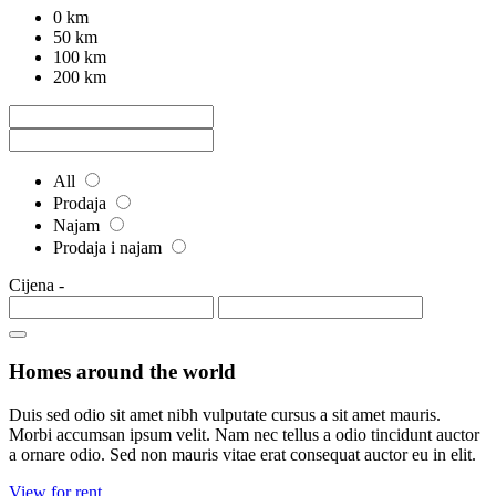
0 km
50 km
100 km
200 km
All
Prodaja
Najam
Prodaja i najam
Cijena
-
Homes around the world
Duis sed odio sit amet nibh vulputate cursus a sit amet mauris.
Morbi accumsan ipsum velit. Nam nec tellus a odio tincidunt auctor
a ornare odio. Sed non mauris vitae erat consequat auctor eu in elit.
View for rent