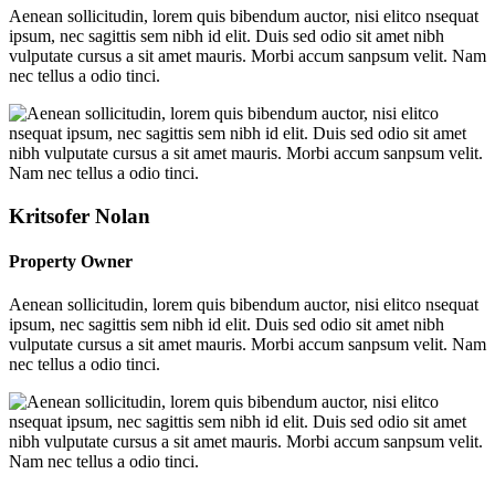
Aenean sollicitudin, lorem quis bibendum auctor, nisi elitco nsequat
ipsum, nec sagittis sem nibh id elit. Duis sed odio sit amet nibh
vulputate cursus a sit amet mauris. Morbi accum sanpsum velit. Nam
nec tellus a odio tinci.
Kritsofer Nolan
Property Owner
Aenean sollicitudin, lorem quis bibendum auctor, nisi elitco nsequat
ipsum, nec sagittis sem nibh id elit. Duis sed odio sit amet nibh
vulputate cursus a sit amet mauris. Morbi accum sanpsum velit. Nam
nec tellus a odio tinci.