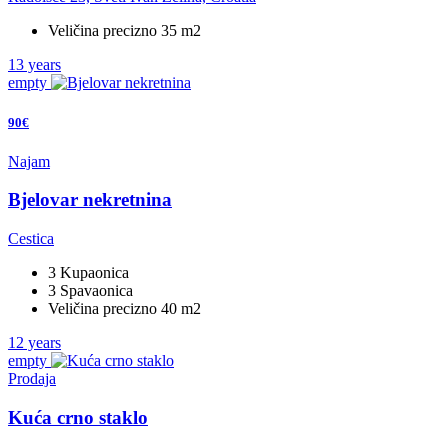
Veličina precizno 35 m2
13 years
empty
90€
Najam
Bjelovar nekretnina
Cestica
3 Kupaonica
3 Spavaonica
Veličina precizno 40 m2
12 years
empty
Prodaja
Kuća crno staklo