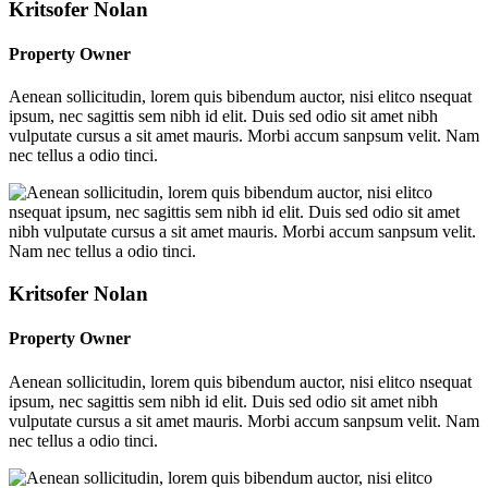
Kritsofer Nolan
Property Owner
Aenean sollicitudin, lorem quis bibendum auctor, nisi elitco nsequat
ipsum, nec sagittis sem nibh id elit. Duis sed odio sit amet nibh
vulputate cursus a sit amet mauris. Morbi accum sanpsum velit. Nam
nec tellus a odio tinci.
Kritsofer Nolan
Property Owner
Aenean sollicitudin, lorem quis bibendum auctor, nisi elitco nsequat
ipsum, nec sagittis sem nibh id elit. Duis sed odio sit amet nibh
vulputate cursus a sit amet mauris. Morbi accum sanpsum velit. Nam
nec tellus a odio tinci.