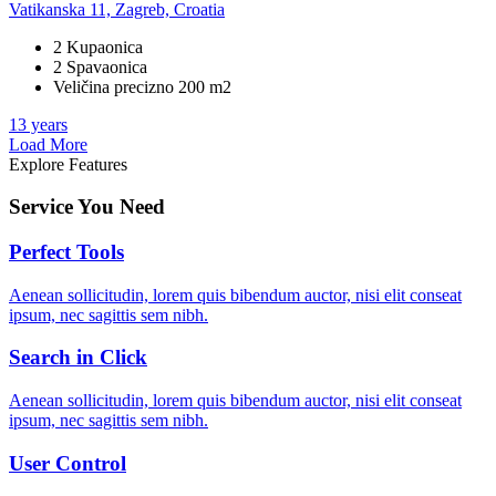
Vatikanska 11, Zagreb, Croatia
2 Kupaonica
2 Spavaonica
Veličina precizno 200 m2
13 years
Load More
Explore Features
Service You Need
Perfect Tools
Aenean sollicitudin, lorem quis bibendum auctor, nisi elit conseat
ipsum, nec sagittis sem nibh.
Search in Click
Aenean sollicitudin, lorem quis bibendum auctor, nisi elit conseat
ipsum, nec sagittis sem nibh.
User Control