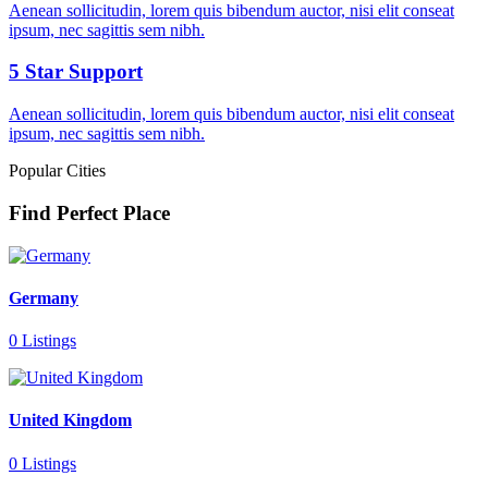
Aenean sollicitudin, lorem quis bibendum auctor, nisi elit conseat
ipsum, nec sagittis sem nibh.
5 Star Support
Aenean sollicitudin, lorem quis bibendum auctor, nisi elit conseat
ipsum, nec sagittis sem nibh.
Popular Cities
Find Perfect Place
Germany
0 Listings
United Kingdom
0 Listings