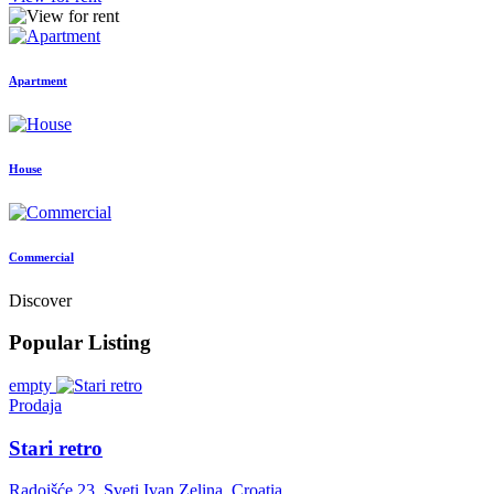
Apartment
House
Commercial
Discover
Popular Listing
empty
Prodaja
Stari retro
Radoišće 23, Sveti Ivan Zelina, Croatia