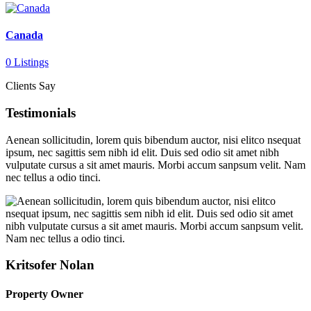
Canada
0 Listings
Clients Say
Testimonials
Aenean sollicitudin, lorem quis bibendum auctor, nisi elitco nsequat
ipsum, nec sagittis sem nibh id elit. Duis sed odio sit amet nibh
vulputate cursus a sit amet mauris. Morbi accum sanpsum velit. Nam
nec tellus a odio tinci.
Kritsofer Nolan
Property Owner