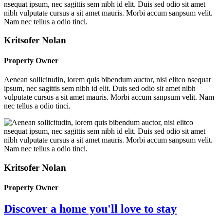
Kritsofer Nolan
Property Owner
Aenean sollicitudin, lorem quis bibendum auctor, nisi elitco nsequat
ipsum, nec sagittis sem nibh id elit. Duis sed odio sit amet nibh
vulputate cursus a sit amet mauris. Morbi accum sanpsum velit. Nam
nec tellus a odio tinci.
Kritsofer Nolan
Property Owner
Discover a home you'll love to stay