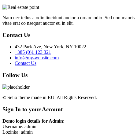
Nam nec tellus a odio tincidunt auctor a ornare odio. Sed non mauris
vitae erat co nsequat auctor eu in elit.
Contact Us
432 Park Ave, New York, NY 10022
+385 (0)1 123 321
info@my-website.com
Contact Us
Follow Us
© Selio theme made in EU. All Rights Reserved.
Sign In to your Account
Demo login details for Admin:
Username: admin
Lozinka: admin