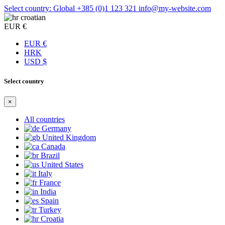
Select country: Global
+385 (0)1 123 321
info@my-website.com
croatian
EUR €
EUR €
HRK
USD $
Select country
×
All countries
Germany
United Kingdom
Canada
Brazil
United States
Italy
France
India
Spain
Turkey
Croatia