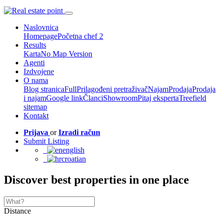
Naslovnica
Homepage
Početna chef 2
Results
Karta
No Map Version
Agenti
Izdvojene
O nama
Blog stranica
Full
Prilagođeni pretraživač
Najam
Prodaja
Prodaja
i najam
Google link
Članci
Showroom
Pitaj eksperta
Treefield
sitemap
Kontakt
Prijava
or
Izradi račun
Submit Listing
english
croatian
Discover best properties in one place
Distance