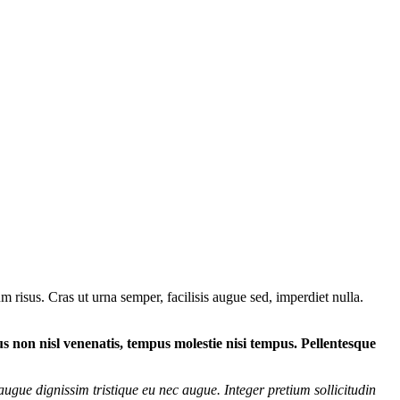
 risus. Cras ut urna semper, facilisis augue sed, imperdiet nulla.
tus non nisl venenatis, tempus molestie nisi tempus. Pellentesque
augue dignissim tristique eu nec augue. Integer pretium sollicitudin