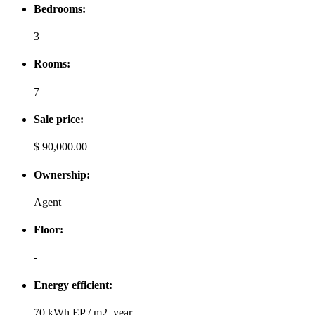
Bedrooms:
3
Rooms:
7
Sale price:
$ 90,000.00
Ownership:
Agent
Floor:
-
Energy efficient:
70 kWh EP / m2, year