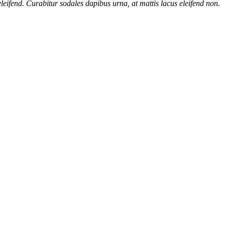
eifend. Curabitur sodales dapibus urna, at mattis lacus eleifend non.