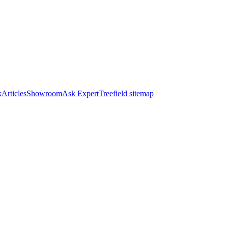
k
Articles
Showroom
Ask Expert
Treefield sitemap