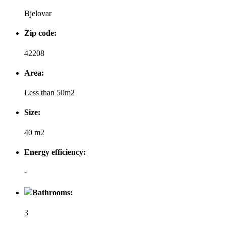
Bjelovar
Zip code:
42208
Area:
Less than 50m2
Size:
40 m2
Energy efficiency:
-
Bathrooms:
3