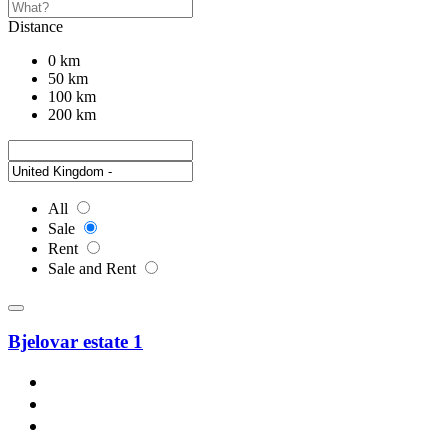
Distance
0 km
50 km
100 km
200 km
All
Sale
Rent
Sale and Rent
Bjelovar estate 1