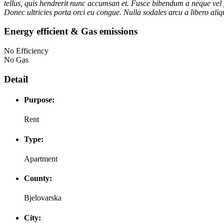
tellus, quis hendrerit nunc accumsan et. Fusce bibendum a neque vel f
Donec ultricies porta orci eu congue. Nulla sodales arcu a libero aliqu
Energy efficient & Gas emissions
No Efficiency
No Gas
Detail
Purpose:
Rent
Type:
Apartment
County:
Bjelovarska
City: