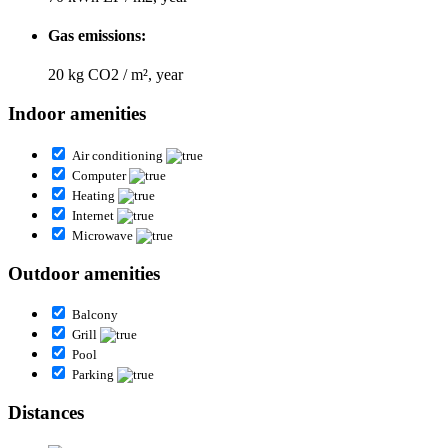
Gas emissions:
20 kg CO2 / m², year
Indoor amenities
Air conditioning
Computer
Heating
Internet
Microwave
Outdoor amenities
Balcony
Grill
Pool
Parking
Distances