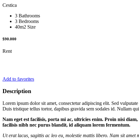
Cestica
3 Bathrooms
3 Bedrooms
40m2 Size
$90.000
Rent
Add to favorites
Description
Lorem ipsum dolor sit amet, consectetur adipiscing elit. Sed vulputate
Duis tristique tellus tortor, dapibus gravida sem sodales id. Nullam quis
Nam eget est facilisis, porta mi ac, ultricies enim. Proin nisi dia
facilisis nibh nec purus blandit, id aliquam lorem fermentum.
Ut erat lacus, sagittis ac leo eu, molestie mattis libero. Nam sit ame