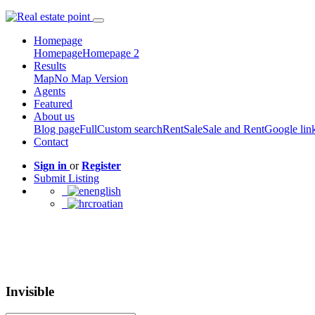
Homepage
Homepage
Homepage 2
Results
Map
No Map Version
Agents
Featured
About us
Blog page
Full
Custom search
Rent
Sale
Sale and Rent
Google lin
Contact
Sign in
or
Register
Submit Listing
english
croatian
Invisible