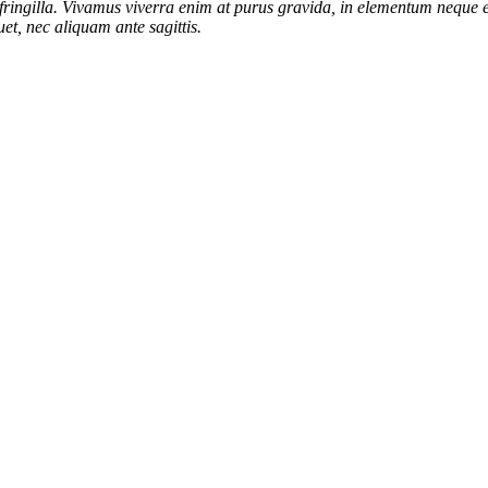
ringilla. Vivamus viverra enim at purus gravida, in elementum neque el
et, nec aliquam ante sagittis.