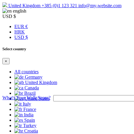
United Kingdom
+385 (0)1 123 321
info@my-website.com
english
USD $
EUR €
HRK
USD $
Select country
×
All countries
Germany
United Kingdom
Canada
Brazil
What's Your Walk Score?
United States
Italy
France
India
Spain
Turkey
Croatia