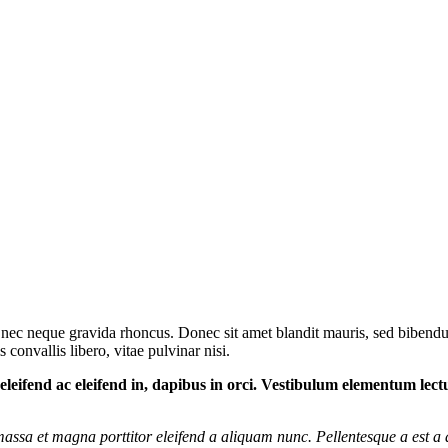
 nec neque gravida rhoncus. Donec sit amet blandit mauris, sed bibendum
 convallis libero, vitae pulvinar nisi.
m, eleifend ac eleifend in, dapibus in orci. Vestibulum elementum lec
t massa et magna porttitor eleifend a aliquam nunc. Pellentesque a est a 