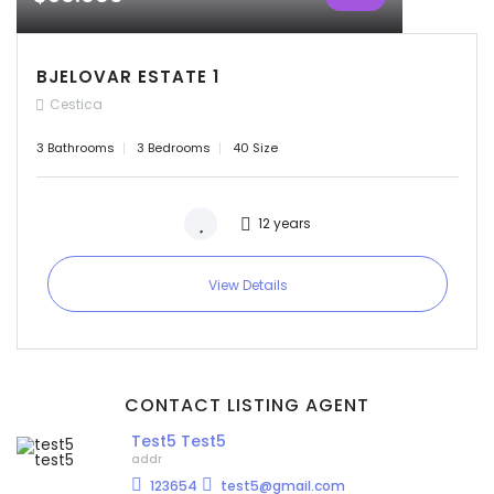
BJELOVAR ESTATE 1
Cestica
3 Bathrooms
3 Bedrooms
40 Size
12 years
View Details
CONTACT LISTING AGENT
Test5 Test5
addr
123654
test5@gmail.com