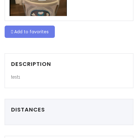
Add to favorites
DESCRIPTION
test1
DISTANCES