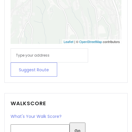
Leaflet
| ©
OpenStreetMap
contributors
Suggest Route
WALKSCORE
What's Your Walk Score?