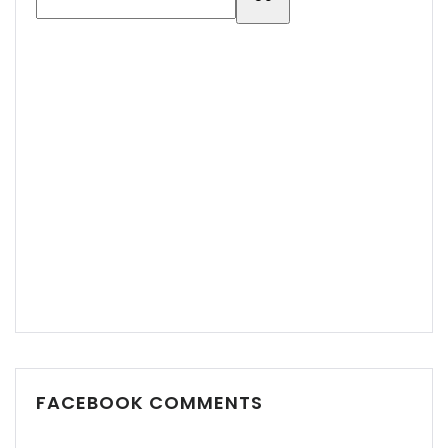
Demo login details for Admin:
Username: admin
Password: admin
Demo login details for User:
FACEBOOK COMMENTS
Username: user
Password: user