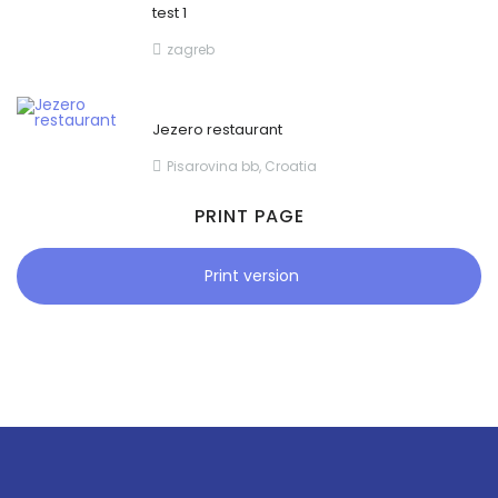
test 1
zagreb
Jezero restaurant
Pisarovina bb, Croatia
PRINT PAGE
Print version