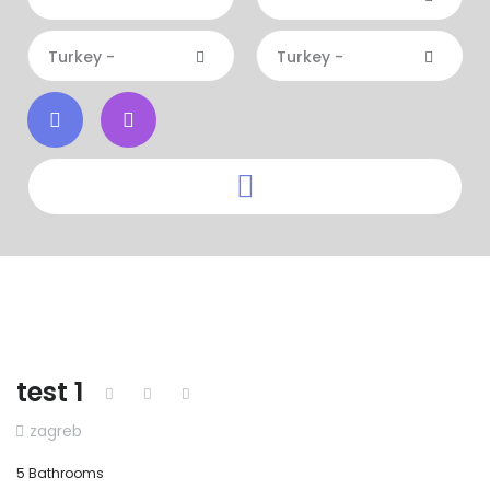
Turkey -
Turkey -
test 1
zagreb
5 Bathrooms