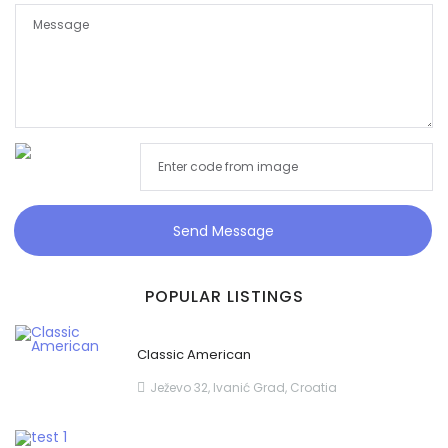
Send Message
POPULAR LISTINGS
Classic American
Ježevo 32, Ivanić Grad, Croatia