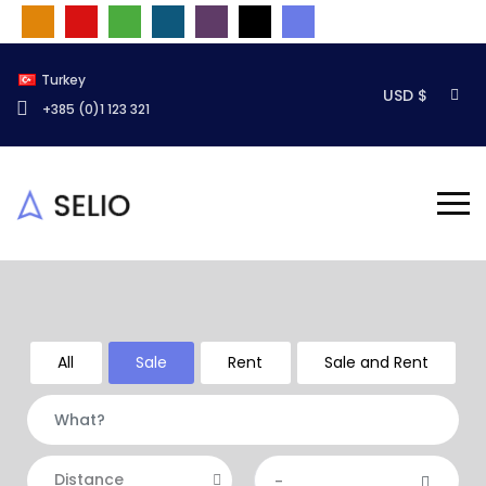
Turkey
USD $
+385 (0)1 123 321
All
Sale
Rent
Sale and Rent
Distance
-