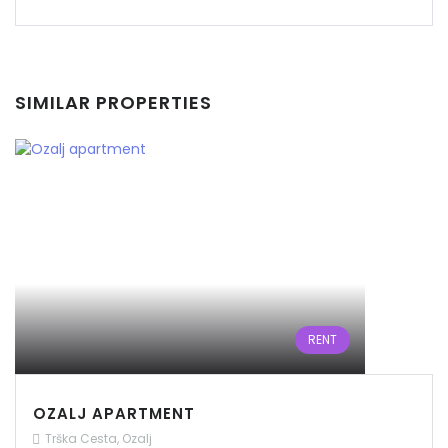
SIMILAR PROPERTIES
Remember me
Forgot Password?
Sign In
RENT
OZALJ APARTMENT
Trška Cesta, Ozalj