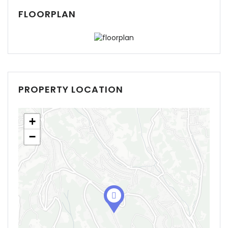
FLOORPLAN
PROPERTY LOCATION
+
−