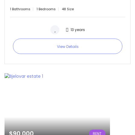
1 Bathrooms
1 Bedrooms
48 Size
13 years
View Details
$90.000
RENT