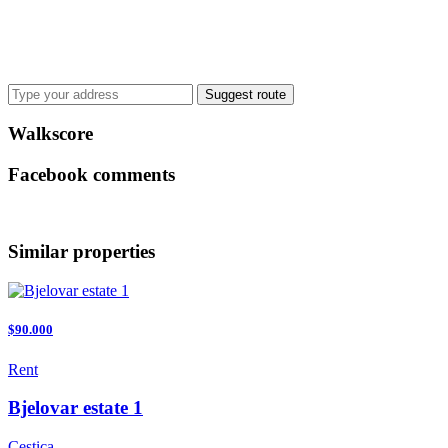
Suggest route
Walkscore
Facebook comments
Similar properties
$90.000
Rent
Bjelovar estate 1
Cestica