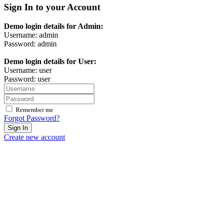
Sign In to your Account
Demo login details for Admin:
Username: admin
Password: admin
Demo login details for User:
Username: user
Password: user
Remember me
Forgot Password?
Sign In
Create new account