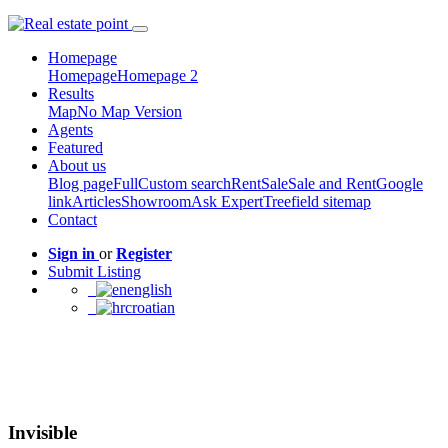
Homepage
Homepage
Homepage 2
Results
Map
No Map Version
Agents
Featured
About us
Blog page
Full
Custom search
Rent
Sale
Sale and Rent
Google
link
Articles
Showroom
Ask Expert
Treefield sitemap
Contact
Sign in
or
Register
Submit Listing
english
croatian
Invisible