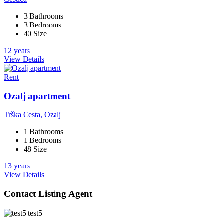
3 Bathrooms
3 Bedrooms
40 Size
12 years
View Details
Rent
Ozalj apartment
Trška Cesta, Ozalj
1 Bathrooms
1 Bedrooms
48 Size
13 years
View Details
Contact Listing Agent