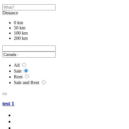
Distance
0 km
50 km
100 km
200 km
All
Sale
Rent
Sale and Rent
test 1