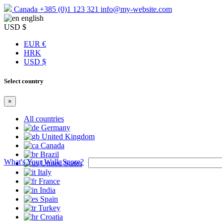
Canada
+385 (0)1 123 321
info@my-website.com
english
USD $
EUR €
HRK
USD $
Select country
×
All countries
Germany
United Kingdom
Canada
Brazil
What's Your Walk Score?
United States
Italy
France
India
Spain
Turkey
Croatia