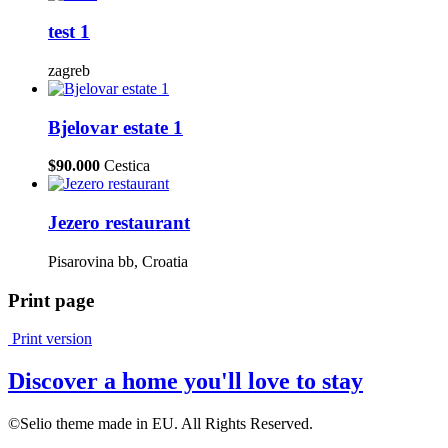
test 1
zagreb
Bjelovar estate 1
$90.000
Cestica
Jezero restaurant
Pisarovina bb, Croatia
Print page
Print version
Discover a home you'll love to stay
©Selio theme made in EU. All Rights Reserved.