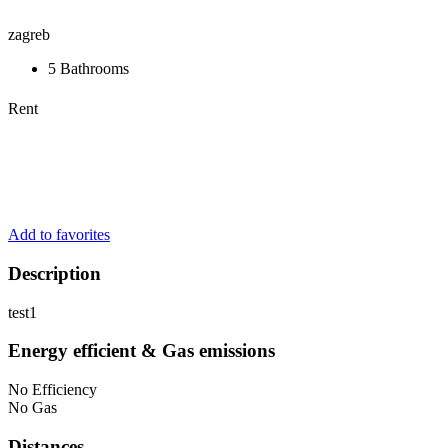
zagreb
5 Bathrooms
Rent
Add to favorites
Description
test1
Energy efficient & Gas emissions
No Efficiency
No Gas
Distances