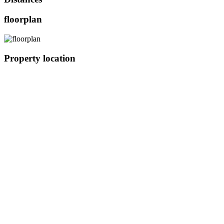
floorplan
Property location