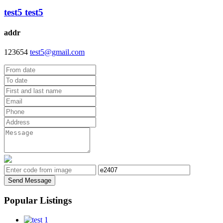
test5 test5
addr
123654
test5@gmail.com
Send Message
Popular Listings