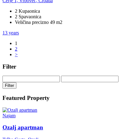
Cerje 1, Vrbovec, Croatia
2 Kupaonica
2 Spavaonica
Veličina precizno 49 m2
13 years
1
2
>
Filter
Filter
Featured Property
Najam
Ozalj apartman