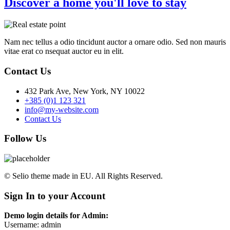
Discover a home you'll love to stay
Nam nec tellus a odio tincidunt auctor a ornare odio. Sed non mauris
vitae erat co nsequat auctor eu in elit.
Contact Us
432 Park Ave, New York, NY 10022
+385 (0)1 123 321
info@my-website.com
Contact Us
Follow Us
© Selio theme made in EU. All Rights Reserved.
Sign In to your Account
Demo login details for Admin:
Username: admin