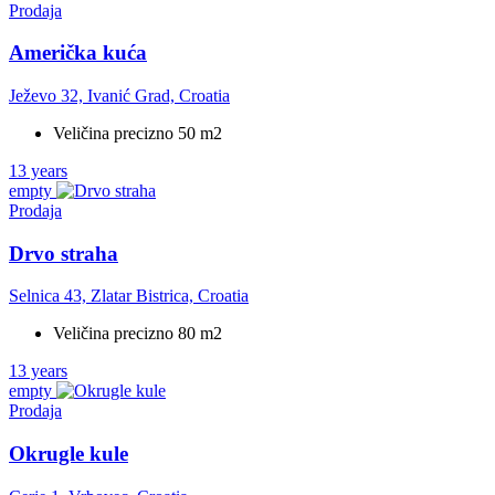
Prodaja
Američka kuća
Ježevo 32, Ivanić Grad, Croatia
Veličina precizno 50 m2
13 years
empty
Prodaja
Drvo straha
Selnica 43, Zlatar Bistrica, Croatia
Veličina precizno 80 m2
13 years
empty
Prodaja
Okrugle kule