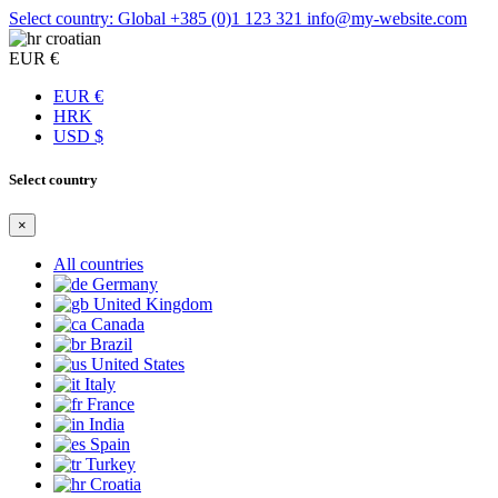
Select country: Global
+385 (0)1 123 321
info@my-website.com
croatian
EUR €
EUR €
HRK
USD $
Select country
×
All countries
Germany
United Kingdom
Canada
Brazil
United States
Italy
France
India
Spain
Turkey
Croatia