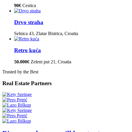
90€
Cestica
Drvo straha
Selnica 43, Zlatar Bistrica, Croatia
Retro kuća
50.000€
Zeleni put 21, Croatia
Trusted by the Best
Real Estate Partners