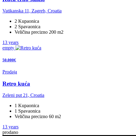
Vatikanska 11, Zagreb, Croatia
2 Kupaonica
2 Spavaonica
Veličina precizno 200 m2
13 years
empty
50.000€
Prodaja
Retro kuća
Zeleni put 21, Croatia
1 Kupaonica
1 Spavaonica
Veličina precizno 60 m2
13 years
prodano