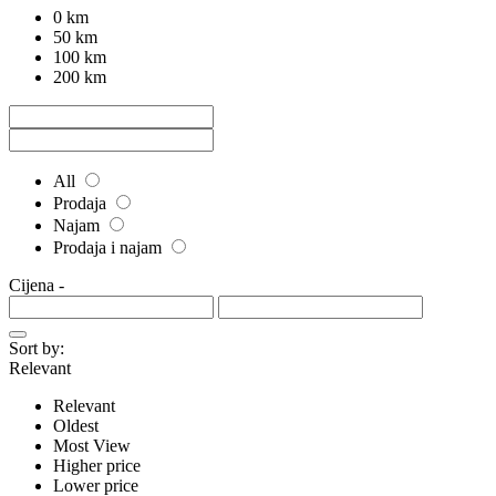
0 km
50 km
100 km
200 km
All
Prodaja
Najam
Prodaja i najam
Cijena
-
Sort by:
Relevant
Relevant
Oldest
Most View
Higher price
Lower price