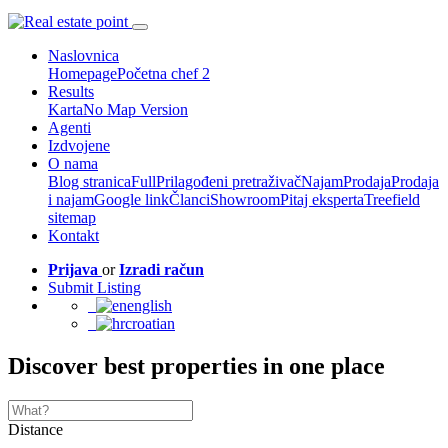
Naslovnica
Homepage
Početna chef 2
Results
Karta
No Map Version
Agenti
Izdvojene
O nama
Blog stranica
Full
Prilagođeni pretraživač
Najam
Prodaja
Prodaja
i najam
Google link
Članci
Showroom
Pitaj eksperta
Treefield
sitemap
Kontakt
Prijava
or
Izradi račun
Submit Listing
english
croatian
Discover best properties in one place
Distance