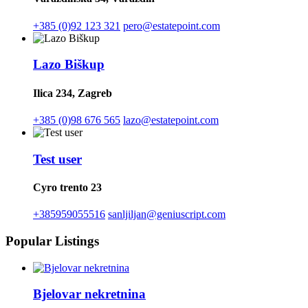
+385 (0)92 123 321
pero@estatepoint.com
Lazo Biškup
Ilica 234, Zagreb
+385 (0)98 676 565
lazo@estatepoint.com
Test user
Cyro trento 23
+385959055516
sanljiljan@geniuscript.com
Popular Listings
Bjelovar nekretnina