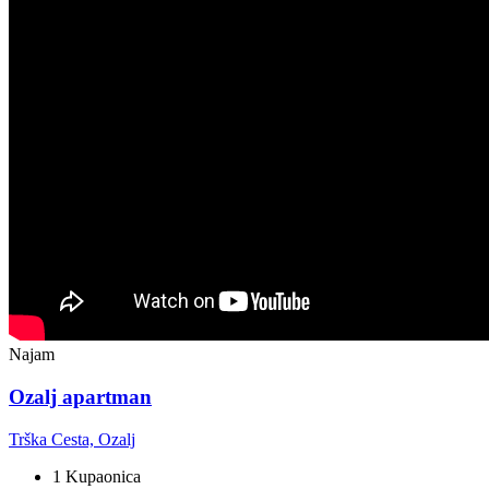
Najam
Ozalj apartman
Trška Cesta, Ozalj
1 Kupaonica