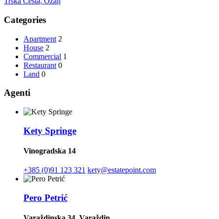
Trška Cesta, Ozalj
Categories
Apartment
2
House
2
Commercial
1
Restaurant
0
Land
0
Agenti
Kety Springe
Vinogradska 14
+385 (0)91 123 321
kety@estatepoint.com
Pero Petrić
Varaždinska 34, Varaždin