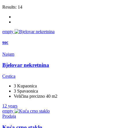
Results:
14
empty
90€
Najam
Bjelovar nekretnina
Cestica
3 Kupaonica
3 Spavaonica
Veličina precizno 40 m2
12 years
empty
Prodaja
Kuća crno staklo