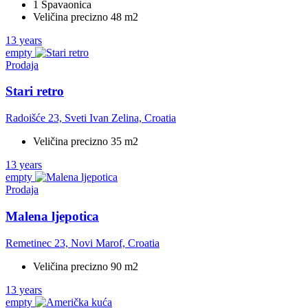
1 Spavaonica
Veličina precizno 48 m2
13 years
empty
Prodaja
Stari retro
Radoišće 23, Sveti Ivan Zelina, Croatia
Veličina precizno 35 m2
13 years
empty
Prodaja
Malena ljepotica
Remetinec 23, Novi Marof, Croatia
Veličina precizno 90 m2
13 years
empty