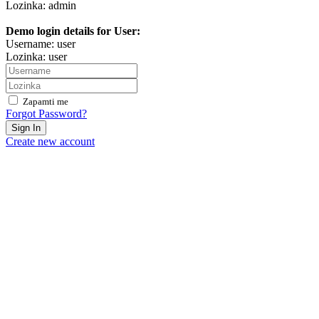
Lozinka: admin
Demo login details for User:
Username: user
Lozinka: user
Zapamti me
Forgot Password?
Sign In
Create new account