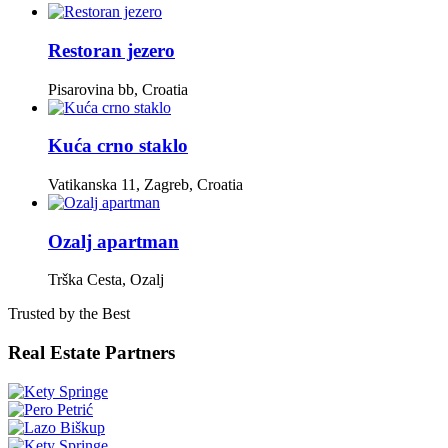
Restoran jezero
Pisarovina bb, Croatia
Kuća crno staklo
Vatikanska 11, Zagreb, Croatia
Ozalj apartman
Trška Cesta, Ozalj
Trusted by the Best
Real Estate Partners