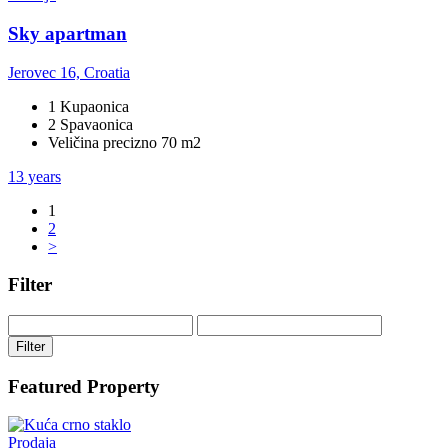
Sky apartman
Jerovec 16, Croatia
1 Kupaonica
2 Spavaonica
Veličina precizno 70 m2
13 years
1
2
>
Filter
Filter
Featured Property
Prodaja