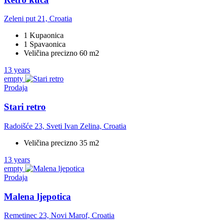
Zeleni put 21, Croatia
1 Kupaonica
1 Spavaonica
Veličina precizno 60 m2
13 years
empty
Prodaja
Stari retro
Radoišće 23, Sveti Ivan Zelina, Croatia
Veličina precizno 35 m2
13 years
empty
Prodaja
Malena ljepotica
Remetinec 23, Novi Marof, Croatia