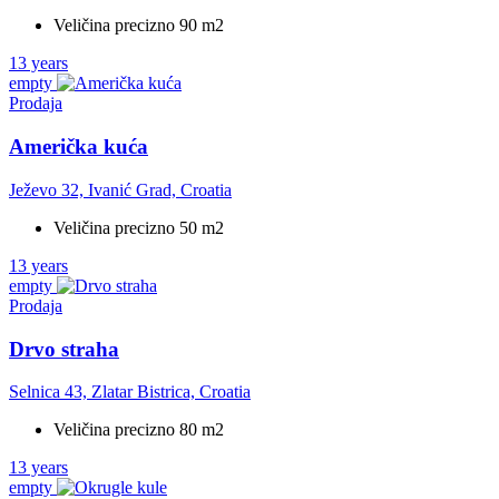
Veličina precizno 90 m2
13 years
empty
Prodaja
Američka kuća
Ježevo 32, Ivanić Grad, Croatia
Veličina precizno 50 m2
13 years
empty
Prodaja
Drvo straha
Selnica 43, Zlatar Bistrica, Croatia
Veličina precizno 80 m2
13 years
empty