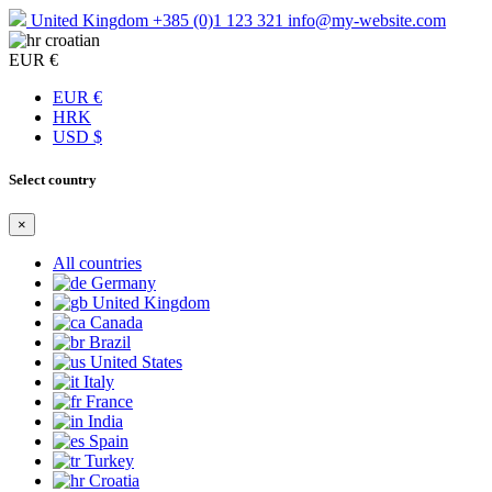
United Kingdom
+385 (0)1 123 321
info@my-website.com
croatian
EUR €
EUR €
HRK
USD $
Select country
×
All countries
Germany
United Kingdom
Canada
Brazil
United States
Italy
France
India
Spain
Turkey
Croatia