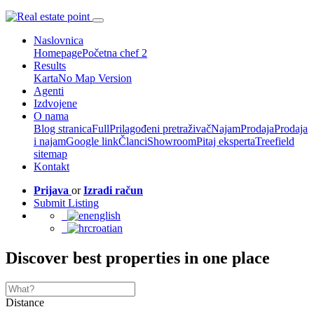
Naslovnica
Homepage
Početna chef 2
Results
Karta
No Map Version
Agenti
Izdvojene
O nama
Blog stranica
Full
Prilagođeni pretraživač
Najam
Prodaja
Prodaja
i najam
Google link
Članci
Showroom
Pitaj eksperta
Treefield
sitemap
Kontakt
Prijava
or
Izradi račun
Submit Listing
english
croatian
Discover best properties in one place
Distance