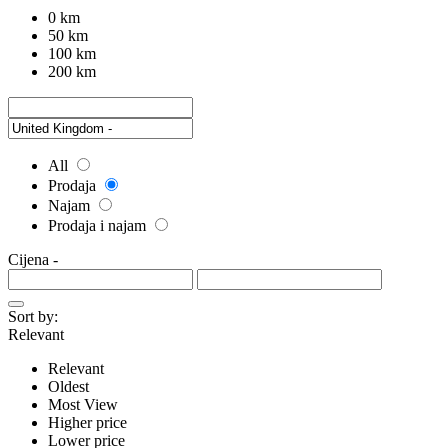
0 km
50 km
100 km
200 km
All
Prodaja
Najam
Prodaja i najam
Cijena
-
Sort by:
Relevant
Relevant
Oldest
Most View
Higher price
Lower price