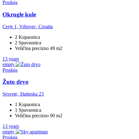
Prodaja
Okrugle kule
Cerje 1, Vrbovec, Croatia
2 Kupaonica
2 Spavaonica
Veličina precizno 49 m2
13 years
empty
Prodaja
Žuto drvo
Sesvete, Slatinska 23
1 Kupaonica
1 Spavaonica
Veličina precizno 90 m2
13 years
empty
Prodaja