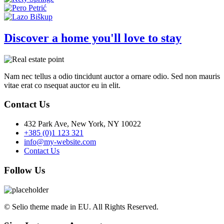
Discover a home you'll love to stay
Nam nec tellus a odio tincidunt auctor a ornare odio. Sed non mauris
vitae erat co nsequat auctor eu in elit.
Contact Us
432 Park Ave, New York, NY 10022
+385 (0)1 123 321
info@my-website.com
Contact Us
Follow Us
© Selio theme made in EU. All Rights Reserved.