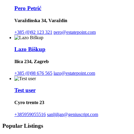
Pero Petrić
Varaždinska 34, Varaždin
+385 (0)92 123 321
pero@estatepoint.com
Lazo Biškup
Ilica 234, Zagreb
+385 (0)98 676 565
lazo@estatepoint.com
Test user
Cyro trento 23
+385959055516
sanljiljan@geniuscript.com
Popular Listings