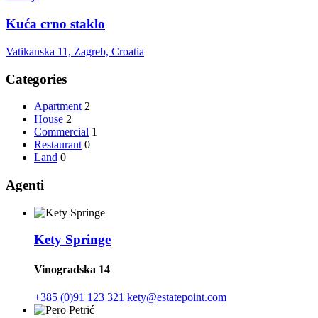
Kuća crno staklo
Vatikanska 11, Zagreb, Croatia
Categories
Apartment
2
House
2
Commercial
1
Restaurant
0
Land
0
Agenti
Kety Springe
Vinogradska 14
+385 (0)91 123 321
kety@estatepoint.com