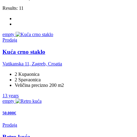
Results:
11
empty
Prodaja
Kuća crno staklo
Vatikanska 11, Zagreb, Croatia
2 Kupaonica
2 Spavaonica
Veličina precizno 200 m2
13 years
empty
50.000€
Prodaja
Retro kuća