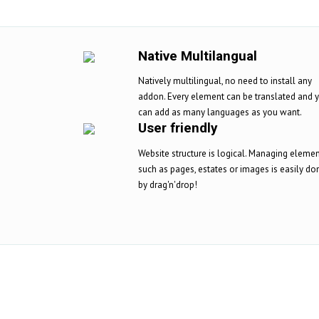
Native Multilangual
Natively multilingual, no need to install any
addon. Every element can be translated and 
can add as many languages as you want.
User friendly
Website structure is logical. Managing eleme
such as pages, estates or images is easily do
by drag'n'drop!