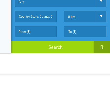
Any
0 km
Search
ruck
(0)
Fisher
(0)
Motor
(1)
Sailing
(1)