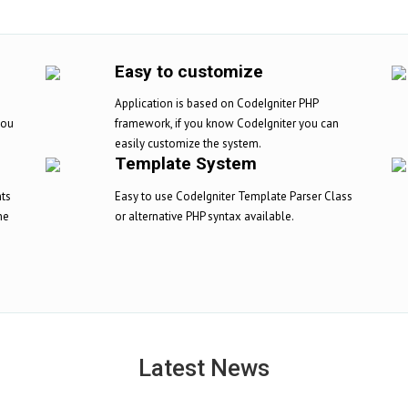
Easy to customize
Application is based on CodeIgniter PHP
you
framework, if you know CodeIgniter you can
easily customize the system.
Template System
nts
Easy to use CodeIgniter Template Parser Class
ne
or alternative PHP syntax available.
Latest News