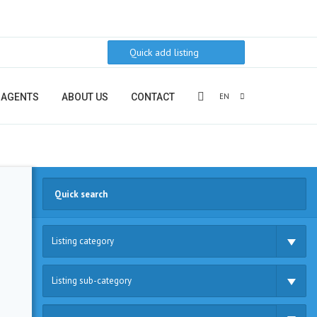
Quick add listing
EN
AGENTS
ABOUT US
CONTACT
Listing category
Listing sub-category