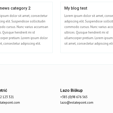
 news category 2
My blog test
Apr 15
ipsum dolor sit amet, consectetur
Lorem ipsum dolor sit amet, conse
ing elit. Suspendisse sollicitudin
adipiscing elit. Suspendisse sollici
do cursus. Nunc varius accumsan
commodo cursus. Nunc varius ac
s. Quisque hendrerit mi id
ultrices. Quisque hendrerit mi id
orper pretium. Lorem ipsum dolor
ullamcorper pretium. Lorem ipsum
t, consectetur adipiscing elit.
sit amet, consectetur adipiscing eli
trić
Lazo Biškup
92 123 321
+385 (0)98 676 565
atepoint.com
lazo@estatepoint.com