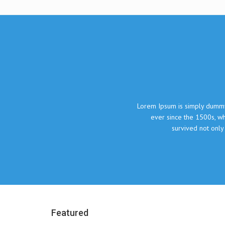
What our clie
Lorem Ipsum is simply dummy text of the printing and typesetting indust
ever since the 1500s, when an unknown printer took a galley of type
survived not only five centuries, but also the leap into electr
John Doe, The Compa
Featured