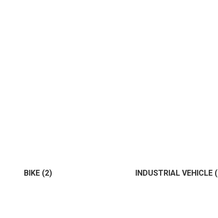
Administrative
(0)
Architec
ment
(1)
Land
(1)
House
(1)
Bank
(1)
IT
(1)
Marke
BIKE
(2)
INDUSTRIAL VEHICLE
Commercial
(1)
Management
(0)
(2)
(1