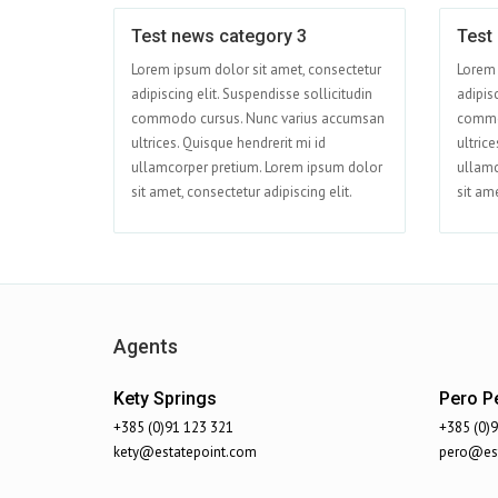
Test news category 3
Test
Jun 01
Lorem ipsum dolor sit amet, consectetur
Lorem 
adipiscing elit. Suspendisse sollicitudin
adipisc
commodo cursus. Nunc varius accumsan
commo
ultrices. Quisque hendrerit mi id
ultrice
ullamcorper pretium. Lorem ipsum dolor
ullamc
sit amet, consectetur adipiscing elit.
sit ame
Agents
Kety Springs
Pero Pe
+385 (0)91 123 321
+385 (0)
kety@estatepoint.com
pero@est