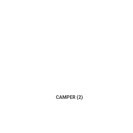
CAMPER
(2)
(2)