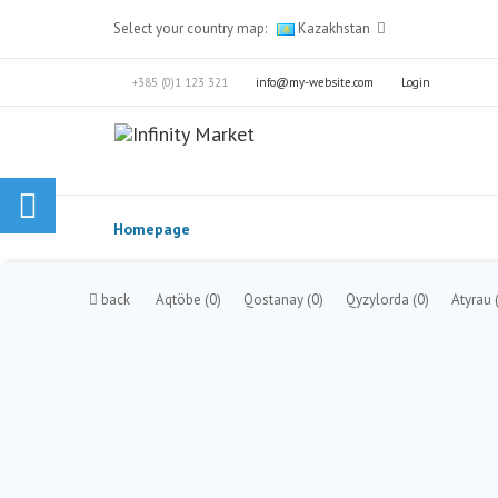
Select your country map:
Kazakhstan
+385 (0)1 123 321
info@my-website.com
Login
Homepage
back
Aqtöbe
(0)
Qostanay
(0)
Qyzylorda
(0)
Atyrau