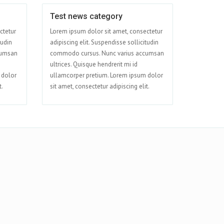
Test news category
Apr 09
Apr 08
ctetur
Lorem ipsum dolor sit amet, consectetur
tudin
adipiscing elit. Suspendisse sollicitudin
cumsan
commodo cursus. Nunc varius accumsan
ultrices. Quisque hendrerit mi id
 dolor
ullamcorper pretium. Lorem ipsum dolor
t.
sit amet, consectetur adipiscing elit.