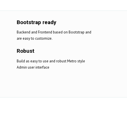
Bootstrap ready
Backend and Frontend based on Bootstrap and
are easy to customize.
Robust
Build as easy to use and robust Metro style
Admin user interface