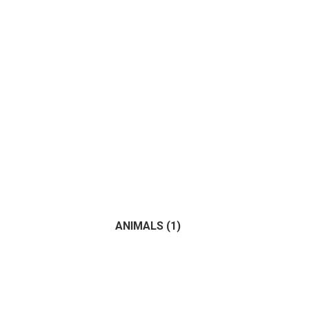
ANIMALS
(1)
(1)