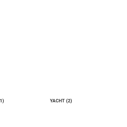
ture
(0)
ting
(0)
(1)
YACHT
(2)
Horse
(1)
Birds
(0)
)
(2)