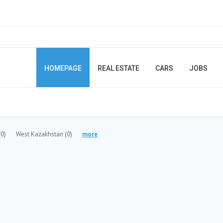
HOMEPAGE
REAL ESTATE
CARS
JOBS
(0)
West Kazakhstan
(0)
more