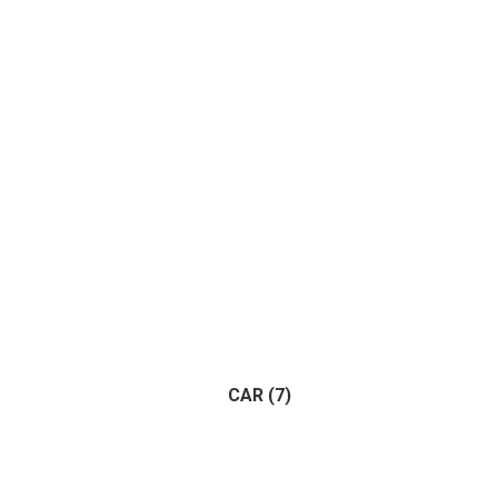
Apart
CAR
(7)
Trailer
(1)
Vehicle
(1)
(7)