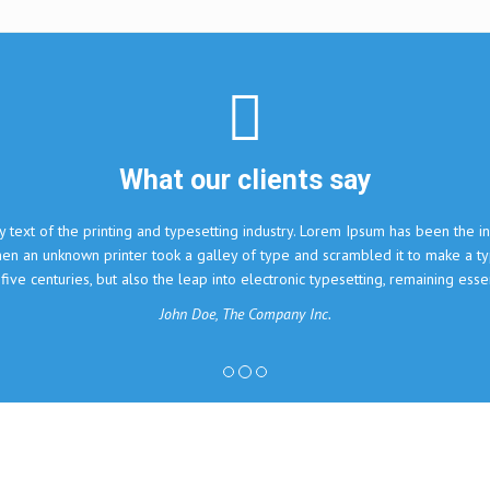
nts say
ry. Lorem Ipsum has been the industry's standard dummy text
 and scrambled it to make a type specimen book. It has
onic typesetting, remaining essentially unchanged.
ny Inc.