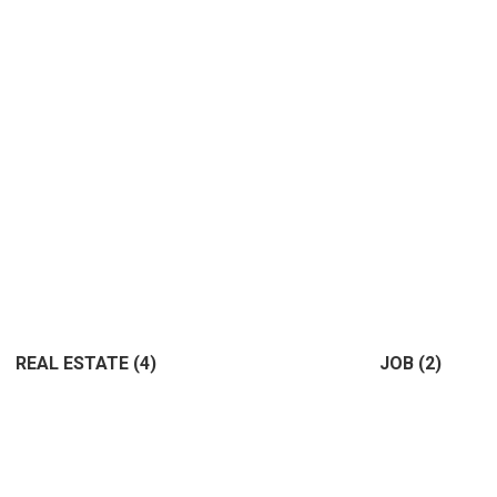
REAL ESTATE
(4)
JOB
(2)
(4)
(2)