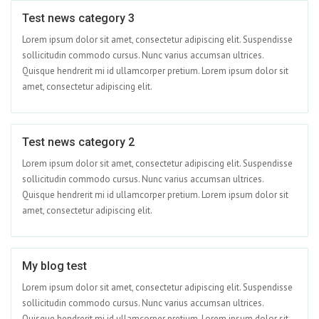
Test news category 3
Jun 01
Lorem ipsum dolor sit amet, consectetur adipiscing elit. Suspendisse
sollicitudin commodo cursus. Nunc varius accumsan ultrices.
Quisque hendrerit mi id ullamcorper pretium. Lorem ipsum dolor sit
amet, consectetur adipiscing elit.
Test news category 2
Apr 15
Lorem ipsum dolor sit amet, consectetur adipiscing elit. Suspendisse
sollicitudin commodo cursus. Nunc varius accumsan ultrices.
Quisque hendrerit mi id ullamcorper pretium. Lorem ipsum dolor sit
amet, consectetur adipiscing elit.
My blog test
Apr 09
Lorem ipsum dolor sit amet, consectetur adipiscing elit. Suspendisse
sollicitudin commodo cursus. Nunc varius accumsan ultrices.
Quisque hendrerit mi id ullamcorper pretium. Lorem ipsum dolor sit