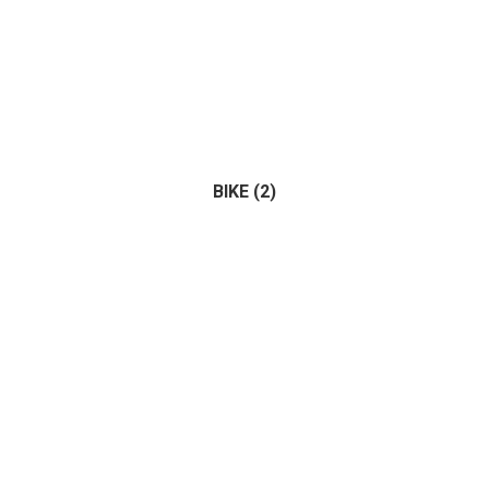
BIKE
(2)
Bus
(0)
Tractor
(1)
Truck
(0)
(2)