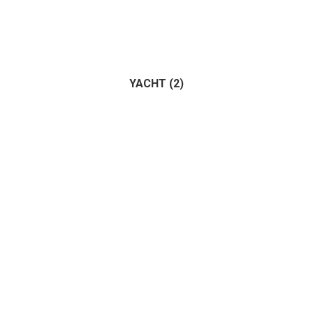
YACHT
(2)
Trailer
(1)
Vehicle
(1)
(2)