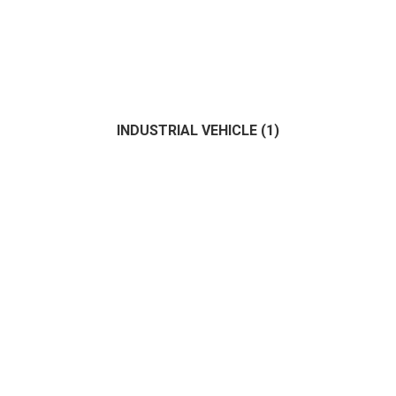
INDUSTRIAL VEHICLE
(1)
Fisher
(0)
Motor
(1)
Sailing
(1)
(1)