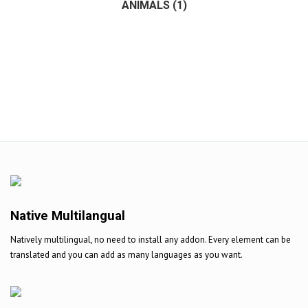
ANIMALS
(1)
(1)
Native Multilangual
Natively multilingual, no need to install any addon. Every element can be
translated and you can add as many languages as you want.