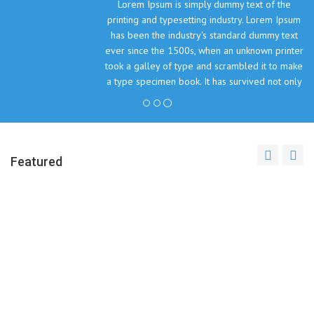
Lorem Ipsum is simply dummy text of the
printing and typesetting industry. Lorem Ipsum
has been the industry's standard dummy text
ever since the 1500s, when an unknown printer
took a galley of type and scrambled it to make
a type specimen book. It has survived not only
five centuries, but also the leap into electronic
typesetting, remaining essentially unchanged.
John Doe, The Company Inc.
Featured