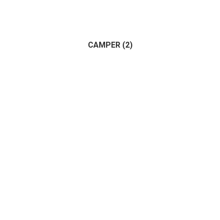
Apartment
(1)
Land
(1)
House
(1)
CAMPER
(2)
Commercial
(1)
(2)