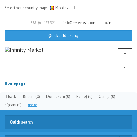
Select your country map:
Moldova
+385 (0)1 123 321
info@my-website.com
Login
Quick add listing
EN
Homepage
back
Briceni
(0)
Donduseni
(0)
Edineţ
(0)
Ocniţa
(0)
Rîşcani
(0)
more