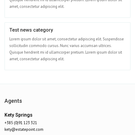
amet, consectetur adipiscing elit.
Test news category
Apr 08
Lorem ipsum dolor sit amet, consectetur adipiscing elit. Suspendisse
sollicitudin commodo cursus. Nunc varius accumsan ultrices.
Quisque hendrerit mi id ullamcorper pretium. Lorem ipsum dolor sit
amet, consectetur adipiscing elit.
Agents
Kety Springs
+385 (0)91 123 321
kety@estatepoint.com