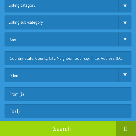
Listing category
Listing sub-category
Any
0 km
Search