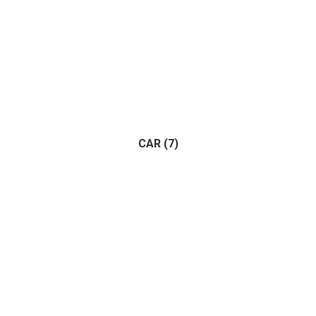
CAR
(7)
Adventure
(1)
Racing
(1)
(7)