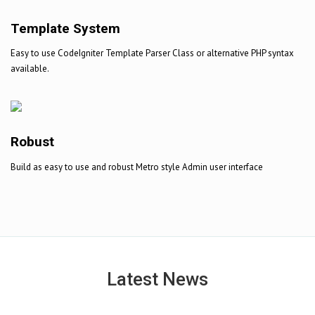
Template System
Easy to use CodeIgniter Template Parser Class or alternative PHP syntax
available.
Robust
Build as easy to use and robust Metro style Admin user interface
Latest News