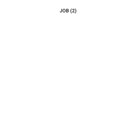
JOB
(2)
Horse
(1)
Birds
(0)
(2)