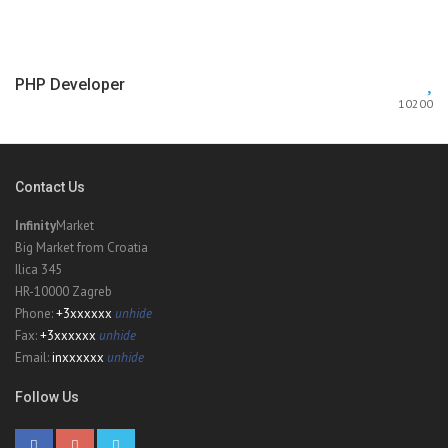
PHP Developer
10200
Contact Us
Infinity
Market
Big Market from Croatia
Ilica 345
HR-10000 Zagreb
Phone:
+3xxxxxx
unhide
Fax:
+3xxxxxx
unhide
Email:
inxxxxxx
unhide
Follow Us
Sailing Sea
6470
$50000