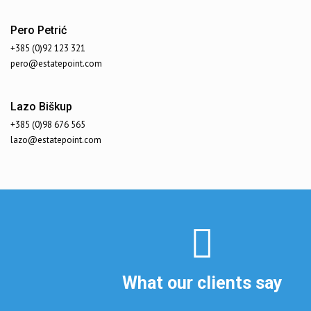
Pero Petrić
+385 (0)92 123 321
pero@estatepoint.com
Lazo Biškup
+385 (0)98 676 565
lazo@estatepoint.com
What our clients say