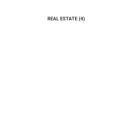
Administrative
(0)
Architecture
(0)
Bank
(1)
REAL ESTATE
(4)
IT
(1)
Marketing
(0)
Management
(0)
(4)