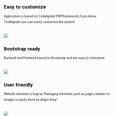
Easy to customize
Application is based on CodeIgniter PHP framework, if you know
CodeIgniter you can easily customize the system.
Bootstrap ready
Backend and Frontend based on Bootstrap and are easy to customize.
User friendly
Website structure is logical. Managing elements such as pages, estates or
images is easily done by drag'n'drop!