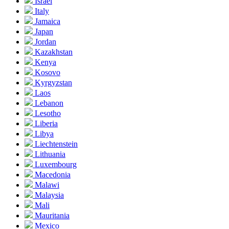
Israel
Italy
Jamaica
Japan
Jordan
Kazakhstan
Kenya
Kosovo
Kyrgyzstan
Laos
Lebanon
Lesotho
Liberia
Libya
Liechtenstein
Lithuania
Luxembourg
Macedonia
Malawi
Malaysia
Mali
Mauritania
Mexico