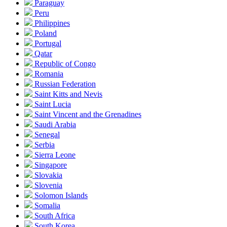
Paraguay
Peru
Philippines
Poland
Portugal
Qatar
Republic of Congo
Romania
Russian Federation
Saint Kitts and Nevis
Saint Lucia
Saint Vincent and the Grenadines
Saudi Arabia
Senegal
Serbia
Sierra Leone
Singapore
Slovakia
Slovenia
Solomon Islands
Somalia
South Africa
South Korea