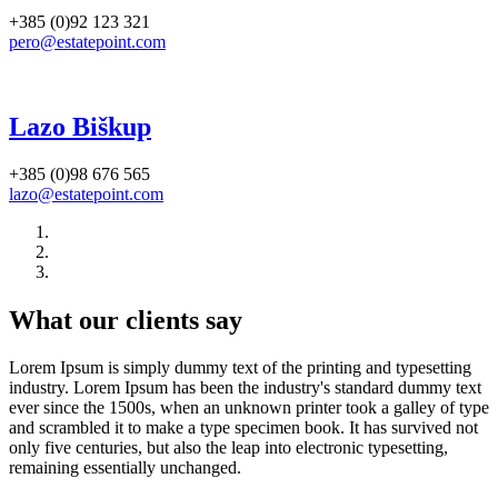
+385 (0)92 123 321
pero@estatepoint.com
Lazo Biškup
+385 (0)98 676 565
lazo@estatepoint.com
What our clients say
Lorem Ipsum is simply dummy text of the printing and typesetting
industry. Lorem Ipsum has been the industry's standard dummy text
ever since the 1500s, when an unknown printer took a galley of type
and scrambled it to make a type specimen book. It has survived not
only five centuries, but also the leap into electronic typesetting,
remaining essentially unchanged.