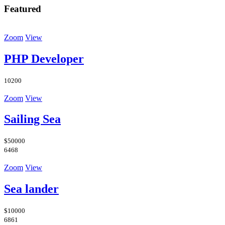
Featured
Zoom
View
PHP Developer
10200
Zoom
View
Sailing Sea
$50000
6468
Zoom
View
Sea lander
$10000
6861