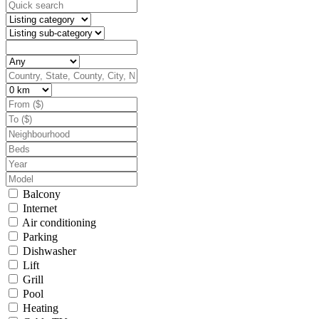
Balcony
Internet
Air conditioning
Parking
Dishwasher
Lift
Grill
Pool
Heating