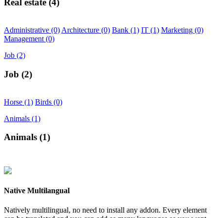
Real estate
(4)
Administrative
(0)
Architecture
(0)
Bank
(1)
IT
(1)
Marketing
(0)
Management
(0)
Job
(2)
Job
(2)
Horse
(1)
Birds
(0)
Animals
(1)
Animals
(1)
Native Multilangual
Natively multilingual, no need to install any addon. Every element