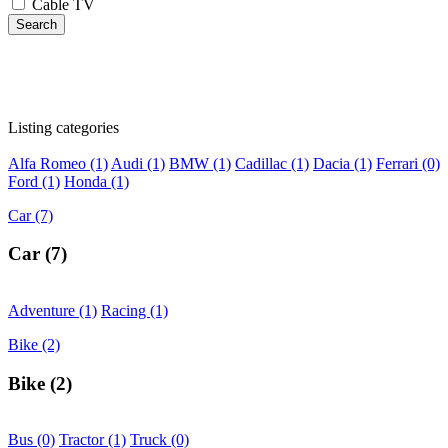
Cable TV
Search
Listing categories
Alfa Romeo
(1)
Audi
(1)
BMW
(1)
Cadillac
(1)
Dacia
(1)
Ferrari
(0)
Ford
(1)
Honda
(1)
Car
(7)
Car
(7)
Adventure
(1)
Racing
(1)
Bike
(2)
Bike
(2)
Bus
(0)
Tractor
(1)
Truck
(0)