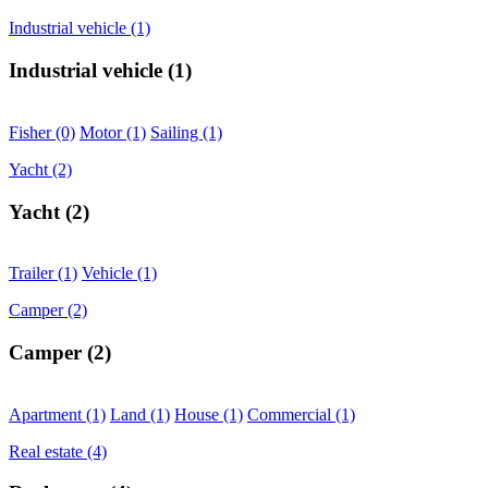
Industrial vehicle
(1)
Industrial vehicle
(1)
Fisher
(0)
Motor
(1)
Sailing
(1)
Yacht
(2)
Yacht
(2)
Trailer
(1)
Vehicle
(1)
Camper
(2)
Camper
(2)
Apartment
(1)
Land
(1)
House
(1)
Commercial
(1)
Real estate
(4)