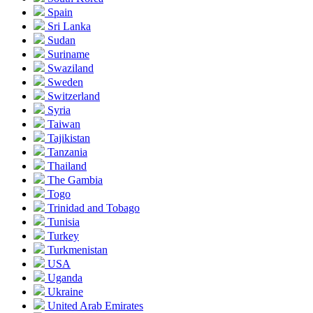
Spain
Sri Lanka
Sudan
Suriname
Swaziland
Sweden
Switzerland
Syria
Taiwan
Tajikistan
Tanzania
Thailand
The Gambia
Togo
Trinidad and Tobago
Tunisia
Turkey
Turkmenistan
USA
Uganda
Ukraine
United Arab Emirates