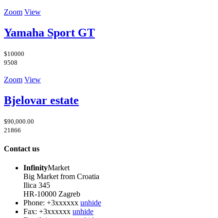
Zoom
View
Yamaha Sport GT
$10000
9508
Zoom
View
Bjelovar estate
$90,000.00
21866
Contact us
Infinity
Market
Big Market from Croatia
Ilica 345
HR-10000 Zagreb
Phone:
+3xxxxxx
unhide
Fax:
+3xxxxxx
unhide