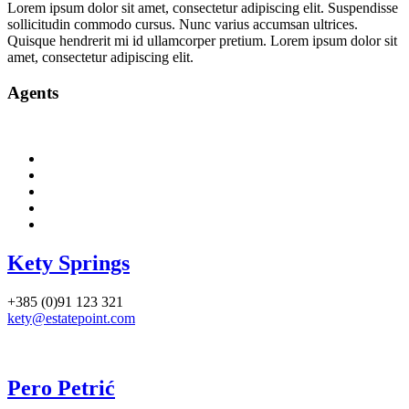
Lorem ipsum dolor sit amet, consectetur adipiscing elit. Suspendisse
sollicitudin commodo cursus. Nunc varius accumsan ultrices.
Quisque hendrerit mi id ullamcorper pretium. Lorem ipsum dolor sit
amet, consectetur adipiscing elit.
Agents
Kety Springs
+385 (0)91 123 321
kety@estatepoint.com
Pero Petrić