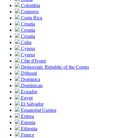
Colombia
Comoros
Costa Rica
Croatia
Croatia
Croatia
Cuba
Cyprus
Cyprus
Côte d'Ivoire
Democratic Republic of the Congo
Djibouti
Dominica
Dominican
Ecuador
Egypt
El Salvador
Equatorial Guinea
Eritrea
Estonia
Ethiopia
France