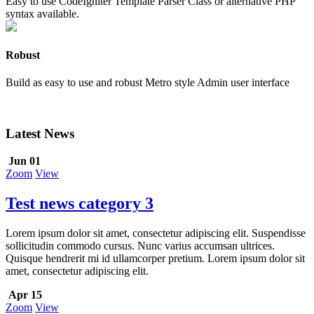
Easy to use CodeIgniter Template Parser Class or alternative PHP
syntax available.
Robust
Build as easy to use and robust Metro style Admin user interface
Latest News
Jun 01
Zoom
View
Test news category 3
Lorem ipsum dolor sit amet, consectetur adipiscing elit. Suspendisse
sollicitudin commodo cursus. Nunc varius accumsan ultrices.
Quisque hendrerit mi id ullamcorper pretium. Lorem ipsum dolor sit
amet, consectetur adipiscing elit.
Apr 15
Zoom
View