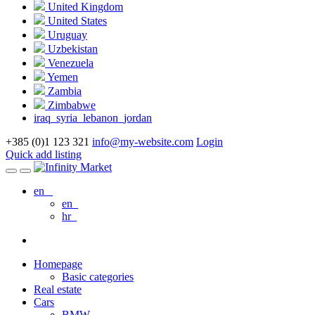
United Kingdom
United States
Uruguay
Uzbekistan
Venezuela
Yemen
Zambia
Zimbabwe
iraq_syria_lebanon_jordan
+385 (0)1 123 321
info@my-website.com
Login
Quick add listing
en
en
hr
Homepage
Basic categories
Real estate
Cars
BMW