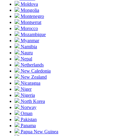
Moldova
Mongolia
Montenegro
Montserrat
Morocco
Mozambique
Myanmar
Namibia
Nauru
Nepal
Netherlands
New Caledonia
New Zealand
Nicaragua
Niger
Nigeria
North Korea
Norway
Oman
Pakistan
Panama
Papua New Guinea