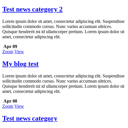
Test news category 2
Lorem ipsum dolor sit amet, consectetur adipiscing elit. Suspendisse
sollicitudin commodo cursus. Nunc varius accumsan ultrices.
Quisque hendrerit mi id ullamcorper pretium. Lorem ipsum dolor sit
amet, consectetur adipiscing elit.
Apr 09
Zoom
View
My blog test
Lorem ipsum dolor sit amet, consectetur adipiscing elit. Suspendisse
sollicitudin commodo cursus. Nunc varius accumsan ultrices.
Quisque hendrerit mi id ullamcorper pretium. Lorem ipsum dolor sit
amet, consectetur adipiscing elit.
Apr 08
Zoom
View
Test news category