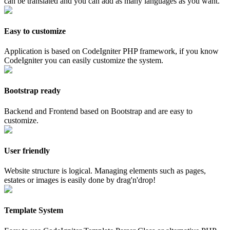
can be translated and you can add as many languages as you want.
Easy to customize
Application is based on CodeIgniter PHP framework, if you know
CodeIgniter you can easily customize the system.
Bootstrap ready
Backend and Frontend based on Bootstrap and are easy to
customize.
User friendly
Website structure is logical. Managing elements such as pages,
estates or images is easily done by drag'n'drop!
Template System