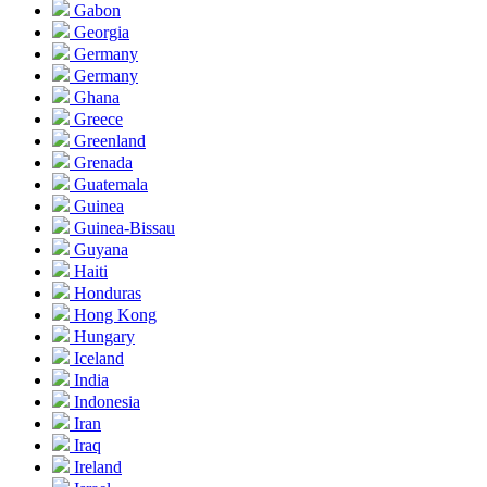
Gabon
Georgia
Germany
Germany
Ghana
Greece
Greenland
Grenada
Guatemala
Guinea
Guinea-Bissau
Guyana
Haiti
Honduras
Hong Kong
Hungary
Iceland
India
Indonesia
Iran
Iraq
Ireland