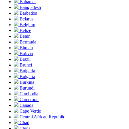
Bahamas
Bangladesh
Barbados
Belarus
Belgium
Belize
Benin
Bermuda
Bhutan
Bolivia
Brazil
Brunei
Bulgaria
Bulgaria
Burkina
Burundi
Cambodia
Cameroon
Canada
Cape Verde
Central African Republic
Chad
China