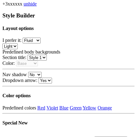
+3xxxxxx
unhide
Style Builder
Layout options
I prefer it:
Predefined body backgrounds
Section title:
Color:
Nav shadow
Dropdown arrow:
Color options
Predefined colors
Red
Violet
Blue
Green
Yellow
Orange
Special
New