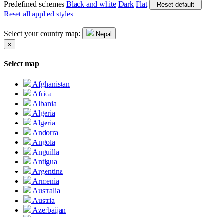
Predefined schemes
Black and white
Dark
Flat
Reset default
Reset all applied styles
Select your country map:
Nepal
×
Select map
Afghanistan
Africa
Albania
Algeria
Algeria
Andorra
Angola
Anguilla
Antigua
Argentina
Armenia
Australia
Austria
Azerbaijan