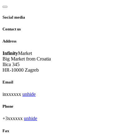
Social media
Contact us
Address
Infinity
Market
Big Market from Croatia
Ilica 345
HR-10000 Zagreb
Email
inxxxxxx
unhide
Phone
+3xxxxxx
unhide
Fax