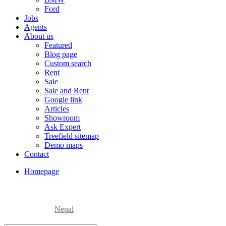
Ford
Jobs
Agents
About us
Featured
Blog page
Custom search
Rent
Sale
Sale and Rent
Google link
Articles
Showroom
Ask Expert
Treefield sitemap
Demo maps
Contact
Homepage
Nepal