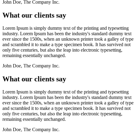
John Doe, The Company Inc.
What our clients say
Lorem Ipsum is simply dummy text of the printing and typesetting
industry. Lorem Ipsum has been the industry's standard dummy text
ever since the 1500s, when an unknown printer took a galley of type
and scrambled it to make a type specimen book. It has survived not
only five centuries, but also the leap into electronic typesetting,
remaining essentially unchanged.
John Doe, The Company Inc.
What our clients say
Lorem Ipsum is simply dummy text of the printing and typesetting
industry. Lorem Ipsum has been the industry's standard dummy text
ever since the 1500s, when an unknown printer took a galley of type
and scrambled it to make a type specimen book. It has survived not
only five centuries, but also the leap into electronic typesetting,
remaining essentially unchanged.
John Doe, The Company Inc.