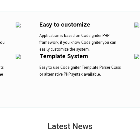
Easy to customize
Application is based on CodeIgniter PHP
you
framework, if you know CodeIgniter you can
easily customize the system.
Template System
nts
Easy to use CodeIgniter Template Parser Class
ne
or alternative PHP syntax available.
Latest News