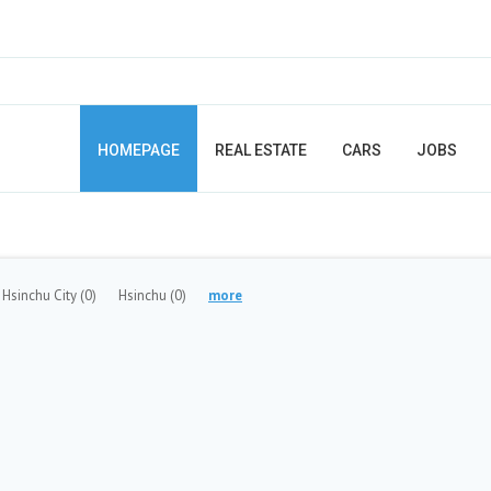
HOMEPAGE
REAL ESTATE
CARS
JOBS
Hsinchu City
(0)
Hsinchu
(0)
more