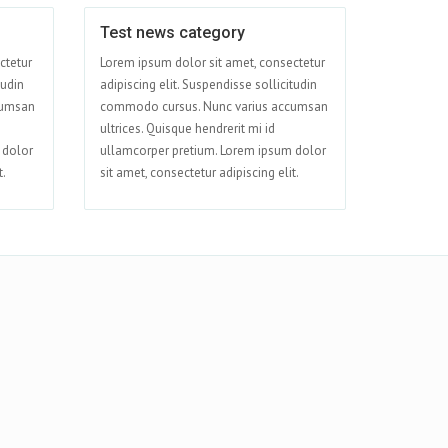
Test news category
Apr 09
Apr 08
ctetur
Lorem ipsum dolor sit amet, consectetur
tudin
adipiscing elit. Suspendisse sollicitudin
cumsan
commodo cursus. Nunc varius accumsan
ultrices. Quisque hendrerit mi id
 dolor
ullamcorper pretium. Lorem ipsum dolor
t.
sit amet, consectetur adipiscing elit.