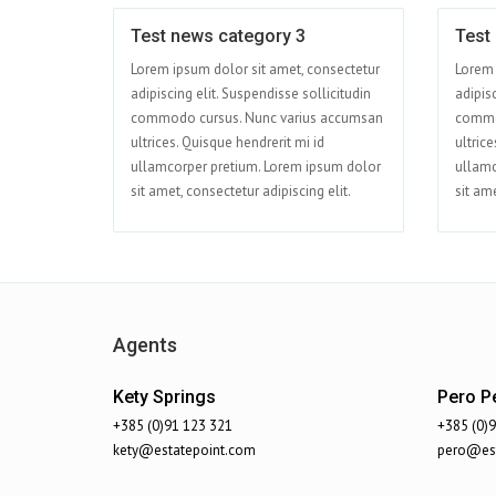
Test news category 3
Test
Jun 01
Lorem ipsum dolor sit amet, consectetur
Lorem 
adipiscing elit. Suspendisse sollicitudin
adipisc
commodo cursus. Nunc varius accumsan
commo
ultrices. Quisque hendrerit mi id
ultrice
ullamcorper pretium. Lorem ipsum dolor
ullamc
sit amet, consectetur adipiscing elit.
sit ame
Agents
Kety Springs
Pero Pe
+385 (0)91 123 321
+385 (0)
kety@estatepoint.com
pero@est