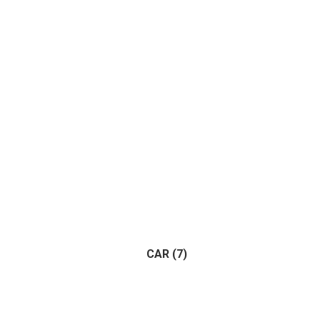
Apart
CAR
(7)
Trailer
(1)
Vehicle
(1)
(7)