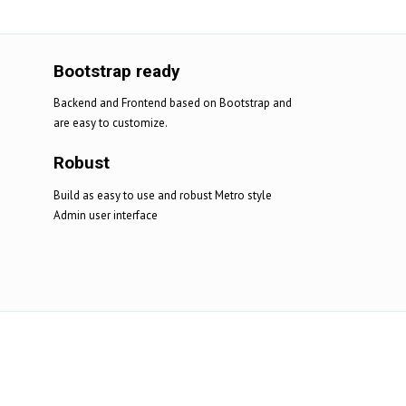
Bootstrap ready
Backend and Frontend based on Bootstrap and
are easy to customize.
Robust
Build as easy to use and robust Metro style
Admin user interface