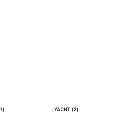
ture
(0)
ting
(0)
(1)
YACHT
(2)
Horse
(1)
Birds
(0)
)
(2)