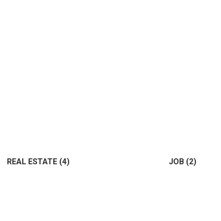
REAL ESTATE
(4)
JOB
(2)
(4)
(2)