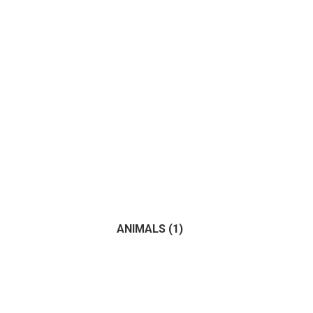
ANIMALS
(1)
(1)