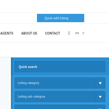
Quick add listing
EN
AGENTS
ABOUT US
CONTACT
Listing category
Listing sub-category