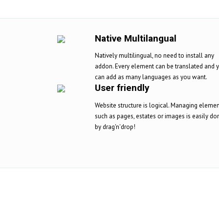
Native Multilangual
Natively multilingual, no need to install any
addon. Every element can be translated and 
can add as many languages as you want.
User friendly
Website structure is logical. Managing eleme
such as pages, estates or images is easily do
by drag'n'drop!