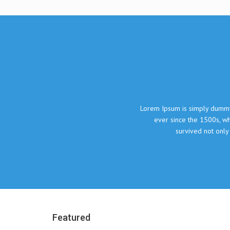
What our clie
Lorem Ipsum is simply dummy text of the printing and typesetting indust
ever since the 1500s, when an unknown printer took a galley of type
survived not only five centuries, but also the leap into electr
John Doe, The Compa
Featured