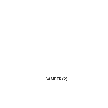
CAMPER
(2)
(2)