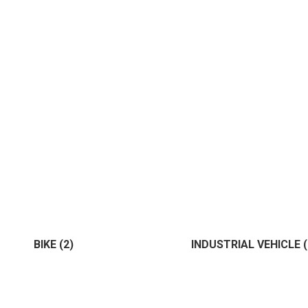
Administrative
(0)
Architec
ment
(1)
Land
(1)
House
(1)
Bank
(1)
IT
(1)
Marke
BIKE
(2)
INDUSTRIAL VEHICLE
Commercial
(1)
Management
(0)
(2)
(1