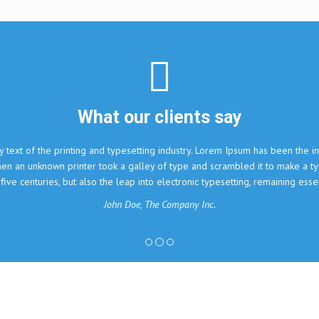
nts say
ry. Lorem Ipsum has been the industry's standard dummy text
 and scrambled it to make a type specimen book. It has
onic typesetting, remaining essentially unchanged.
ny Inc.