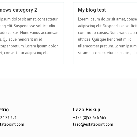
 news category 2
My blog test
Apr 15
ipsum dolor sit amet, consectetur
Lorem ipsum dolor sit amet, conse
ing elit. Suspendisse sollicitudin
adipiscing elit. Suspendisse sollici
do cursus. Nunc varius accumsan
commodo cursus. Nunc varius ac
s. Quisque hendrerit mi id
ultrices. Quisque hendrerit mi id
orper pretium. Lorem ipsum dolor
ullamcorper pretium. Lorem ipsum
t, consectetur adipiscing elit.
sit amet, consectetur adipiscing eli
trić
Lazo Biškup
92 123 321
+385 (0)98 676 565
atepoint.com
lazo@estatepoint.com