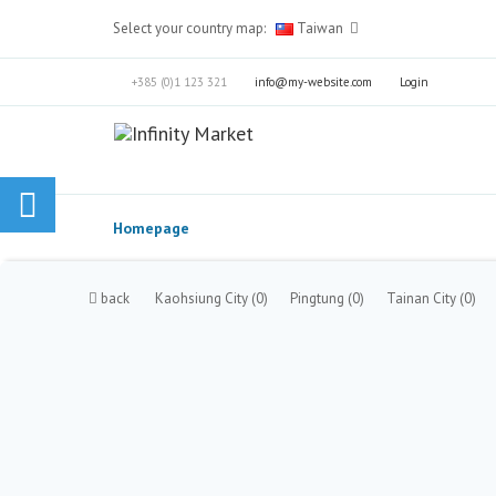
Select your country map:
Taiwan
+385 (0)1 123 321
info@my-website.com
Login
Homepage
back
Kaohsiung City
(0)
Pingtung
(0)
Tainan City
(0)