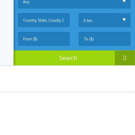
Any
0 km
Search
ruck
(0)
Fisher
(0)
Motor
(1)
Sailing
(1)