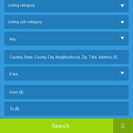
Listing category
Listing sub-category
Any
0 km
Search