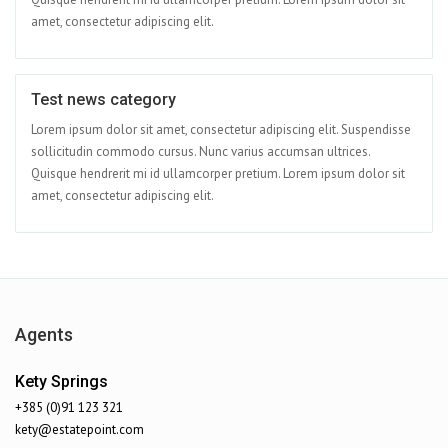
amet, consectetur adipiscing elit.
Test news category
Apr 08
Lorem ipsum dolor sit amet, consectetur adipiscing elit. Suspendisse
sollicitudin commodo cursus. Nunc varius accumsan ultrices.
Quisque hendrerit mi id ullamcorper pretium. Lorem ipsum dolor sit
amet, consectetur adipiscing elit.
Agents
Kety Springs
+385 (0)91 123 321
kety@estatepoint.com