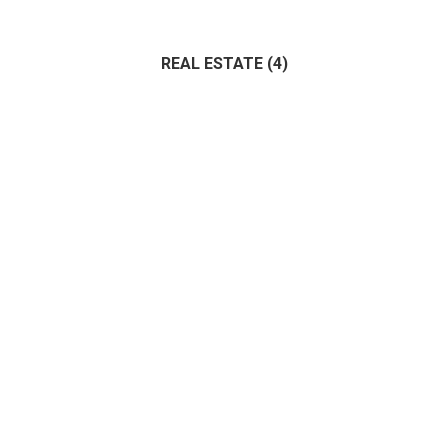
Administrative
(0)
Architecture
(0)
Bank
(1)
REAL ESTATE
(4)
IT
(1)
Marketing
(0)
Management
(0)
(4)