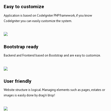
Easy to customize
Application is based on CodeIgniter PHP framework, if you know
CodeIgniter you can easily customize the system.
Bootstrap ready
Backend and Frontend based on Bootstrap and are easy to customize.
User friendly
Website structure is logical. Managing elements such as pages, estates or
images is easily done by drag'n'drop!