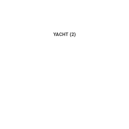
YACHT
(2)
Trailer
(1)
Vehicle
(1)
(2)