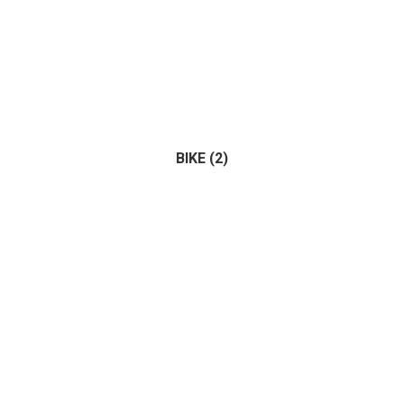
BIKE
(2)
Bus
(0)
Tractor
(1)
Truck
(0)
(2)