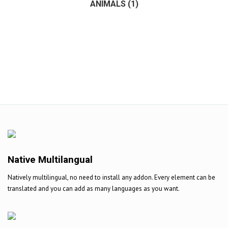
ANIMALS
(1)
(1)
Native Multilangual
Natively multilingual, no need to install any addon. Every element can be
translated and you can add as many languages as you want.