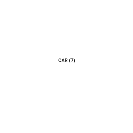
CAR
(7)
Adventure
(1)
Racing
(1)
(7)