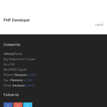
PHP Developer
10193
Contact Us
Infinity
Market
Big Market from Croatia
Ilica 345
HR-10000 Zagreb
Phone:
+3xxxxxx
unhide
Fax:
+3xxxxxx
unhide
Email:
inxxxxxx
unhide
Follow Us
Sailing Sea
6463
$50000