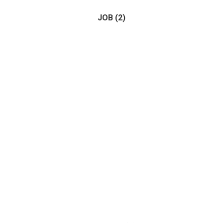
JOB
(2)
Horse
(1)
Birds
(0)
(2)