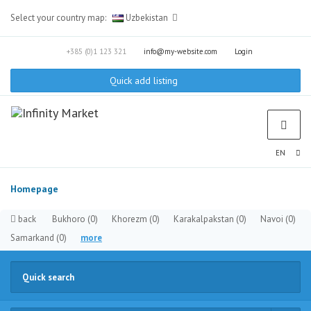
Select your country map:
Uzbekistan
+385 (0)1 123 321
info@my-website.com
Login
Quick add listing
EN
Homepage
back
Bukhoro
(0)
Khorezm
(0)
Karakalpakstan
(0)
Navoi
(0)
Samarkand
(0)
more