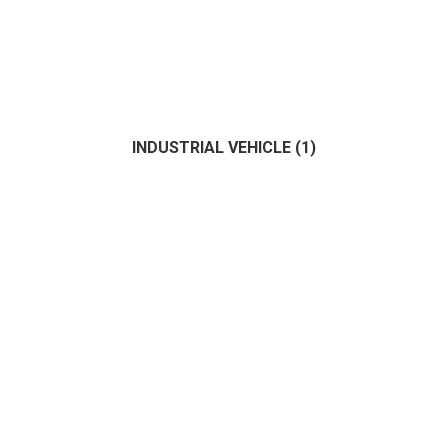
INDUSTRIAL VEHICLE
(1)
Fisher
(0)
Motor
(1)
Sailing
(1)
(1)