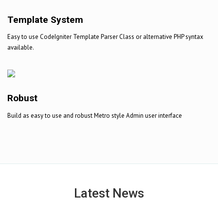
Template System
Easy to use CodeIgniter Template Parser Class or alternative PHP syntax
available.
Robust
Build as easy to use and robust Metro style Admin user interface
Latest News