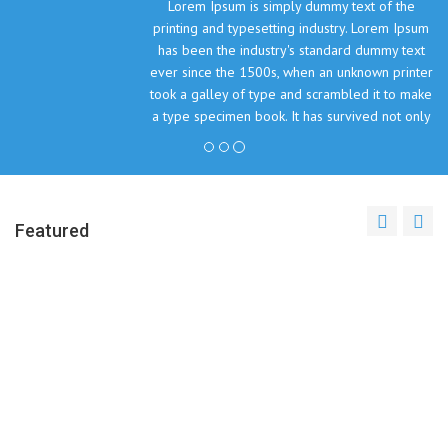
Lorem Ipsum is simply dummy text of the
printing and typesetting industry. Lorem Ipsum
has been the industry's standard dummy text
ever since the 1500s, when an unknown printer
took a galley of type and scrambled it to make
a type specimen book. It has survived not only
five centuries, but also the leap into electronic
typesetting, remaining essentially unchanged.
John Doe, The Company Inc.
Featured