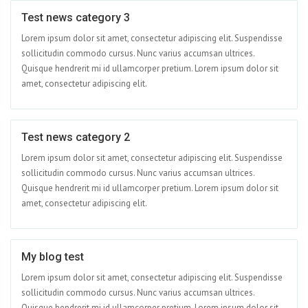
Test news category 3
Jun 01
Lorem ipsum dolor sit amet, consectetur adipiscing elit. Suspendisse
sollicitudin commodo cursus. Nunc varius accumsan ultrices.
Quisque hendrerit mi id ullamcorper pretium. Lorem ipsum dolor sit
amet, consectetur adipiscing elit.
Test news category 2
Apr 15
Lorem ipsum dolor sit amet, consectetur adipiscing elit. Suspendisse
sollicitudin commodo cursus. Nunc varius accumsan ultrices.
Quisque hendrerit mi id ullamcorper pretium. Lorem ipsum dolor sit
amet, consectetur adipiscing elit.
My blog test
Apr 09
Lorem ipsum dolor sit amet, consectetur adipiscing elit. Suspendisse
sollicitudin commodo cursus. Nunc varius accumsan ultrices.
Quisque hendrerit mi id ullamcorper pretium. Lorem ipsum dolor sit