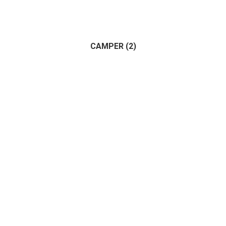
Apartment
(1)
Land
(1)
House
(1)
CAMPER
(2)
Commercial
(1)
(2)