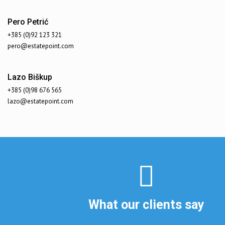
Pero Petrić
+385 (0)92 123 321
pero@estatepoint.com
Lazo Biškup
+385 (0)98 676 565
lazo@estatepoint.com
What our clients say