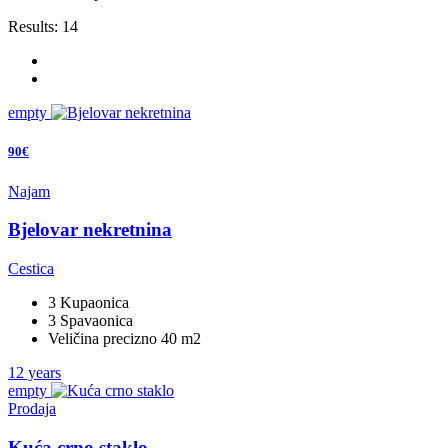
Results:
14
empty
90€
Najam
Bjelovar nekretnina
Cestica
3 Kupaonica
3 Spavaonica
Veličina precizno 40 m2
12 years
empty
Prodaja
Kuća crno staklo