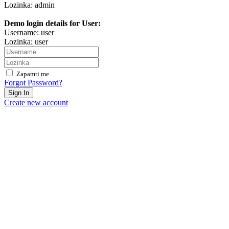
Lozinka: admin
Demo login details for User:
Username: user
Lozinka: user
Zapamti me
Forgot Password?
Sign In
Create new account