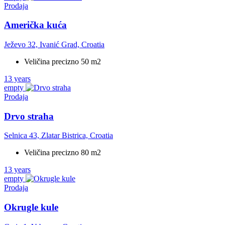
Prodaja
Američka kuća
Ježevo 32, Ivanić Grad, Croatia
Veličina precizno 50 m2
13 years
empty
Prodaja
Drvo straha
Selnica 43, Zlatar Bistrica, Croatia
Veličina precizno 80 m2
13 years
empty
Prodaja
Okrugle kule