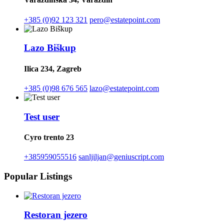
+385 (0)92 123 321
pero@estatepoint.com
Lazo Biškup
Ilica 234, Zagreb
+385 (0)98 676 565
lazo@estatepoint.com
Test user
Cyro trento 23
+385959055516
sanljiljan@geniuscript.com
Popular Listings
Restoran jezero