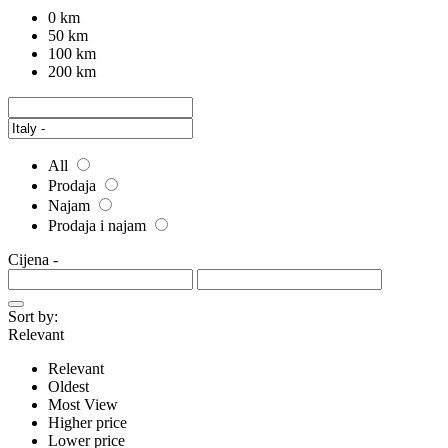
0 km
50 km
100 km
200 km
All
Prodaja
Najam
Prodaja i najam
Cijena
-
Sort by:
Relevant
Relevant
Oldest
Most View
Higher price
Lower price