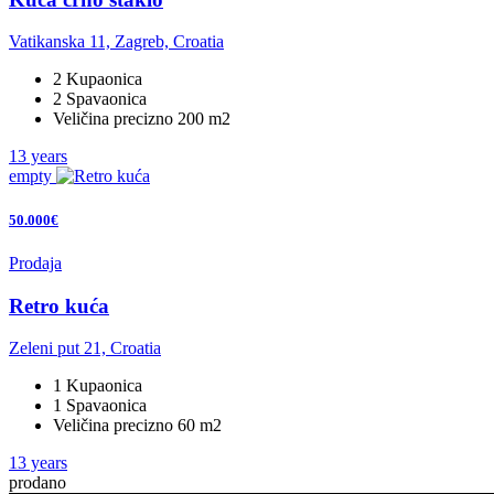
Vatikanska 11, Zagreb, Croatia
2 Kupaonica
2 Spavaonica
Veličina precizno 200 m2
13 years
empty
50.000€
Prodaja
Retro kuća
Zeleni put 21, Croatia
1 Kupaonica
1 Spavaonica
Veličina precizno 60 m2
13 years
prodano