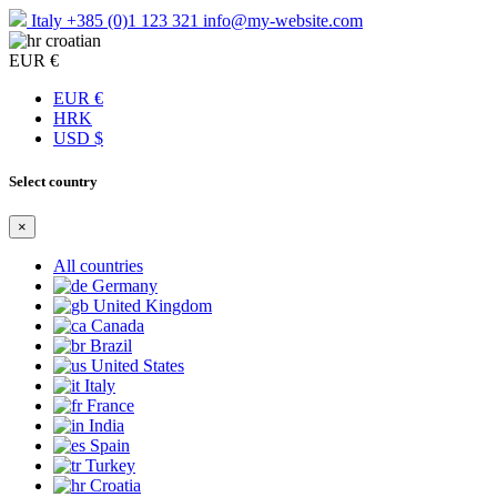
Italy
+385 (0)1 123 321
info@my-website.com
croatian
EUR €
EUR €
HRK
USD $
Select country
×
All countries
Germany
United Kingdom
Canada
Brazil
United States
Italy
France
India
Spain
Turkey
Croatia