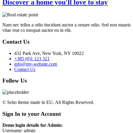
Discover a home you'll love to stay
Nam nec tellus a odio tincidunt auctor a ornare odio. Sed non mauris
vitae erat co nsequat auctor eu in elit.
Contact Us
432 Park Ave, New York, NY 10022
+385 (0)1 123 321
info@my-website.com
Contact Us
Follow Us
© Selio theme made in EU. All Rights Reserved.
Sign In to your Account
Demo login details for Admin:
Username: admin