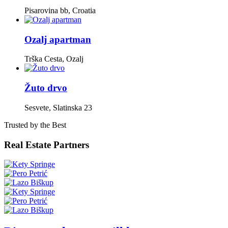
Pisarovina bb, Croatia
Ozalj apartman
Trška Cesta, Ozalj
Žuto drvo
Sesvete, Slatinska 23
Trusted by the Best
Real Estate Partners