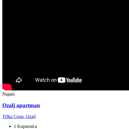
Najam
Ozalj apartman
Trška Cesta, Ozalj
1 Kupaonica