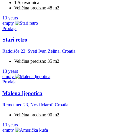
1 Spavaonica
Veličina precizno 48 m2
13 years
empty
Prodaja
Stari retro
Radoišće 23, Sveti Ivan Zelina, Croatia
Veličina precizno 35 m2
13 years
empty
Prodaja
Malena ljepotica
Remetinec 23, Novi Marof, Croatia
Veličina precizno 90 m2
13 years
empty