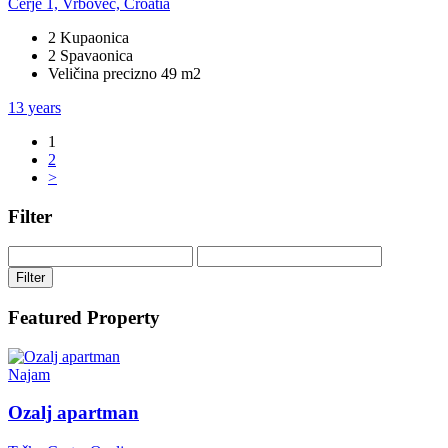
Cerje 1, Vrbovec, Croatia
2 Kupaonica
2 Spavaonica
Veličina precizno 49 m2
13 years
1
2
>
Filter
Filter
Featured Property
Najam
Ozalj apartman