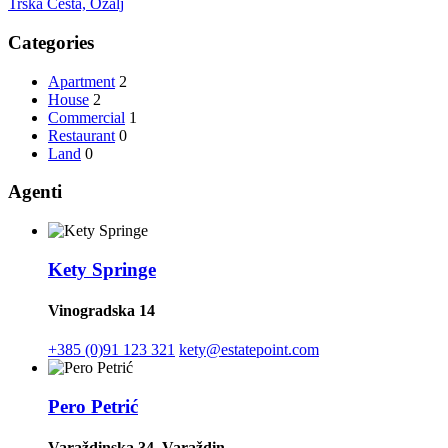
Trška Cesta, Ozalj
Categories
Apartment
2
House
2
Commercial
1
Restaurant
0
Land
0
Agenti
Kety Springe
Vinogradska 14
+385 (0)91 123 321
kety@estatepoint.com
Pero Petrić
Varaždinska 34, Varaždin