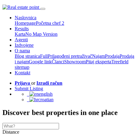
Naslovnica
Homepage
Početna chef 2
Results
Karta
No Map Version
Agenti
Izdvojene
O nama
Blog stranica
Full
Prilagođeni pretraživač
Najam
Prodaja
Prodaja
i najam
Google link
Članci
Showroom
Pitaj eksperta
Treefield
sitemap
Kontakt
Prijava
or
Izradi račun
Submit Listing
english
croatian
Discover best properties in one place
Distance