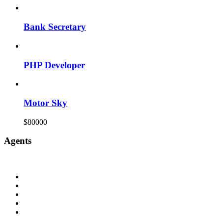
Bank Secretary
PHP Developer
Motor Sky
$80000
Agents