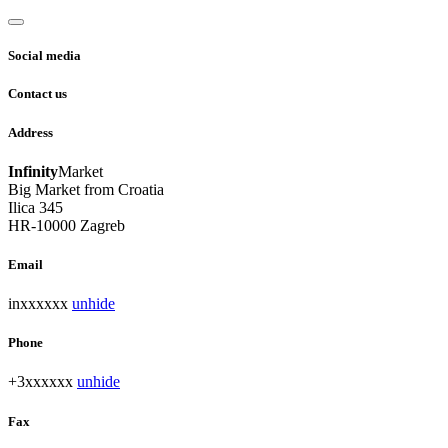
Social media
Contact us
Address
Infinity
Market
Big Market from Croatia
Ilica 345
HR-10000 Zagreb
Email
inxxxxxx
unhide
Phone
+3xxxxxx
unhide
Fax