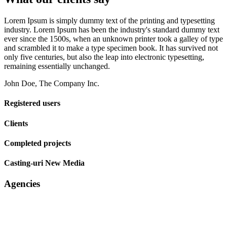
Lorem Ipsum is simply dummy text of the printing and typesetting
industry. Lorem Ipsum has been the industry's standard dummy text
ever since the 1500s, when an unknown printer took a galley of type
and scrambled it to make a type specimen book. It has survived not
only five centuries, but also the leap into electronic typesetting,
remaining essentially unchanged.
John Doe, The Company Inc.
Registered users
Clients
Completed projects
Casting-uri New Media
Agencies