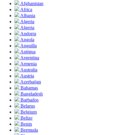
Afghanistan
Africa
Albania
Algeria
Algeria
Andorra
Angola
Anguilla
Antigua
Argentina
Armenia
Australia
Austria
Azerbaijan
Bahamas
Bangladesh
Barbados
Belarus
Belgium
Belize
Benin
Bermuda