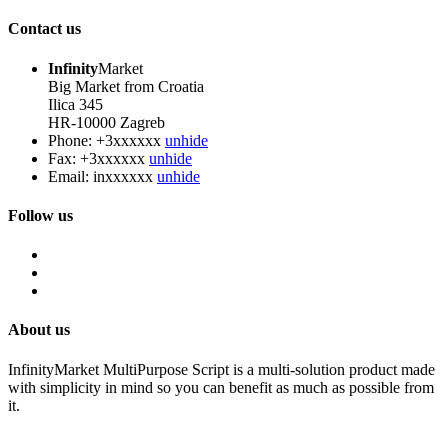
Contact us
Infinity
Market
Big Market from Croatia
Ilica 345
HR-10000 Zagreb
Phone:
+3xxxxxx
unhide
Fax:
+3xxxxxx
unhide
Email:
inxxxxxx
unhide
Follow us
About us
InfinityMarket MultiPurpose Script is a multi-solution product made
with simplicity in mind so you can benefit as much as possible from
it.