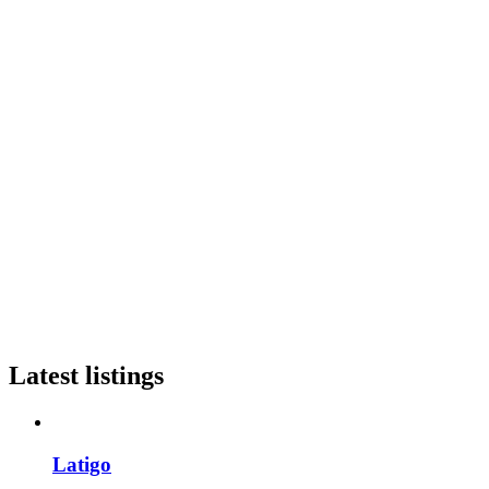
Latest listings
Latigo