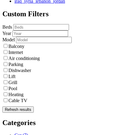
iraq_syria_lebanon_jordan
Custom Filters
Beds
Year
Model
Balcony
Internet
Air conditioning
Parking
Dishwasher
Lift
Grill
Pool
Heating
Cable TV
Refresh results
Categories