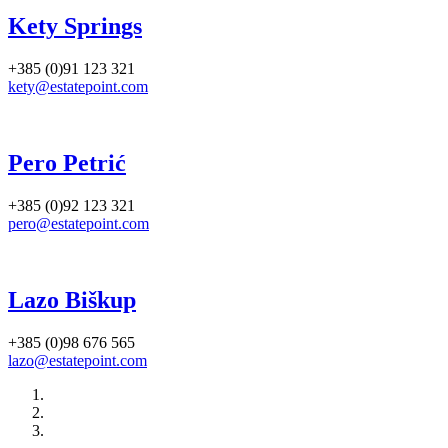
Kety Springs
+385 (0)91 123 321
kety@estatepoint.com
Pero Petrić
+385 (0)92 123 321
pero@estatepoint.com
Lazo Biškup
+385 (0)98 676 565
lazo@estatepoint.com