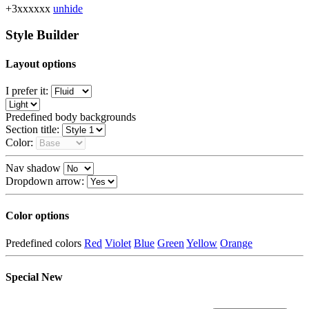
+3xxxxxx
unhide
Style Builder
Layout options
I prefer it:
Predefined body backgrounds
Section title:
Color:
Nav shadow
Dropdown arrow:
Color options
Predefined colors
Red
Violet
Blue
Green
Yellow
Orange
Special
New