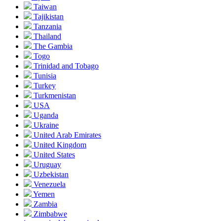
Taiwan
Tajikistan
Tanzania
Thailand
The Gambia
Togo
Trinidad and Tobago
Tunisia
Turkey
Turkmenistan
USA
Uganda
Ukraine
United Arab Emirates
United Kingdom
United States
Uruguay
Uzbekistan
Venezuela
Yemen
Zambia
Zimbabwe