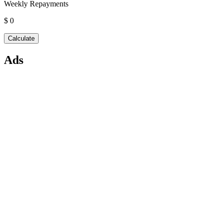
Weekly Repayments
$ 0
Ads