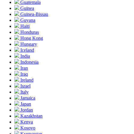
Guatemala
Guinea
Guinea-Bissau
Guyana
Haiti
Honduras
Hong Kong
Hungary
Iceland
India
Indonesia
Iran
Iraq
Ireland
Israel
Italy
Jamaica
Japan
Jordan
Kazakhstan
Kenya
Kosovo
Kyrgyzstan