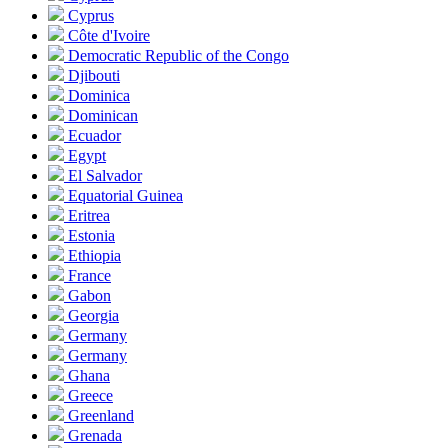
Cyprus
Côte d'Ivoire
Democratic Republic of the Congo
Djibouti
Dominica
Dominican
Ecuador
Egypt
El Salvador
Equatorial Guinea
Eritrea
Estonia
Ethiopia
France
Gabon
Georgia
Germany
Germany
Ghana
Greece
Greenland
Grenada