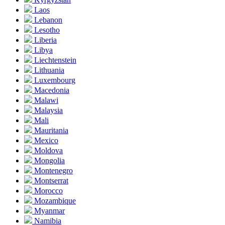
Laos
Lebanon
Lesotho
Liberia
Libya
Liechtenstein
Lithuania
Luxembourg
Macedonia
Malawi
Malaysia
Mali
Mauritania
Mexico
Moldova
Mongolia
Montenegro
Montserrat
Morocco
Mozambique
Myanmar
Namibia