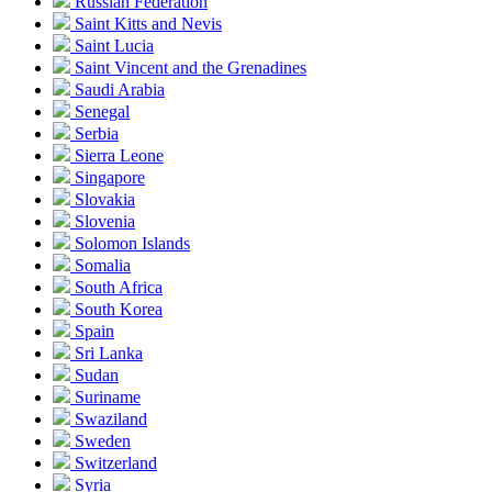
Russian Federation
Saint Kitts and Nevis
Saint Lucia
Saint Vincent and the Grenadines
Saudi Arabia
Senegal
Serbia
Sierra Leone
Singapore
Slovakia
Slovenia
Solomon Islands
Somalia
South Africa
South Korea
Spain
Sri Lanka
Sudan
Suriname
Swaziland
Sweden
Switzerland
Syria