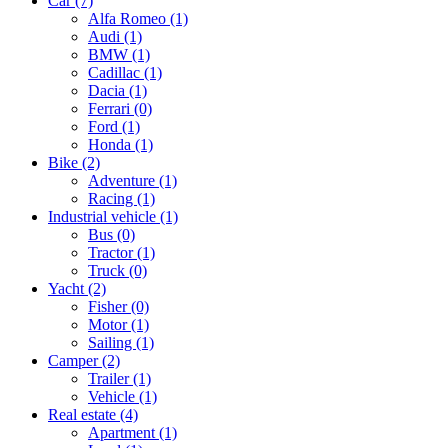
Car
(7)
Alfa Romeo
(1)
Audi
(1)
BMW
(1)
Cadillac
(1)
Dacia
(1)
Ferrari
(0)
Ford
(1)
Honda
(1)
Bike
(2)
Adventure
(1)
Racing
(1)
Industrial vehicle
(1)
Bus
(0)
Tractor
(1)
Truck
(0)
Yacht
(2)
Fisher
(0)
Motor
(1)
Sailing
(1)
Camper
(2)
Trailer
(1)
Vehicle
(1)
Real estate
(4)
Apartment
(1)