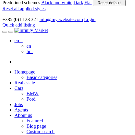
Predefined schemes
Black and white
Dark
Flat
Reset default
Reset all applied styles
+385 (0)1 123 321
info@my-website.com
Login
Quick add listing
en
en
hr
Homepage
Basic categories
Real estate
Cars
BMW
Ford
Jobs
Agents
About us
Featured
Blog page
Custom search