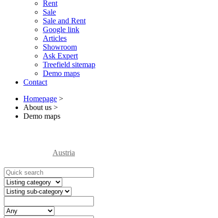
Rent
Sale
Sale and Rent
Google link
Articles
Showroom
Ask Expert
Treefield sitemap
Demo maps
Contact
Homepage
>
About us
>
Demo maps
Austria