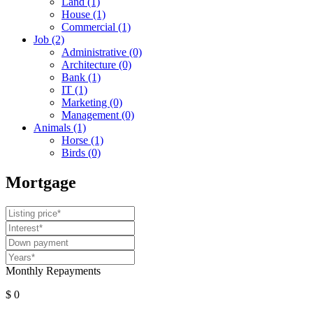
Land
(1)
House
(1)
Commercial
(1)
Job
(2)
Administrative
(0)
Architecture
(0)
Bank
(1)
IT
(1)
Marketing
(0)
Management
(0)
Animals
(1)
Horse
(1)
Birds
(0)
Mortgage
Monthly Repayments
$ 0