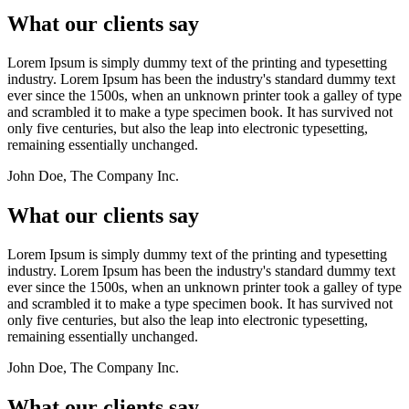
What our clients say
Lorem Ipsum is simply dummy text of the printing and typesetting
industry. Lorem Ipsum has been the industry's standard dummy text
ever since the 1500s, when an unknown printer took a galley of type
and scrambled it to make a type specimen book. It has survived not
only five centuries, but also the leap into electronic typesetting,
remaining essentially unchanged.
John Doe, The Company Inc.
What our clients say
Lorem Ipsum is simply dummy text of the printing and typesetting
industry. Lorem Ipsum has been the industry's standard dummy text
ever since the 1500s, when an unknown printer took a galley of type
and scrambled it to make a type specimen book. It has survived not
only five centuries, but also the leap into electronic typesetting,
remaining essentially unchanged.
John Doe, The Company Inc.
What our clients say