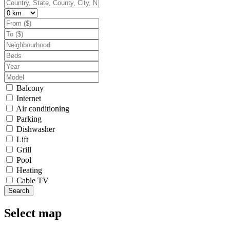
Balcony
Internet
Air conditioning
Parking
Dishwasher
Lift
Grill
Pool
Heating
Cable TV
Search
Select map