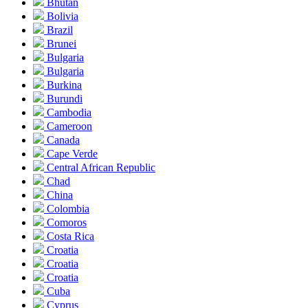
Bhutan
Bolivia
Brazil
Brunei
Bulgaria
Bulgaria
Burkina
Burundi
Cambodia
Cameroon
Canada
Cape Verde
Central African Republic
Chad
China
Colombia
Comoros
Costa Rica
Croatia
Croatia
Croatia
Cuba
Cyprus