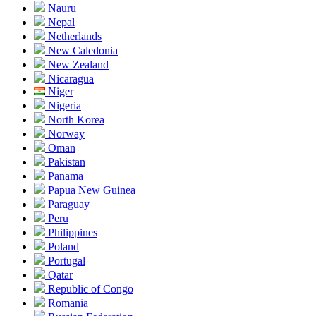
Nauru
Nepal
Netherlands
New Caledonia
New Zealand
Nicaragua
Niger
Nigeria
North Korea
Norway
Oman
Pakistan
Panama
Papua New Guinea
Paraguay
Peru
Philippines
Poland
Portugal
Qatar
Republic of Congo
Romania