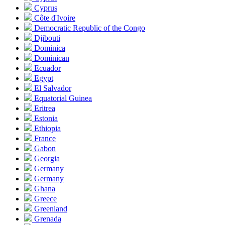
Cyprus
Côte d'Ivoire
Democratic Republic of the Congo
Djibouti
Dominica
Dominican
Ecuador
Egypt
El Salvador
Equatorial Guinea
Eritrea
Estonia
Ethiopia
France
Gabon
Georgia
Germany
Germany
Ghana
Greece
Greenland
Grenada