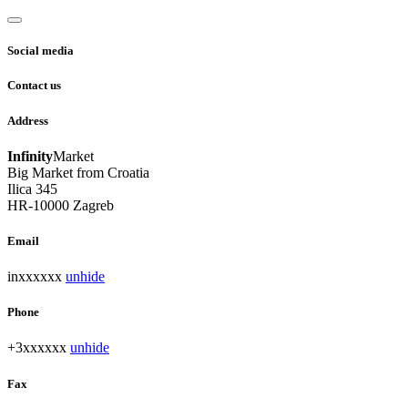
Social media
Contact us
Address
Infinity
Market
Big Market from Croatia
Ilica 345
HR-10000 Zagreb
Email
inxxxxxx
unhide
Phone
+3xxxxxx
unhide
Fax