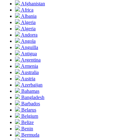
Afghanistan
Africa
Albania
Algeria
Algeria
Andorra
Angola
Anguilla
Antigua
Argentina
Armenia
Australia
Austria
Azerbaijan
Bahamas
Bangladesh
Barbados
Belarus
Belgium
Belize
Benin
Bermuda