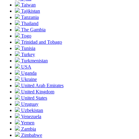
Taiwan
Tajikistan
Tanzania
Thailand
The Gambia
Togo
Trinidad and Tobago
Tunisia
Turkey
Turkmenistan
USA
Uganda
Ukraine
United Arab Emirates
United Kingdom
United States
Uruguay
Uzbekistan
Venezuela
Yemen
Zambia
Zimbabwe