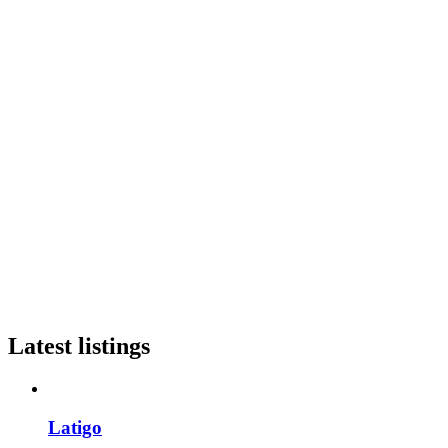
Latest listings
Latigo