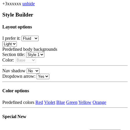
+3xxxxxx
unhide
Style Builder
Layout options
I prefer it:
Predefined body backgrounds
Section title:
Color:
Nav shadow
Dropdown arrow:
Color options
Predefined colors
Red
Violet
Blue
Green
Yellow
Orange
Special
New