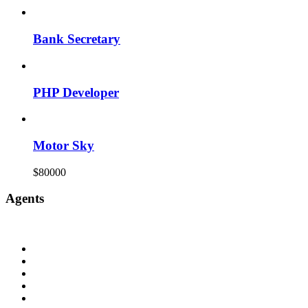
Bank Secretary
PHP Developer
Motor Sky
$80000
Agents