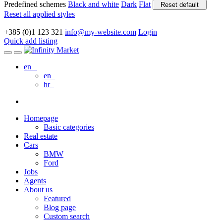
Predefined schemes
Black and white
Dark
Flat
Reset default
Reset all applied styles
+385 (0)1 123 321
info@my-website.com
Login
Quick add listing
en
en
hr
Homepage
Basic categories
Real estate
Cars
BMW
Ford
Jobs
Agents
About us
Featured
Blog page
Custom search