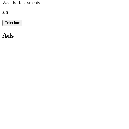
Weekly Repayments
$ 0
Ads