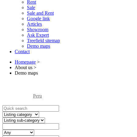
Rent
Sale
Sale and Rent
Google link
Articles
Showroom
Ask Expert
Treefield sitemap
Demo maps
Contact
Homepage
>
About us
>
Demo maps
Peru