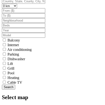
Balcony
Internet
Air conditioning
Parking
Dishwasher
Lift
Grill
Pool
Heating
Cable TV
Search
Select map