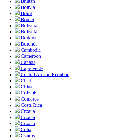
Bhutan
Bolivia
Brazil
Brunei
Bulgaria
Bulgaria
Burkina
Burundi
Cambodia
Cameroon
Canada
Cape Verde
Central African Republic
Chad
China
Colombia
Comoros
Costa Rica
Croatia
Croatia
Croatia
Cuba
Cyprus