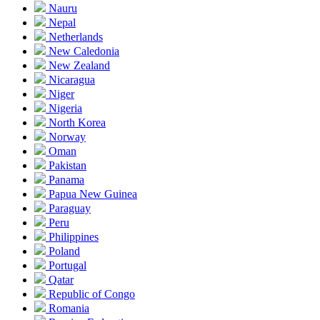
Nauru
Nepal
Netherlands
New Caledonia
New Zealand
Nicaragua
Niger
Nigeria
North Korea
Norway
Oman
Pakistan
Panama
Papua New Guinea
Paraguay
Peru
Philippines
Poland
Portugal
Qatar
Republic of Congo
Romania