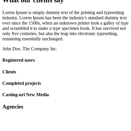
What our clients say
Lorem Ipsum is simply dummy text of the printing and typesetting
industry. Lorem Ipsum has been the industry's standard dummy text
ever since the 1500s, when an unknown printer took a galley of type
and scrambled it to make a type specimen book. It has survived not
only five centuries, but also the leap into electronic typesetting,
remaining essentially unchanged.
John Doe, The Company Inc.
Registered users
Clients
Completed projects
Casting-uri New Media
Agencies