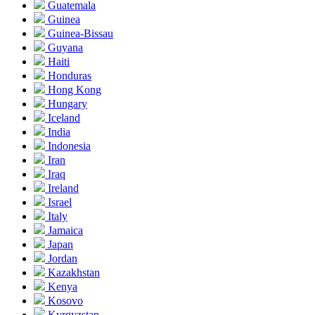
Guatemala
Guinea
Guinea-Bissau
Guyana
Haiti
Honduras
Hong Kong
Hungary
Iceland
India
Indonesia
Iran
Iraq
Ireland
Israel
Italy
Jamaica
Japan
Jordan
Kazakhstan
Kenya
Kosovo
Kyrgyzstan