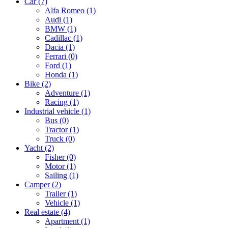
Car
(7)
Alfa Romeo
(1)
Audi
(1)
BMW
(1)
Cadillac
(1)
Dacia
(1)
Ferrari
(0)
Ford
(1)
Honda
(1)
Bike
(2)
Adventure
(1)
Racing
(1)
Industrial vehicle
(1)
Bus
(0)
Tractor
(1)
Truck
(0)
Yacht
(2)
Fisher
(0)
Motor
(1)
Sailing
(1)
Camper
(2)
Trailer
(1)
Vehicle
(1)
Real estate
(4)
Apartment
(1)