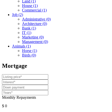
Land
(1)
House
(1)
Commercial
(1)
Job
(2)
Administrative
(0)
Architecture
(0)
Bank
(1)
IT
(1)
Marketing
(0)
Management
(0)
Animals
(1)
Horse
(1)
Birds
(0)
Mortgage
Monthly Repayments
$ 0