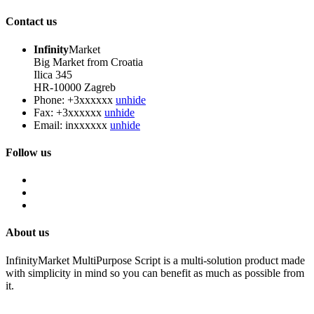
Contact us
Infinity
Market
Big Market from Croatia
Ilica 345
HR-10000 Zagreb
Phone:
+3xxxxxx
unhide
Fax:
+3xxxxxx
unhide
Email:
inxxxxxx
unhide
Follow us
About us
InfinityMarket MultiPurpose Script is a multi-solution product made
with simplicity in mind so you can benefit as much as possible from
it.