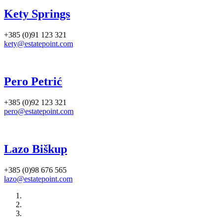
Kety Springs
+385 (0)91 123 321
kety@estatepoint.com
Pero Petrić
+385 (0)92 123 321
pero@estatepoint.com
Lazo Biškup
+385 (0)98 676 565
lazo@estatepoint.com