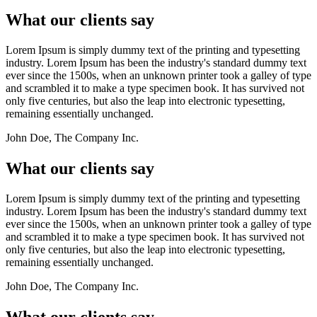
What our clients say
Lorem Ipsum is simply dummy text of the printing and typesetting
industry. Lorem Ipsum has been the industry's standard dummy text
ever since the 1500s, when an unknown printer took a galley of type
and scrambled it to make a type specimen book. It has survived not
only five centuries, but also the leap into electronic typesetting,
remaining essentially unchanged.
John Doe, The Company Inc.
What our clients say
Lorem Ipsum is simply dummy text of the printing and typesetting
industry. Lorem Ipsum has been the industry's standard dummy text
ever since the 1500s, when an unknown printer took a galley of type
and scrambled it to make a type specimen book. It has survived not
only five centuries, but also the leap into electronic typesetting,
remaining essentially unchanged.
John Doe, The Company Inc.