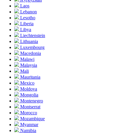
Laos
Lebanon
Lesotho
Liberia
Libya
Liechtenstein
Lithuania
Luxembourg
Macedonia
Malawi
Malaysia
Mali
Mauritania
Mexico
Moldova
Mongolia
Montenegro
Montserrat
Morocco
Mozambique
Myanmar
Namibia