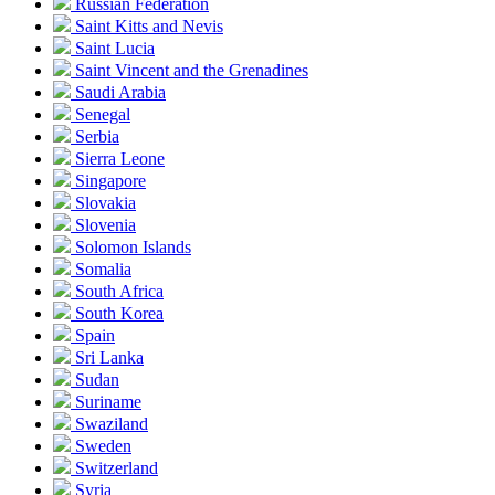
Russian Federation
Saint Kitts and Nevis
Saint Lucia
Saint Vincent and the Grenadines
Saudi Arabia
Senegal
Serbia
Sierra Leone
Singapore
Slovakia
Slovenia
Solomon Islands
Somalia
South Africa
South Korea
Spain
Sri Lanka
Sudan
Suriname
Swaziland
Sweden
Switzerland
Syria