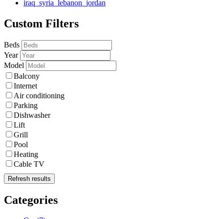
iraq_syria_lebanon_jordan
Custom Filters
Beds
Year
Model
Balcony
Internet
Air conditioning
Parking
Dishwasher
Lift
Grill
Pool
Heating
Cable TV
Refresh results
Categories